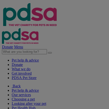
Donate
Menu
Pet help & advice
Donate
What we do
Get involved
PDSA Pet Store
Back
Pet help & advice
Our services
Choosing a pet
Looking after your pet
Pet Health Hub