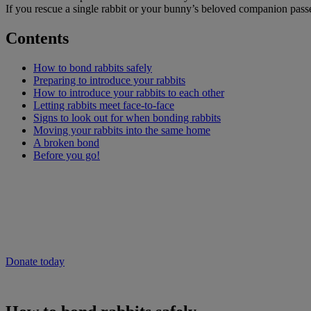
If you rescue a single rabbit or your bunny’s beloved companion passe
Contents
How to bond rabbits safely
Preparing to introduce your rabbits
How to introduce your rabbits to each other
Letting rabbits meet face-to-face
Signs to look out for when bonding rabbits
Moving your rabbits into the same home
A broken bond
Before you go!
Will you give now to help people and pets 
As the cost of living continues to rise, vet care could be out of reach 
Donate to our emergency appeal now to provide vital vet care to pets i
Donate today