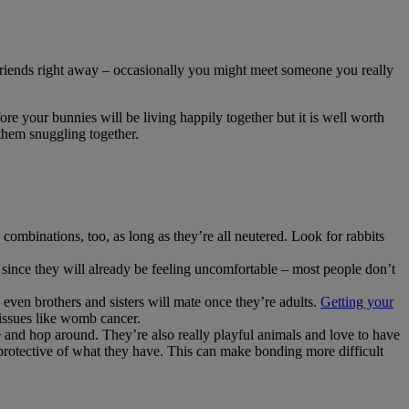
 friends right away – occasionally you might meet someone you really
ore your bunnies will be living happily together but it is well worth
 them snuggling together.
 combinations, too, as long as they’re all neutered. Look for rabbits
 since they will already be feeling uncomfortable – most people don’t
 even brothers and sisters will mate once they’re adults.
Getting your
 issues like womb cancer.
 and hop around. They’re also really playful animals and love to have
y protective of what they have. This can make bonding more difficult