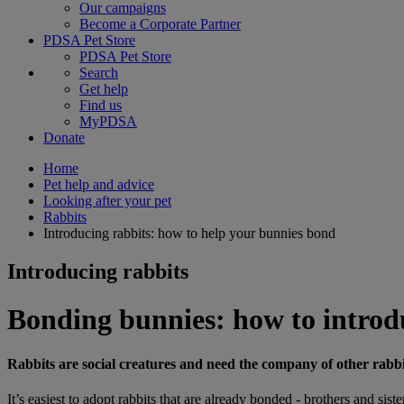
Our campaigns
Become a Corporate Partner
PDSA Pet Store
PDSA Pet Store
Search
Get help
Find us
MyPDSA
Donate
Home
Pet help and advice
Looking after your pet
Rabbits
Introducing rabbits: how to help your bunnies bond
Introducing rabbits
Bonding bunnies: how to introd
Rabbits are social creatures and need the company of other rabbits
It’s easiest to adopt rabbits that are already bonded - brothers and si