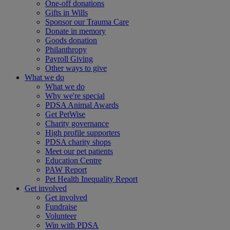
One-off donations
Gifts in Wills
Sponsor our Trauma Care
Donate in memory
Goods donation
Philanthropy
Payroll Giving
Other ways to give
What we do
What we do
Why we're special
PDSA Animal Awards
Get PetWise
Charity governance
High profile supporters
PDSA charity shops
Meet our pet patients
Education Centre
PAW Report
Pet Health Inequality Report
Get involved
Get involved
Fundraise
Volunteer
Win with PDSA