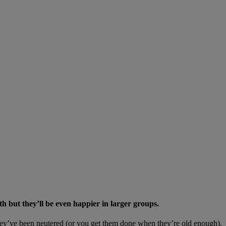
th but they’ll be even happier in larger groups.
as they’ve been neutered (or you get them done when they’re old enough).