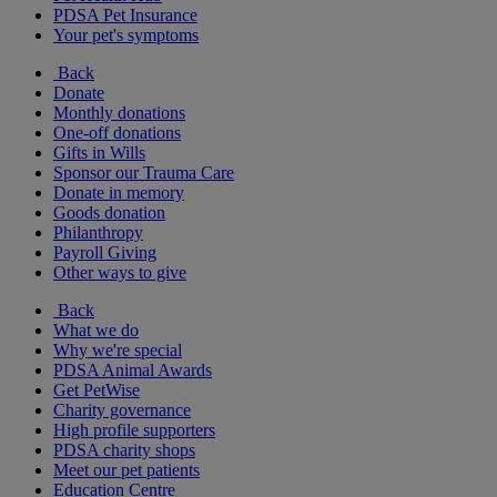
PDSA Pet Insurance
Your pet's symptoms
Back
Donate
Monthly donations
One-off donations
Gifts in Wills
Sponsor our Trauma Care
Donate in memory
Goods donation
Philanthropy
Payroll Giving
Other ways to give
Back
What we do
Why we're special
PDSA Animal Awards
Get PetWise
Charity governance
High profile supporters
PDSA charity shops
Meet our pet patients
Education Centre