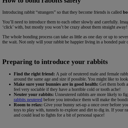
How to bond rabbits safely
Introducing rabbit “strangers” so that they become friends is called
bo
You’ll need to introduce them to each other slowly and carefully. Im
‘click’ with, but mostly you won’t be crazy about them straight away! 
The whole bonding process can take as little as one day or up to severa
the wait. Not only will your rabbit be happier living in a bonded pai
Preparing to introduce your rabbits
Find the right friend:
A pair of neutered male and female rabbit
around the same age and size if possible. You might like to look
Make sure your bunnies are in good health:
Get them both a 
feel very sociable if they have a horrible cold or tooth ache!
Neuter your rabbits:
Unneutered rabbits are more likely to fig
rabbits neutered
before you introduce them will make the bondin
Room to relax:
Give your bunny set-up a once over before you
toys to play with, tunnels to explore and dirt to dig in. If you
and could lead to fights for a bit of personal space!