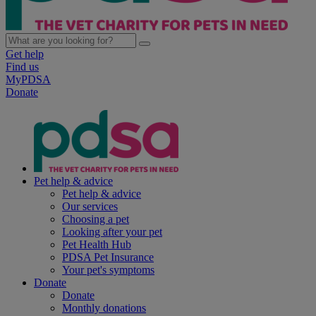
Get help
Find us
MyPDSA
Donate
Pet help & advice
Pet help & advice
Our services
Choosing a pet
Looking after your pet
Pet Health Hub
PDSA Pet Insurance
Your pet's symptoms
Donate
Donate
Monthly donations