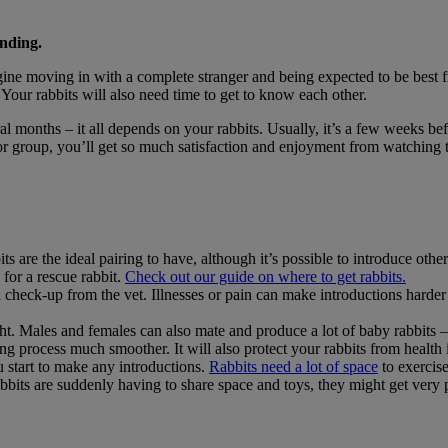
nding.
agine moving in with a complete stranger and being expected to be best
Your rabbits will also need time to get to know each other.
l months – it all depends on your rabbits. Usually, it’s a few weeks bef
r or group, you’ll get so much satisfaction and enjoyment from watching
s are the ideal pairing to have, although it’s possible to introduce other
 for a rescue rabbit.
Check out our guide on where to get rabbits.
check-up from the vet. Illnesses or pain can make introductions harder
ht. Males and females can also mate and produce a lot of baby rabbits –
g process much smoother. It will also protect your rabbits from health
 start to make any introductions.
Rabbits need a lot of space
to exercise
r rabbits are suddenly having to share space and toys, they might get ver