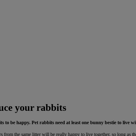
uce your rabbits
 to be happy. Pet rabbits need at least one bunny bestie to live wi
sters from the same litter will be really happy to live together, so long 