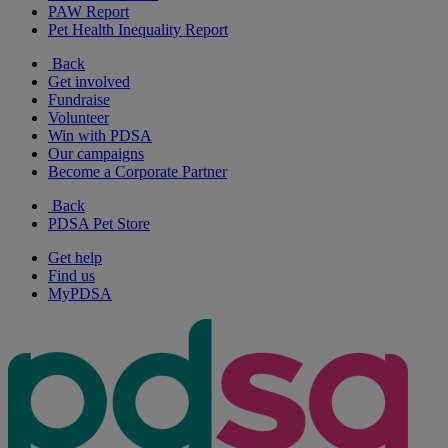
PAW Report
Pet Health Inequality Report
Back
Get involved
Fundraise
Volunteer
Win with PDSA
Our campaigns
Become a Corporate Partner
Back
PDSA Pet Store
Get help
Find us
MyPDSA