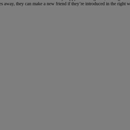
s away, they can make a new friend if they’re introduced in the right w
in need?
for many.
n need and keep families together during this crisis.