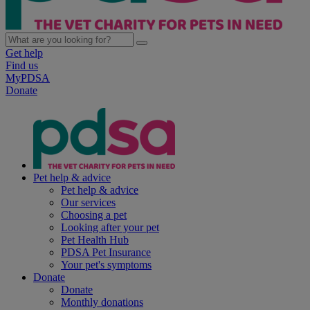
Get help
Find us
MyPDSA
Donate
Pet help & advice
Pet help & advice
Our services
Choosing a pet
Looking after your pet
Pet Health Hub
PDSA Pet Insurance
Your pet's symptoms
Donate
Donate
Monthly donations