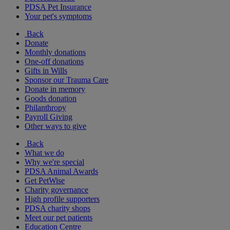
PDSA Pet Insurance
Your pet's symptoms
Back
Donate
Monthly donations
One-off donations
Gifts in Wills
Sponsor our Trauma Care
Donate in memory
Goods donation
Philanthropy
Payroll Giving
Other ways to give
Back
What we do
Why we're special
PDSA Animal Awards
Get PetWise
Charity governance
High profile supporters
PDSA charity shops
Meet our pet patients
Education Centre