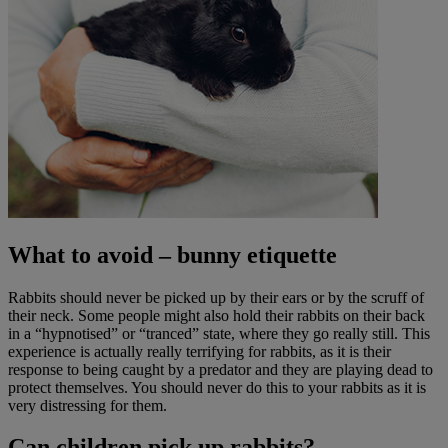
What to avoid
– bunny etiquette
Rabbits should never be picked up by their ears or by the scruff of
their neck. Some people might also hold their rabbits on their back
in a “hypnotised” or “tranced” state, where they go really still. This
experience is actually really terrifying for rabbits, as it is their
response to being caught by a predator and they are playing dead to
protect themselves. You should never do this to your rabbits as it is
very distressing for them.
Can children pick up rabbits?