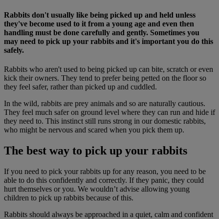
Rabbits don't usually like being picked up and held unless
they've become used to it from a young age and even then
handling must be done carefully and gently. Sometimes you
may need to pick up your rabbits and it's important you do this
safely.
Rabbits who aren't used to being picked up can bite, scratch or even
kick their owners. They tend to prefer being petted on the floor so
they feel safer, rather than picked up and cuddled.
In the wild, rabbits are prey animals and so are naturally cautious.
They feel much safer on ground level where they can run and hide if
they need to. This instinct still runs strong in our domestic rabbits,
who might be nervous and scared when you pick them up.
The best way to pick up your rabbits
If you need to pick your rabbits up for any reason, you need to be
able to do this confidently and correctly. If they panic, they could
hurt themselves or you. We wouldn’t advise allowing young
children to pick up rabbits because of this.
Rabbits should always be approached in a quiet, calm and confident