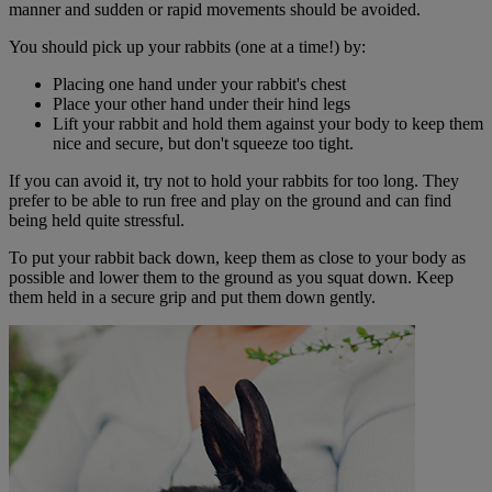
manner and sudden or rapid movements should be avoided.
You should pick up your rabbits (one at a time!) by:
Placing one hand under your rabbit's chest
Place your other hand under their hind legs
Lift your rabbit and hold them against your body to keep them
nice and secure, but don't squeeze too tight.
If you can avoid it, try not to hold your rabbits for too long. They
prefer to be able to run free and play on the ground and can find
being held quite stressful.
To put your rabbit back down, keep them as close to your body as
possible and lower them to the ground as you squat down. Keep
them held in a secure grip and put them down gently.