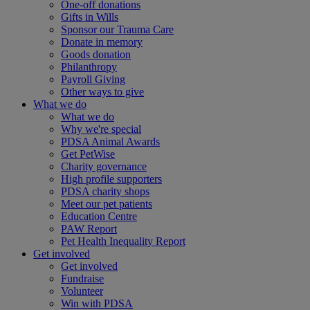
One-off donations
Gifts in Wills
Sponsor our Trauma Care
Donate in memory
Goods donation
Philanthropy
Payroll Giving
Other ways to give
What we do
What we do
Why we're special
PDSA Animal Awards
Get PetWise
Charity governance
High profile supporters
PDSA charity shops
Meet our pet patients
Education Centre
PAW Report
Pet Health Inequality Report
Get involved
Get involved
Fundraise
Volunteer
Win with PDSA