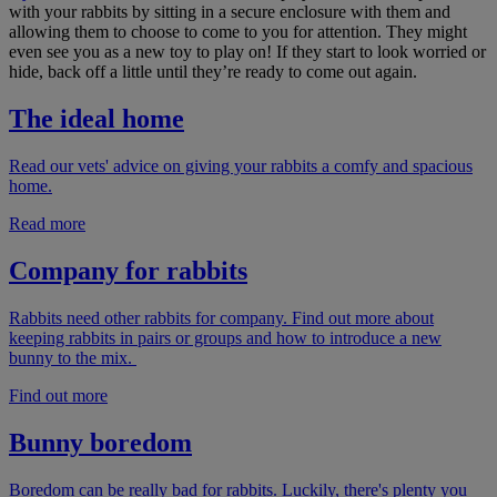
with your rabbits by sitting in a secure enclosure with them and
allowing them to choose to come to you for attention. They might
even see you as a new toy to play on! If they start to look worried or
hide, back off a little until they’re ready to come out again.
The ideal home
Read our vets' advice on giving your rabbits a comfy and spacious
home.
Read more
Company for rabbits
Rabbits need other rabbits for company. Find out more about
keeping rabbits in pairs or groups and how to introduce a new
bunny to the mix.
Find out more
Bunny boredom
Boredom can be really bad for rabbits. Luckily, there's plenty you