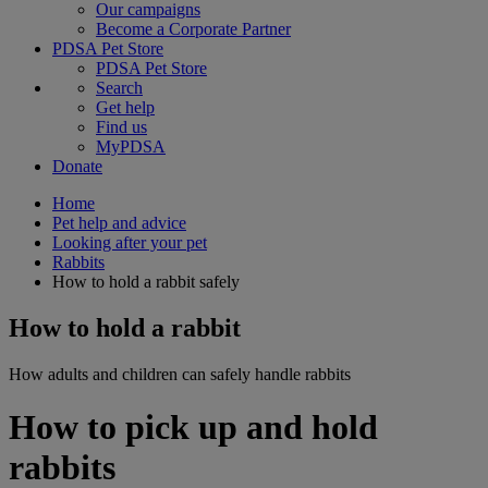
Our campaigns
Become a Corporate Partner
PDSA Pet Store
PDSA Pet Store
Search
Get help
Find us
MyPDSA
Donate
Home
Pet help and advice
Looking after your pet
Rabbits
How to hold a rabbit safely
How to hold a rabbit
How adults and children can safely handle rabbits
How to pick up and hold
rabbits