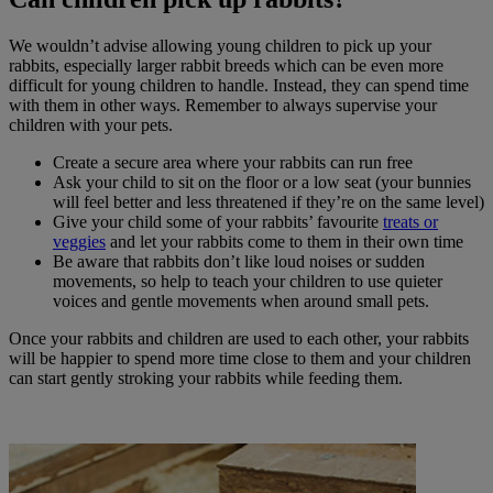
We wouldn’t advise allowing young children to pick up your
rabbits, especially larger rabbit breeds which can be even more
difficult for young children to handle. Instead, they can spend time
with them in other ways. Remember to always supervise your
children with your pets.
Create a secure area where your rabbits can run free
Ask your child to sit on the floor or a low seat (your bunnies
will feel better and less threatened if they’re on the same level)
Give your child some of your rabbits’ favourite
treats or
veggies
and let your rabbits come to them in their own time
Be aware that rabbits don’t like loud noises or sudden
movements, so help to teach your children to use quieter
voices and gentle movements when around small pets.
Once your rabbits and children are used to each other, your rabbits
will be happier to spend more time close to them and your children
can start gently stroking your rabbits while feeding them.