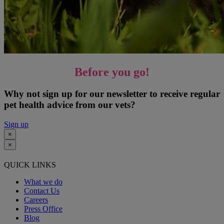
Before you go!
Why not sign up for our newsletter to receive regular
pet health advice from our vets?
Sign up
×
×
QUICK LINKS
What we do
Contact Us
Careers
Press Office
Blog