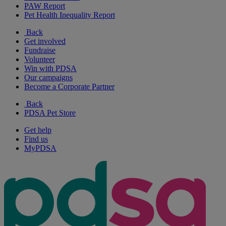
PAW Report
Pet Health Inequality Report
Back
Get involved
Fundraise
Volunteer
Win with PDSA
Our campaigns
Become a Corporate Partner
Back
PDSA Pet Store
Get help
Find us
MyPDSA