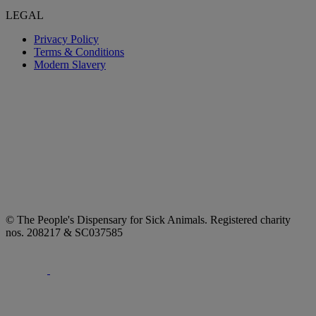
LEGAL
Privacy Policy
Terms & Conditions
Modern Slavery
© The People's Dispensary for Sick Animals. Registered charity
nos. 208217 & SC037585