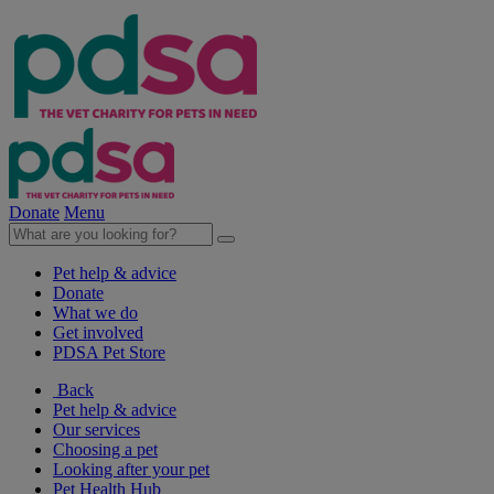
Donate
Menu
Pet help & advice
Donate
What we do
Get involved
PDSA Pet Store
Back
Pet help & advice
Our services
Choosing a pet
Looking after your pet
Pet Health Hub