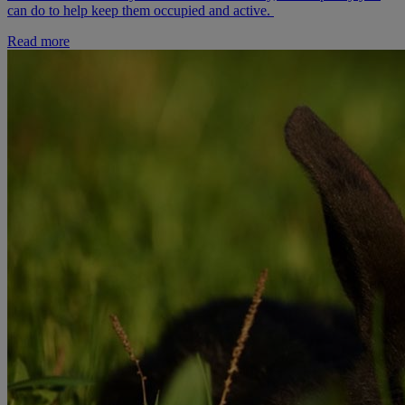
can do to help keep them occupied and active.
Read more