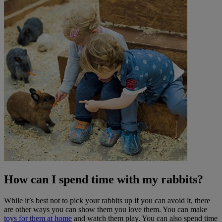
How can I spend time with my rabbits?
While it’s best not to pick your rabbits up if you can avoid it, there
are other ways you can show them you love them. You can make
toys for them at home
and watch them play. You can also spend time