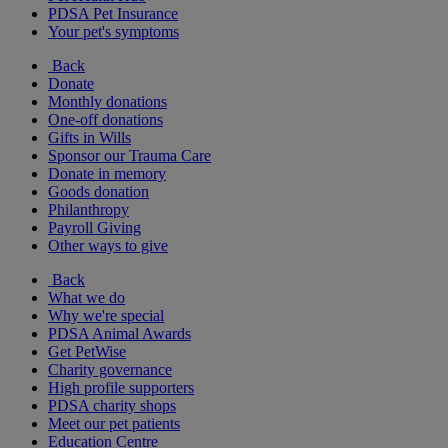
PDSA Pet Insurance
Your pet's symptoms
Back
Donate
Monthly donations
One-off donations
Gifts in Wills
Sponsor our Trauma Care
Donate in memory
Goods donation
Philanthropy
Payroll Giving
Other ways to give
Back
What we do
Why we're special
PDSA Animal Awards
Get PetWise
Charity governance
High profile supporters
PDSA charity shops
Meet our pet patients
Education Centre