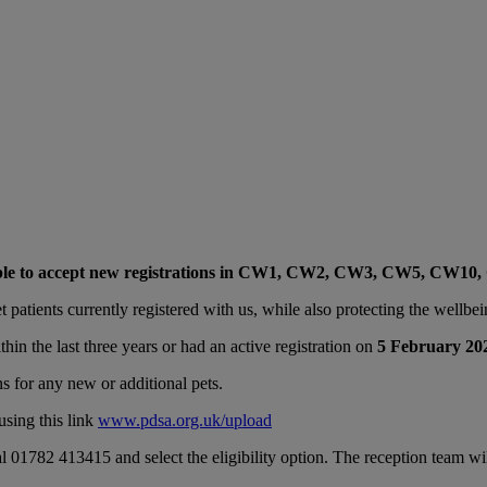
ble to accept new registrations in CW1, CW2, CW3, CW5, CW10
 patients currently registered with us, while also protecting the wellbein
thin the last three years or had an active registration on
5 February 20
ns for any new or additional pets.
using this link
www.pdsa.org.uk/upload
al 01782 413415 and select the eligibility option. The reception team wi