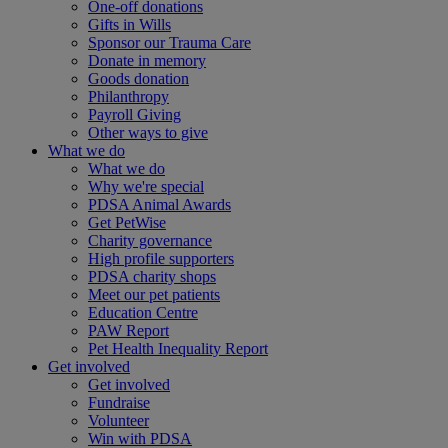
One-off donations
Gifts in Wills
Sponsor our Trauma Care
Donate in memory
Goods donation
Philanthropy
Payroll Giving
Other ways to give
What we do
What we do
Why we're special
PDSA Animal Awards
Get PetWise
Charity governance
High profile supporters
PDSA charity shops
Meet our pet patients
Education Centre
PAW Report
Pet Health Inequality Report
Get involved
Get involved
Fundraise
Volunteer
Win with PDSA