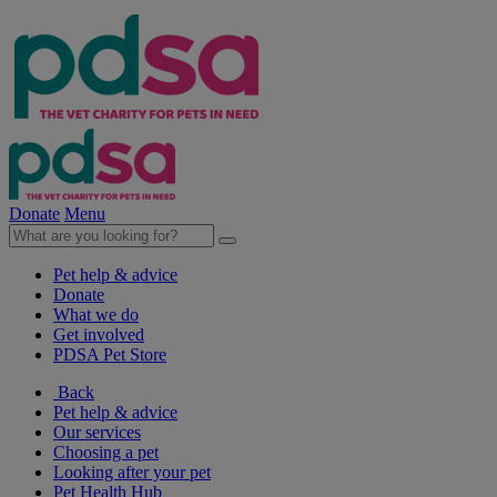
Donate
Menu
Pet help & advice
Donate
What we do
Get involved
PDSA Pet Store
Back
Pet help & advice
Our services
Choosing a pet
Looking after your pet
Pet Health Hub