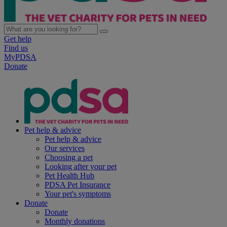
Get help
Find us
MyPDSA
Donate
Pet help & advice
Pet help & advice
Our services
Choosing a pet
Looking after your pet
Pet Health Hub
PDSA Pet Insurance
Your pet's symptoms
Donate
Donate
Monthly donations