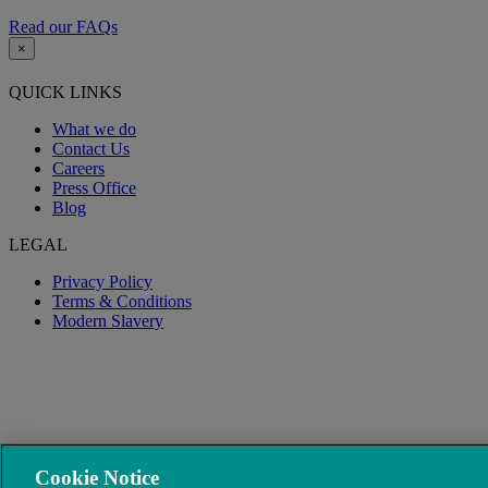
Read our FAQs
×
QUICK LINKS
What we do
Contact Us
Careers
Press Office
Blog
LEGAL
Privacy Policy
Terms & Conditions
Modern Slavery
Cookie Notice