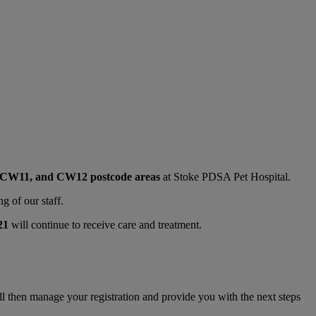
, CW11, and CW12 postcode areas
at Stoke PDSA Pet Hospital.
g of our staff.
21
will continue to receive care and treatment.
ll then manage your registration and provide you with the next steps