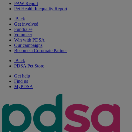
PAW Report
Pet Health Inequality Report
Back
Get involved
Fundraise
Volunteer
Win with PDSA
Our campaigns
Become a Corporate Partner
Back
PDSA Pet Store
Get help
Find us
MyPDSA