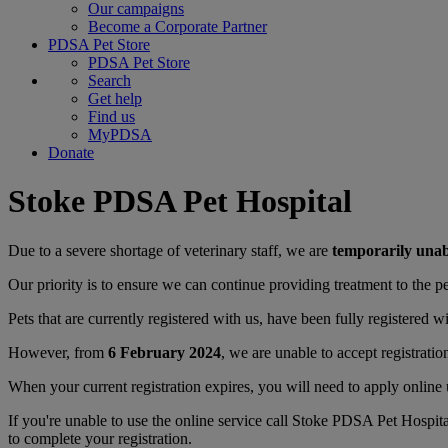
Our campaigns
Become a Corporate Partner
PDSA Pet Store
PDSA Pet Store
Search
Get help
Find us
MyPDSA
Donate
Stoke PDSA Pet Hospital
Due to a severe shortage of veterinary staff, we are
temporarily una
Our priority is to ensure we can continue providing treatment to the pet
Pets that are currently registered with us, have been fully registered wi
However, from
6 February 2024
, we are unable to accept registratio
When your current registration expires, you will need to apply online 
If you're unable to use the online service call Stoke PDSA Pet Hospit
to complete your registration.