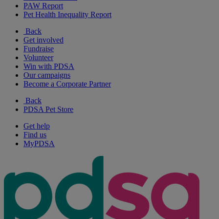
PAW Report
Pet Health Inequality Report
Back
Get involved
Fundraise
Volunteer
Win with PDSA
Our campaigns
Become a Corporate Partner
Back
PDSA Pet Store
Get help
Find us
MyPDSA