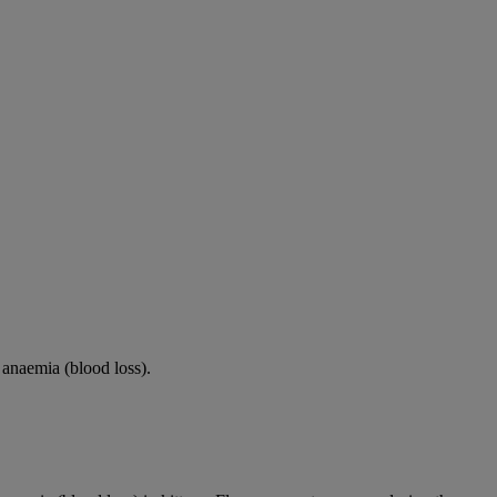
s anaemia (blood loss).