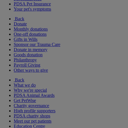
PDSA Pet Insurance
Your pet's symptoms
Back
Donate
Monthly donations
One-off donations
Gifts in Wills
Sponsor our Trauma Care
Donate in memory
Goods donation
Philanthropy
Payroll Giving
Other ways to give
Back
What we do
Why we're special
PDSA Animal Awards
Get PetWise
Charity governance
High profile supporters
PDSA charity shops
Meet our pet patients
Education Centre