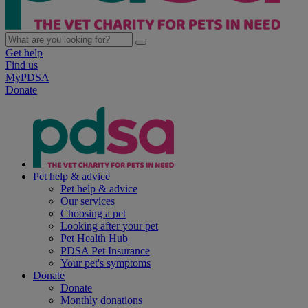
Get help
Find us
MyPDSA
Donate
Pet help & advice
Pet help & advice
Our services
Choosing a pet
Looking after your pet
Pet Health Hub
PDSA Pet Insurance
Your pet's symptoms
Donate
Donate
Monthly donations