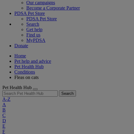
Our campaigns
Become a Corporate Partner
PDSA Pet Store
PDSA Pet Store
Search
Get help
Find us
MyPDSA
Donate
Home
Pet help and advice
Pet Health Hub
Conditions
Fleas on cats
Pet Health Hub
Search
A-Z
A
B
C
D
E
F