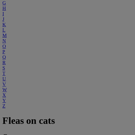
G
H
I
J
K
L
M
N
O
P
Q
R
S
T
U
V
W
X
Y
Z
Fleas on cats