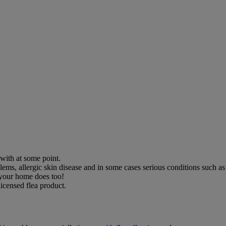
with at some point.
blems, allergic skin disease and in some cases serious conditions such a
, your home does too!
licensed flea product.