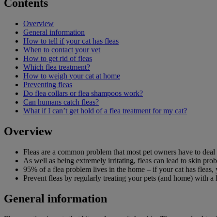
Contents
Overview
General information
How to tell if your cat has fleas
When to contact your vet
How to get rid of fleas
Which flea treatment?
How to weigh your cat at home
Preventing fleas
Do flea collars or flea shampoos work?
Can humans catch fleas?
What if I can’t get hold of a flea treatment for my cat?
Overview
Fleas are a common problem that most pet owners have to deal 
As well as being extremely irritating, fleas can lead to skin pro
95% of a flea problem lives in the home – if your cat has fleas
Prevent fleas by regularly treating your pets (and home) with a 
General information