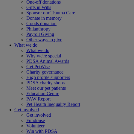
One-off donations
Gifts in Wills
Sponsor our Trauma Care
Donate in memory
Goods donation
Philanthropy
Payroll Giving
Other ways to give
What we do
What we do
Why we're special
PDSA Animal Awards
Get PetWise
Charity governance
High profile supporters
PDSA charity shops
Meet our pet patients
Education Centre
PAW Report
Pet Health Inequality Report
Get involved
Get involved
Fundraise
Volunteer
Win with PDSA