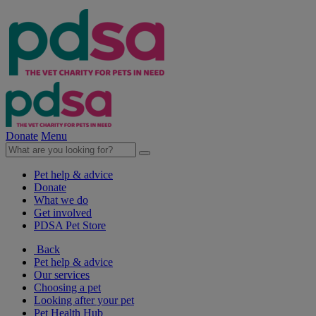
Donate
Menu
Pet help & advice
Donate
What we do
Get involved
PDSA Pet Store
Back
Pet help & advice
Our services
Choosing a pet
Looking after your pet
Pet Health Hub