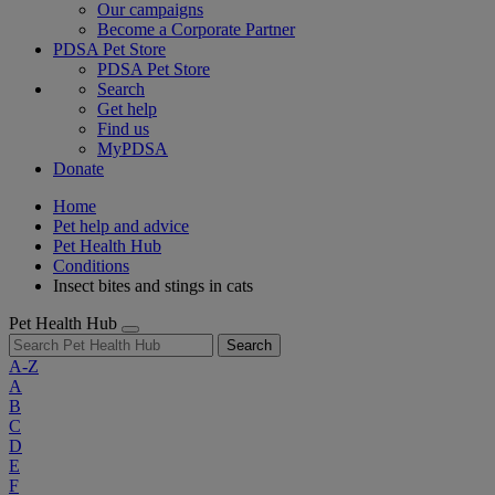
Our campaigns
Become a Corporate Partner
PDSA Pet Store
PDSA Pet Store
Search
Get help
Find us
MyPDSA
Donate
Home
Pet help and advice
Pet Health Hub
Conditions
Insect bites and stings in cats
Pet Health Hub
Search
A-Z
A
B
C
D
E
F