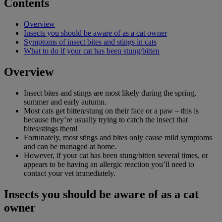
Contents
Overview
Insects you should be aware of as a cat owner
Symptoms of insect bites and stings in cats
What to do if your cat has been stung/bitten
Overview
Insect bites and stings are most likely during the spring,
summer and early autumn.
Most cats get bitten/stung on their face or a paw – this is
because they’re usually trying to catch the insect that
bites/stings them!
Fortunately, most stings and bites only cause mild symptoms
and can be managed at home.
However, if your cat has been stung/bitten several times, or
appears to be having an allergic reaction you’ll need to
contact your vet immediately.
Insects you should be aware of as a cat
owner