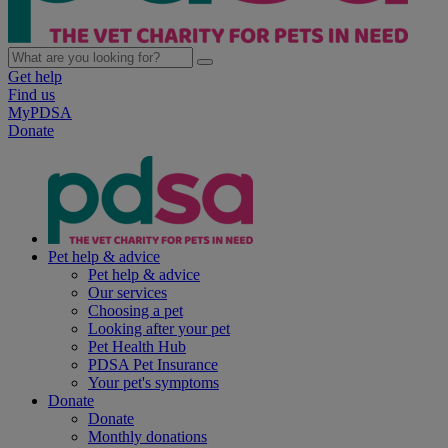
Get help
Find us
MyPDSA
Donate
Pet help & advice
Pet help & advice
Our services
Choosing a pet
Looking after your pet
Pet Health Hub
PDSA Pet Insurance
Your pet's symptoms
Donate
Donate
Monthly donations