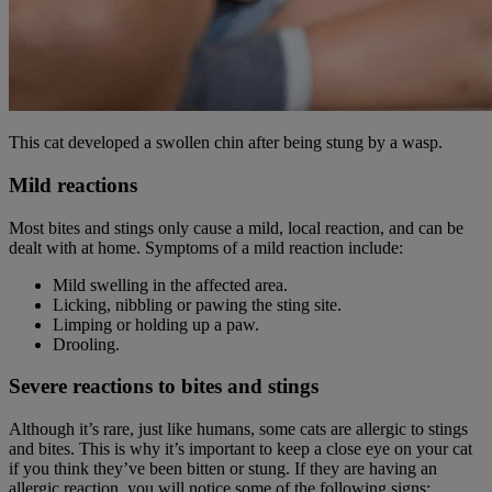
This cat developed a swollen chin after being stung by a wasp.
Mild reactions
Most bites and stings only cause a mild, local reaction, and can be
dealt with at home. Symptoms of a mild reaction include:
Mild swelling in the affected area.
Licking, nibbling or pawing the sting site.
Limping or holding up a paw.
Drooling.
Severe reactions to bites and stings
Although it’s rare, just like humans, some cats are allergic to stings
and bites. This is why it’s important to keep a close eye on your cat
if you think they’ve been bitten or stung. If they are having an
allergic reaction, you will notice some of the following signs: