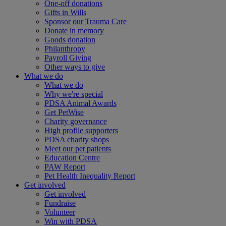
One-off donations
Gifts in Wills
Sponsor our Trauma Care
Donate in memory
Goods donation
Philanthropy
Payroll Giving
Other ways to give
What we do
What we do
Why we're special
PDSA Animal Awards
Get PetWise
Charity governance
High profile supporters
PDSA charity shops
Meet our pet patients
Education Centre
PAW Report
Pet Health Inequality Report
Get involved
Get involved
Fundraise
Volunteer
Win with PDSA