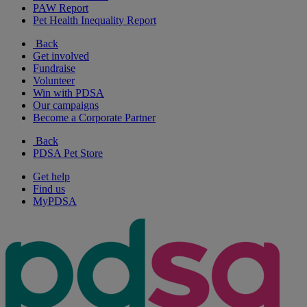
PAW Report
Pet Health Inequality Report
Back
Get involved
Fundraise
Volunteer
Win with PDSA
Our campaigns
Become a Corporate Partner
Back
PDSA Pet Store
Get help
Find us
MyPDSA