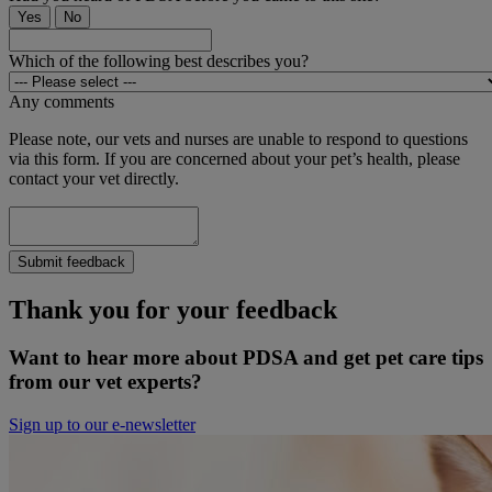
Yes
No
Which of the following best describes you?
Any comments
Please note, our vets and nurses are unable to respond to questions
via this form. If you are concerned about your pet’s health, please
contact your vet directly.
Submit feedback
Thank you for your feedback
Want to hear more about PDSA and get pet care tips
from our vet experts?
Sign up to our e-newsletter