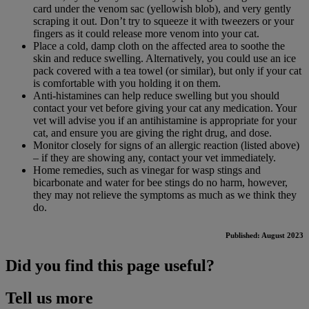
card under the venom sac (yellowish blob), and very gently
scraping it out. Don’t try to squeeze it with tweezers or your
fingers as it could release more venom into your cat.
Place a cold, damp cloth on the affected area to soothe the
skin and reduce swelling. Alternatively, you could use an ice
pack covered with a tea towel (or similar), but only if your cat
is comfortable with you holding it on them.
Anti-histamines can help reduce swelling but you should
contact your vet before giving your cat any medication. Your
vet will advise you if an antihistamine is appropriate for your
cat, and ensure you are giving the right drug, and dose.
Monitor closely for signs of an allergic reaction (listed above)
– if they are showing any, contact your vet immediately.
Home remedies, such as vinegar for wasp stings and
bicarbonate and water for bee stings do no harm, however,
they may not relieve the symptoms as much as we think they
do.
Published: August 2023
Did you find this page useful?
Tell us more