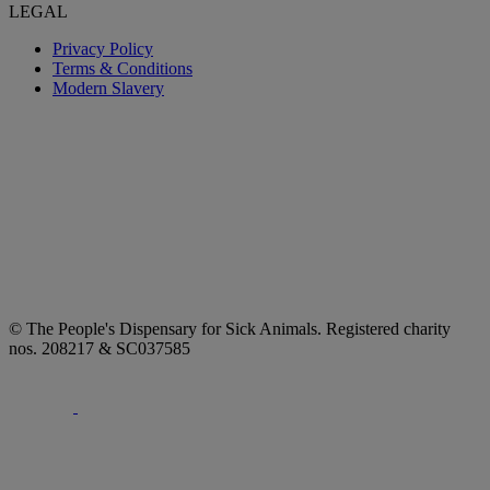
LEGAL
Privacy Policy
Terms & Conditions
Modern Slavery
© The People's Dispensary for Sick Animals. Registered charity
nos. 208217 & SC037585