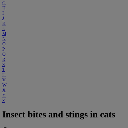
G
H
I
J
K
L
M
N
O
P
Q
R
S
T
U
V
W
X
Y
Z
Insect bites and stings in cats