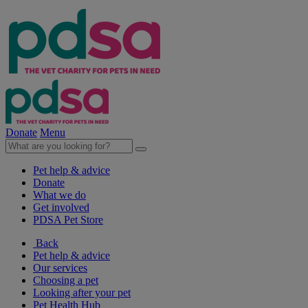
Donate
Menu
Pet help & advice
Donate
What we do
Get involved
PDSA Pet Store
Back
Pet help & advice
Our services
Choosing a pet
Looking after your pet
Pet Health Hub