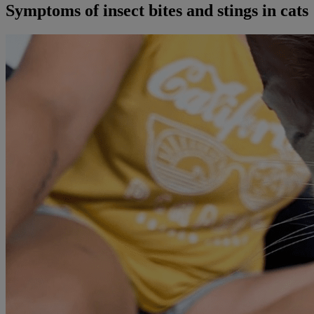
Symptoms of insect bites and stings in cats