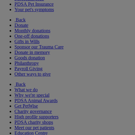
PDSA Pet Insurance
Your pet's symptoms
Back
Donate
Monthly donations
One-off donations
Gifts in Wills
Sponsor our Trauma Care
Donate in memory
Goods donation
Philanthropy
Payroll Giving
Other ways to give
Back
What we do
Why we're special
PDSA Animal Awards
Get PetWise
Charity governance
High profile supporters
PDSA charity shops
Meet our pet patients
Education Centre