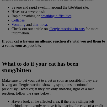
Severe and rapid swelling around the bite/sting site.
Hives or a severe rash.
Rapid breathing or
breathing difficulties
.
Collapse
.
Vomiting
and
diarrhoea
.
Check out our article on
allergic reactions in cats
for more
information.
If your cat is having an allergic reaction it’s vital you get them to
a vet as soon as possible.
What to do if your cat has been
stung/bitten
Make sure to get your cat to a vet as soon as possible if they are
having an allergic reaction showing symptoms mentioned
previously. However, if they are only showing signs of a mild
reaction, follow the steps below:
Have a look at the affected area, if there is a stinger left
behind, try to gently remove it by placing the edge of a credit