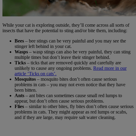
While your cat is exploring outside, they’ll come across all sorts of
insects that have the potential to sting and/or bite them, including:
Bees
– bee stings can be very painful and you may see the
stinger left behind in your cat.
Wasps
– wasp stings can also be very painful, they can sting
multiple times but don’t leave their stinger behind.
Ticks
– ticks that are removed quickly and carefully are
unlikely to cause any ongoing problems.
Read more in our
article ‘Ticks on cats’.
Mosquitos
– mosquito bites don’t often cause serious
problems in cats – you may not even notice that they have
been bitten.
Ants
– ant bites can sometimes cause small red lumps to
appear, but don’t often cause serious problems.
Flies
– similar to other bites, fly bites don’t often cause serious
problems in cats. They might appear as red lumps or scabs,
and if they are large, may require salt water cleaning.