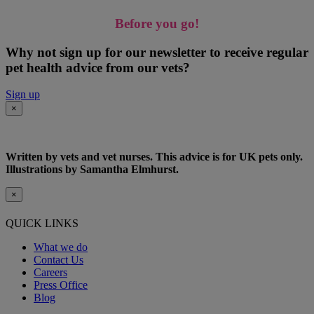
Before you go!
Why not sign up for our newsletter to receive regular
pet health advice from our vets?
Sign up
×
Written by vets and vet nurses. This advice is for UK pets only.
Illustrations by Samantha Elmhurst.
×
QUICK LINKS
What we do
Contact Us
Careers
Press Office
Blog