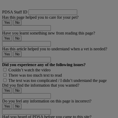
PDSA Staff ID
Has this page helped you to care for your pet?
Yes
No
Have you learnt something new from reading this page?
Yes
No
Has this article helped you to understand when a vet is needed?
Yes
No
Did you experience any of the following issues?
Couldn’t watch the video
There was too much text to read
The text was too complicated / I didn’t understand the page
Did you find the information that you wanted?
Yes
No
Do you feel any information on this page is incorrect?
Yes
No
Had you heard of PDSA before you came to this site?