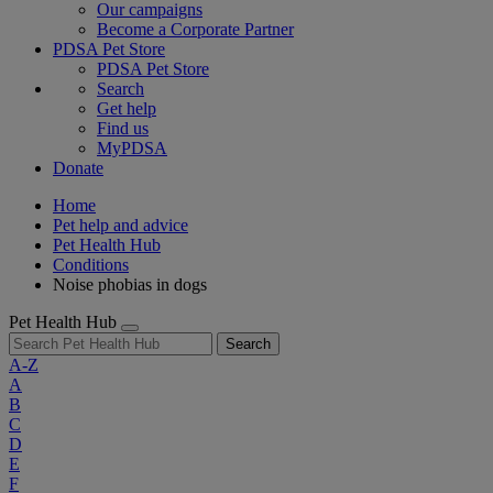
Our campaigns
Become a Corporate Partner
PDSA Pet Store
PDSA Pet Store
Search
Get help
Find us
MyPDSA
Donate
Home
Pet help and advice
Pet Health Hub
Conditions
Noise phobias in dogs
Pet Health Hub
Search
A-Z
A
B
C
D
E
F