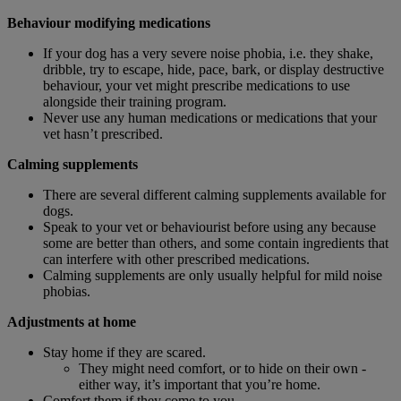
Behaviour modifying medications
If your dog has a very severe noise phobia, i.e. they shake,
dribble, try to escape, hide, pace, bark, or display destructive
behaviour, your vet might prescribe medications to use
alongside their training program.
Never use any human medications or medications that your
vet hasn’t prescribed.
Calming supplements
There are several different calming supplements available for
dogs.
Speak to your vet or behaviourist before using any because
some are better than others, and some contain ingredients that
can interfere with other prescribed medications.
Calming supplements are only usually helpful for mild noise
phobias.
Adjustments at home
Stay home if they are scared.
They might need comfort, or to hide on their own -
either way, it’s important that you’re home.
Comfort them if they come to you.