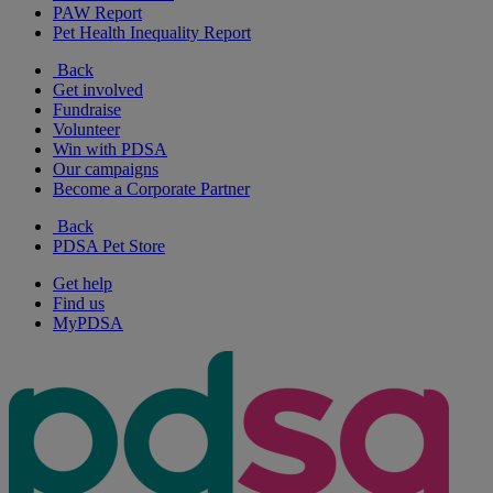
PAW Report
Pet Health Inequality Report
Back
Get involved
Fundraise
Volunteer
Win with PDSA
Our campaigns
Become a Corporate Partner
Back
PDSA Pet Store
Get help
Find us
MyPDSA