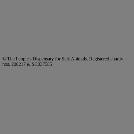
© The People's Dispensary for Sick Animals. Registered charity
nos. 208217 & SC037585