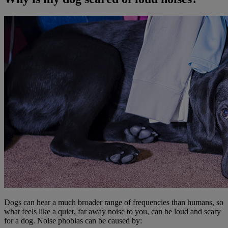
Dogs can hear a much broader range of frequencies than humans, so
what feels like a quiet, far away noise to you, can be loud and scary
for a dog. Noise phobias can be caused by: