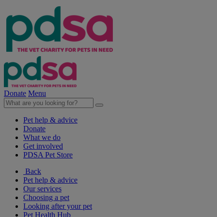
Donate
Menu
Pet help & advice
Donate
What we do
Get involved
PDSA Pet Store
Back
Pet help & advice
Our services
Choosing a pet
Looking after your pet
Pet Health Hub