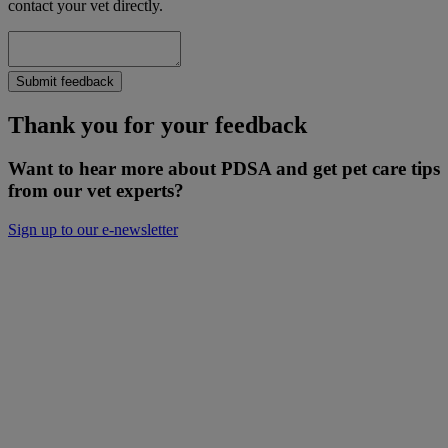
contact your vet directly.
Submit feedback
Thank you for your feedback
Want to hear more about PDSA and get pet care tips
from our vet experts?
Sign up to our e-newsletter
Will you keep people and pets together?
Not everyone can afford treatment or advice for their poorly pets.
That’s why our Pet Health Hub is free for all pet owners to access.
As we receive no Government funding, we rely solely on donations
from kind supporters like you.
Your support means we can keep providing this care. Please donate
to keep people and pets together.