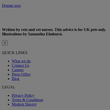
Donate now
Written by vets and vet nurses. This advice is for UK pets only.
Illustrations by Samantha Elmhurst.
×
QUICK LINKS
What we do
Contact Us
Careers
Press Office
Blog
LEGAL
Privacy Policy
Terms & Conditions
Modern Slavery