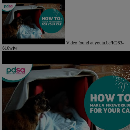
Video found at youtu.be/K263-
610wiw