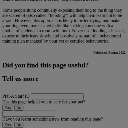
Some people think continually exposing their dog to the thing they
are scared of (also called “flooding”) will help them learn not to be
afraid. However, this approach is likely to be terrifying, and make
your dog even more scared (a bit like locking someone with a
phobia of spiders in a room with one). Never use flooding – instead,
expose to their fears slowly and positively as part of a behavioural
training plan managed by your vet or certified behaviourist.
Published: August 2022
Did you find this page useful?
Tell us more
PDSA Staff ID
Has this page helped you to care for your pet?
Yes
No
Have you learnt something new from reading this page?
Yes
No