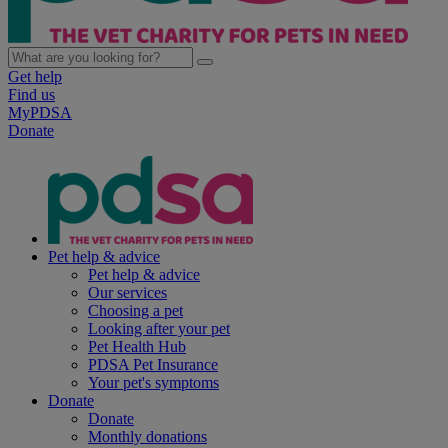
Get help
Find us
MyPDSA
Donate
Pet help & advice
Pet help & advice
Our services
Choosing a pet
Looking after your pet
Pet Health Hub
PDSA Pet Insurance
Your pet's symptoms
Donate
Donate
Monthly donations