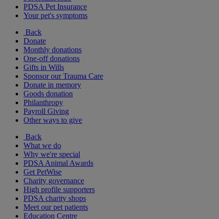
PDSA Pet Insurance
Your pet's symptoms
Back
Donate
Monthly donations
One-off donations
Gifts in Wills
Sponsor our Trauma Care
Donate in memory
Goods donation
Philanthropy
Payroll Giving
Other ways to give
Back
What we do
Why we're special
PDSA Animal Awards
Get PetWise
Charity governance
High profile supporters
PDSA charity shops
Meet our pet patients
Education Centre