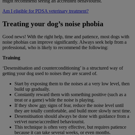
might recommend seeing an accredited behaviourist.
Am I eligible for PDSA veterinary treatment?
Treating your dog’s noise phobia
Good news! With the right help, time and patience, most dogs with
noise phobias can improve significantly. Always seek help from a
professional, who is likely to recommend the following:
Training
‘Desensitisation and counterconditioning’ is a structured way of
getting your dog used to noises they are scared of.
Start by exposing them to the noises at a very low level, then
build up gradually.
Constantly reward them with something positive (such as a
treat or a game) while the noise is playing.
If they show
any
signs of fear, reduce the noise level until
they are totally comfortable, and build more slowly next time.
Desensitisation should always be done with guidance from a
vet/vet nurse/accredited behaviourist.
This technique is often very effective, but requires patience
because it can take several weeks, or even months.