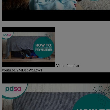
Video found at
youtu.be/2MDaoW5i2WI