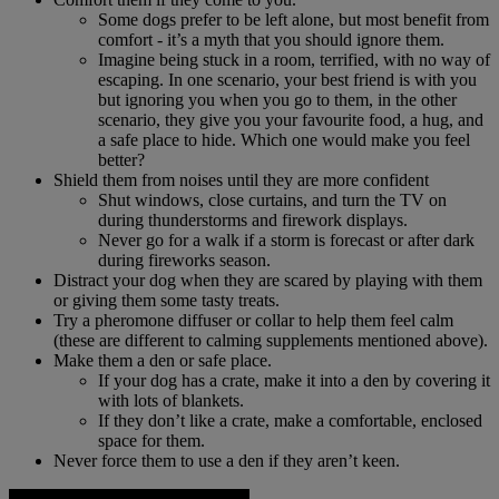
Some dogs prefer to be left alone, but most benefit from
comfort - it’s a myth that you should ignore them.
Imagine being stuck in a room, terrified, with no way of
escaping. In one scenario, your best friend is with you
but ignoring you when you go to them, in the other
scenario, they give you your favourite food, a hug, and
a safe place to hide. Which one would make you feel
better?
Shield them from noises until they are more confident
Shut windows, close curtains, and turn the TV on
during thunderstorms and firework displays.
Never go for a walk if a storm is forecast or after dark
during fireworks season.
Distract your dog when they are scared by playing with them
or giving them some tasty treats.
Try a pheromone diffuser or collar to help them feel calm
(these are different to calming supplements mentioned above).
Make them a den or safe place.
If your dog has a crate, make it into a den by covering it
with lots of blankets.
If they don’t like a crate, make a comfortable, enclosed
space for them.
Never force them to use a den if they aren’t keen.