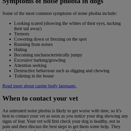
Symptoms of noise phobia in dogs
Some of the most common symptoms of noise phobia include:
Looking scared (showing the whites of their eyes, tucking
their tail away)
Tremors
Cowering down or freezing on the spot
Running from noises
Hiding
Becoming uncharacteristically jumpy
Excessive barking/growling
Attention seeking
Destructive behaviour such as digging and chewing
Toileting in the house
Read more about canine body language.
When to contact your vet
An untreated noise phobia is likely to get worse with time, so it’s
best to contact your vet as soon as you notice your dog showing any
signs of fear. Your vet will first check your dog is healthy, not in
pain and then discuss the best steps to get them some help. They