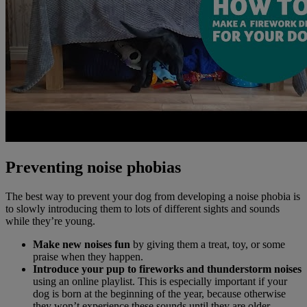
Preventing noise phobias
The best way to prevent your dog from developing a noise phobia is
to slowly introducing them to lots of different sights and sounds
while they’re young.
Make new noises fun
by giving them a treat, toy, or some
praise when they happen.
Introduce your pup to fireworks and thunderstorm noises
using an online playlist. This is especially important if your
dog is born at the beginning of the year, because otherwise
they won’t experience these sounds until they are older.