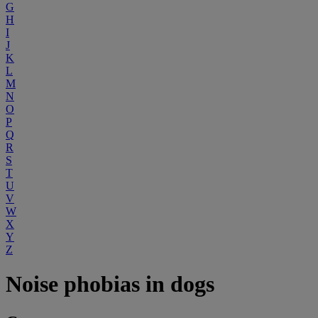
G
H
I
J
K
L
M
N
O
P
Q
R
S
T
U
V
W
X
Y
Z
Noise phobias in dogs