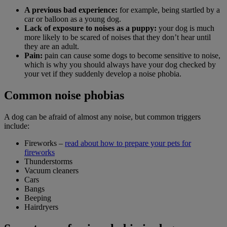
A previous bad experience:
for example, being startled by a
car or balloon as a young dog.
Lack of exposure to noises as a puppy:
your dog is much
more likely to be scared of noises that they don’t hear until
they are an adult.
Pain:
pain can cause some dogs to become sensitive to noise,
which is why you should always have your dog checked by
your vet if they suddenly develop a noise phobia.
Common noise phobias
A dog can be afraid of almost any noise, but common triggers
include:
Fireworks –
read about how to prepare your pets for
fireworks
Thunderstorms
Vacuum cleaners
Cars
Bangs
Beeping
Hairdryers