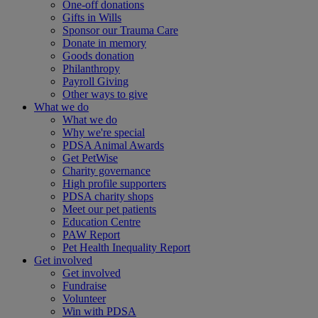
One-off donations
Gifts in Wills
Sponsor our Trauma Care
Donate in memory
Goods donation
Philanthropy
Payroll Giving
Other ways to give
What we do
What we do
Why we're special
PDSA Animal Awards
Get PetWise
Charity governance
High profile supporters
PDSA charity shops
Meet our pet patients
Education Centre
PAW Report
Pet Health Inequality Report
Get involved
Get involved
Fundraise
Volunteer
Win with PDSA