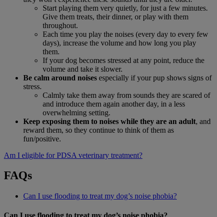
Start playing them very quietly, for just a few minutes.
Give them treats, their dinner, or play with them
throughout.
Each time you play the noises (every day to every few
days), increase the volume and how long you play
them.
If your dog becomes stressed at any point, reduce the
volume and take it slower.
Be calm around noises
especially if your pup shows signs of
stress.
Calmly take them away from sounds they are scared of
and introduce them again another day, in a less
overwhelming setting.
Keep exposing them to noises while they are an adult
, and
reward them, so they continue to think of them as
fun/positive.
Am I eligible for PDSA veterinary treatment?
FAQs
Can I use flooding to treat my dog’s noise phobia?
Can I use flooding to treat my dog’s noise phobia?