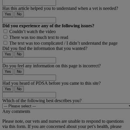
Has this article helped you to understand when a vet is needed?
Yes
No
Did you experience any of the following issues?
Couldn’t watch the video
There was too much text to read
The text was too complicated / I didn’t understand the page
Did you find the information that you wanted?
Yes
No
Do you feel any information on this page is incorrect?
Yes
No
Had you heard of PDSA before you came to this site?
Yes
No
Which of the following best describes you?
Any comments
Please note, our vets and nurses are unable to respond to questions
via this form. If you are concerned about your pet’s health, please