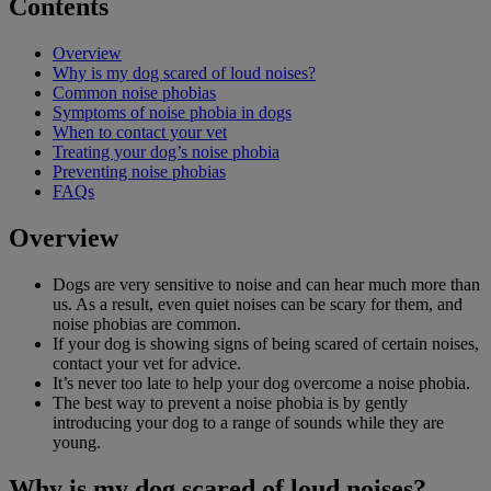
Contents
Overview
Why is my dog scared of loud noises?
Common noise phobias
Symptoms of noise phobia in dogs
When to contact your vet
Treating your dog’s noise phobia
Preventing noise phobias
FAQs
Overview
Dogs are very sensitive to noise and can hear much more than
us. As a result, even quiet noises can be scary for them, and
noise phobias are common.
If your dog is showing signs of being scared of certain noises,
contact your vet for advice.
It’s never too late to help your dog overcome a noise phobia.
The best way to prevent a noise phobia is by gently
introducing your dog to a range of sounds while they are
young.
Why is my dog scared of loud noises?