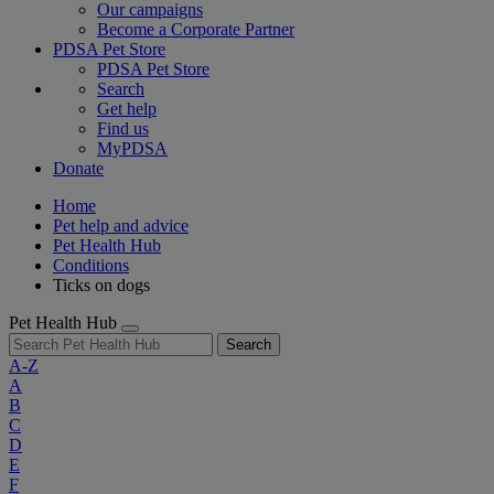
Our campaigns
Become a Corporate Partner
PDSA Pet Store
PDSA Pet Store
Search
Get help
Find us
MyPDSA
Donate
Home
Pet help and advice
Pet Health Hub
Conditions
Ticks on dogs
Pet Health Hub
Search
A-Z
A
B
C
D
E
F