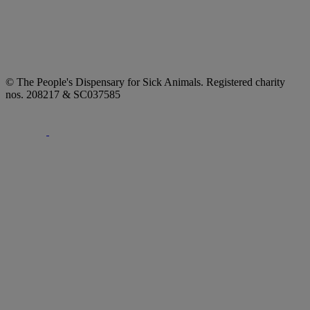
© The People's Dispensary for Sick Animals. Registered charity
nos. 208217 & SC037585