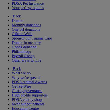
PDSA Pet Insurance
Your pet's symptoms
Back
Donate
Monthly donations
One-off donations
Gifts in Wills
Sponsor our Trauma Care
Donate in memory
Goods donation
Philanthropy
Payroll Giving
Other ways to give
Back
What we do
Why we're special
PDSA Animal Awards
Get PetWise
Charity governance
High profile supporters
PDSA charity shops
Meet our pet patients
Education Centre