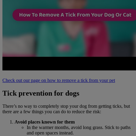
Check out our page on how to remove a tick from your pet
Tick prevention for dogs
There’s no way to completely stop your dog from getting ticks, but
there are a few things you can do to reduce the risk:
Avoid
places known for them
In the warmer months, avoid long grass. Stick to paths
and open spaces instead.