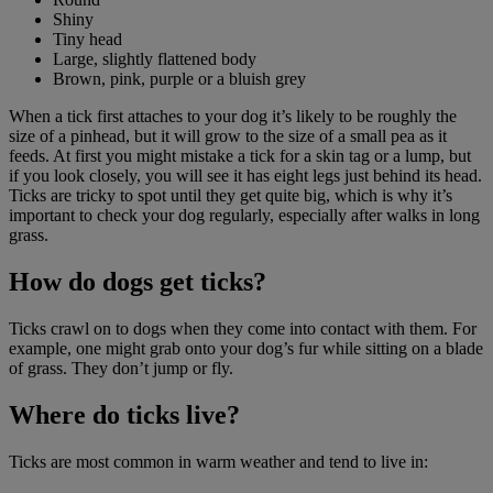
Shiny
Tiny head
Large, slightly flattened body
Brown, pink, purple or a bluish grey
When a tick first attaches to your dog it’s likely to be roughly the
size of a pinhead, but it will grow to the size of a small pea as it
feeds. At first you might mistake a tick for a skin tag or a lump, but
if you look closely, you will see it has eight legs just behind its head.
Ticks are tricky to spot until they get quite big, which is why it’s
important to check your dog regularly, especially after walks in long
grass.
How do dogs get ticks?
Ticks crawl on to dogs when they come into contact with them. For
example, one might grab onto your dog’s fur while sitting on a blade
of grass. They don’t jump or fly.
Where do ticks live?
Ticks are most common in warm weather and tend to live in: