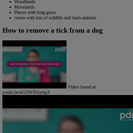
Woodlands
Moorlands
Places with long grass
Areas with lots of wildlife and farm animals
How to remove a tick from a dog
Video found at
youtu.be/sGDN5IAyngA