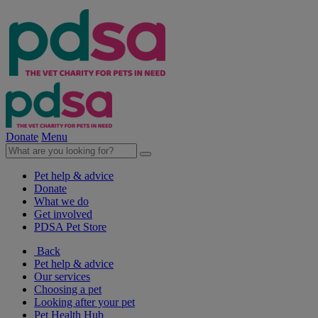
Donate
Menu
Pet help & advice
Donate
What we do
Get involved
PDSA Pet Store
Back
Pet help & advice
Our services
Choosing a pet
Looking after your pet
Pet Health Hub