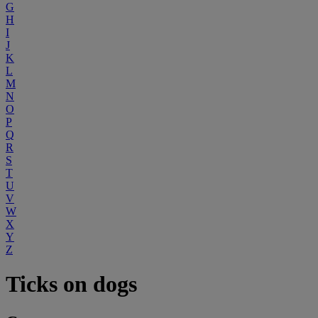
G
H
I
J
K
L
M
N
O
P
Q
R
S
T
U
V
W
X
Y
Z
Ticks on dogs