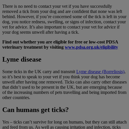
There is no need to contact your vet if you have successfully
removed a tick from your dog and are confident that none was left
behind. However, if you’re concerned some of the tick is left in your
dog, you notice redness, swelling, or signs of infection, contact your
vet for advice. It’s also important to contact your vet for advice if
your dog seems unwell after having a tick.
Find out whether you are eligible for free or low-cost PDSA
veterinary treatment by visiting
www.pdsa.org.uk/eligibility
Lyme disease
Some ticks in the UK carry and transmit
Lyme disease (Borreliosis)
,
so it’s best to speak to your vet if you think your dog has become
unwell after having one removed. Ticks can also carry other diseases
that didn’t used to be present in the UK, but are emerging because
of the increasing numbers of pets travelling and being imported from
other countries.
Can humans get ticks?
Yes – ticks can’t survive for long on humans, but they can still attach
and feed from us. As well as causing irritation and infection, ticks