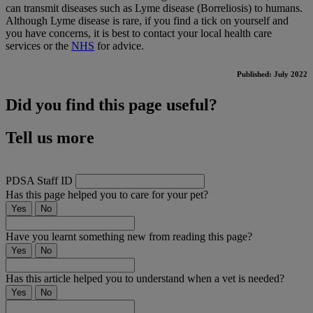
can transmit diseases such as Lyme disease (Borreliosis) to humans.
Although Lyme disease is rare, if you find a tick on yourself and
you have concerns, it is best to contact your local health care
services or the
NHS
for advice.
Published: July 2022
Did you find this page useful?
Tell us more
PDSA Staff ID
Has this page helped you to care for your pet?
Yes
No
Have you learnt something new from reading this page?
Yes
No
Has this article helped you to understand when a vet is needed?
Yes
No