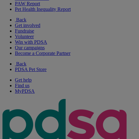
PAW Report
Pet Health Inequality Report
Back
Get involved
Fundraise
Volunteer
Win with PDSA
Our campaigns
Become a Corporate Partner
Back
PDSA Pet Store
Get help
Find us
MyPDSA