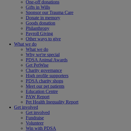
One-off donations
Gifts in Wills
Sponsor our Trauma Care
Donate in memory
Goods donation
Philanthropy
Payroll Giving
Other ways to give
What we do
What we do
Why we're special
PDSA Animal Awards
Get PetWise
Charity governance
High profile supporters
PDSA charity shops
Meet our pet patients
Education Centre
PAW Report
Pet Health Inequality Report
Get involved
Get involved
Fundraise
Volunteer
Win with PDSA