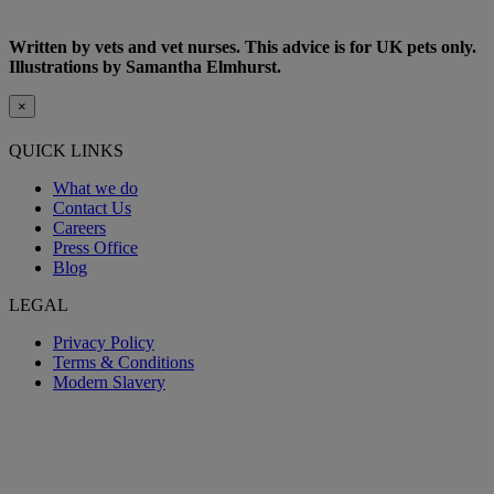
Written by vets and vet nurses. This advice is for UK pets only.
Illustrations by Samantha Elmhurst.
×
QUICK LINKS
What we do
Contact Us
Careers
Press Office
Blog
LEGAL
Privacy Policy
Terms & Conditions
Modern Slavery