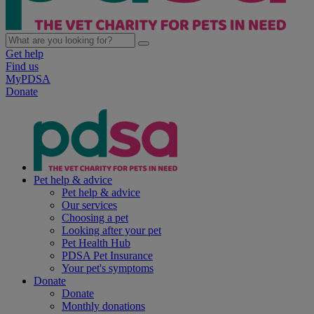
Get help
Find us
MyPDSA
Donate
Pet help & advice
Pet help & advice
Our services
Choosing a pet
Looking after your pet
Pet Health Hub
PDSA Pet Insurance
Your pet's symptoms
Donate
Donate
Monthly donations