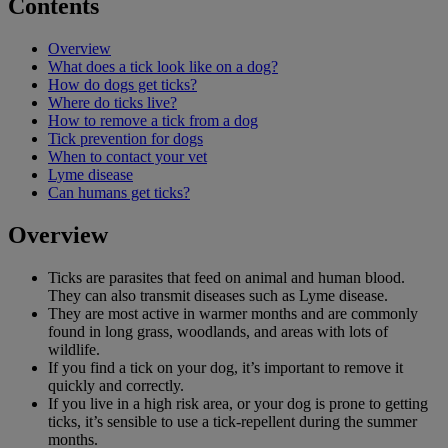
Contents
Overview
What does a tick look like on a dog?
How do dogs get ticks?
Where do ticks live?
How to remove a tick from a dog
Tick prevention for dogs
When to contact your vet
Lyme disease
Can humans get ticks?
Overview
Ticks are parasites that feed on animal and human blood.
They can also transmit diseases such as Lyme disease.
They are most active in warmer months and are commonly
found in long grass, woodlands, and areas with lots of
wildlife.
If you find a tick on your dog, it’s important to remove it
quickly and correctly.
If you live in a high risk area, or your dog is prone to getting
ticks, it’s sensible to use a tick-repellent during the summer
months.