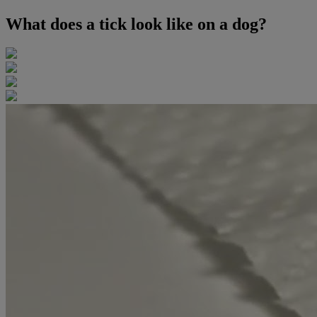
What does a tick look like on a dog?