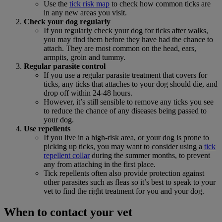
Use the
tick risk map
to check how common ticks are
in any new areas you visit.
Check your dog regularly
If you regularly check your dog for ticks after walks,
you may find them before they have had the chance to
attach. They are most common on the head, ears,
armpits, groin and tummy.
Regular parasite control
If you use a regular parasite treatment that covers for
ticks, any ticks that attaches to your dog should die, and
drop off within 24-48 hours.
However, it’s still sensible to remove any ticks you see
to reduce the chance of any diseases being passed to
your dog.
Use repellents
If you live in a high-risk area, or your dog is prone to
picking up ticks, you may want to consider using a
tick
repellent collar
during the summer months, to prevent
any from attaching in the first place.
Tick repellents often also provide protection against
other parasites such as fleas so it’s best to speak to your
vet to find the right treatment for you and your dog.
When to contact your vet