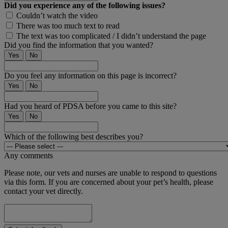
Did you experience any of the following issues?
Couldn’t watch the video
There was too much text to read
The text was too complicated / I didn’t understand the page
Did you find the information that you wanted?
Yes
No
Do you feel any information on this page is incorrect?
Yes
No
Had you heard of PDSA before you came to this site?
Yes
No
Which of the following best describes you?
Any comments
Please note, our vets and nurses are unable to respond to questions
via this form. If you are concerned about your pet’s health, please
contact your vet directly.