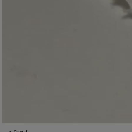
Round