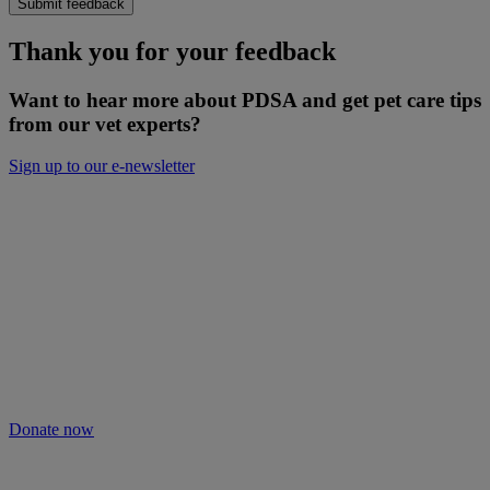
Submit feedback
Thank you for your feedback
Want to hear more about PDSA and get pet care tips
from our vet experts?
Sign up to our e-newsletter
Will you keep people and pets together?
Not everyone can afford treatment or advice for their poorly pets.
That’s why our Pet Health Hub is free for all pet owners to access.
As we receive no Government funding, we rely solely on donations
from kind supporters like you.
Your support means we can keep providing this care. Please donate
to keep people and pets together.
Donate now