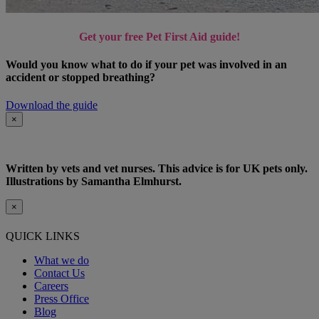
Get your free Pet First Aid guide!
Would you know what to do if your pet was involved in an
accident or stopped breathing?
Download the guide
×
Written by vets and vet nurses. This advice is for UK pets only.
Illustrations by Samantha Elmhurst.
×
QUICK LINKS
What we do
Contact Us
Careers
Press Office
Blog