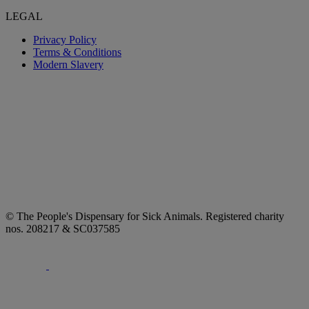
LEGAL
Privacy Policy
Terms & Conditions
Modern Slavery
© The People's Dispensary for Sick Animals. Registered charity
nos. 208217 & SC037585