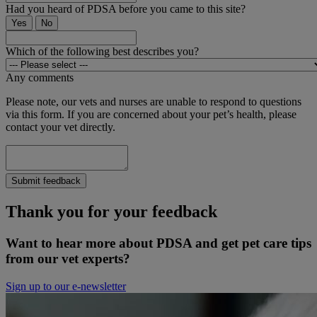
Had you heard of PDSA before you came to this site?
Yes
No
Which of the following best describes you?
Any comments
Please note, our vets and nurses are unable to respond to questions
via this form. If you are concerned about your pet’s health, please
contact your vet directly.
Submit feedback
Thank you for your feedback
Want to hear more about PDSA and get pet care tips
from our vet experts?
Sign up to our e-newsletter