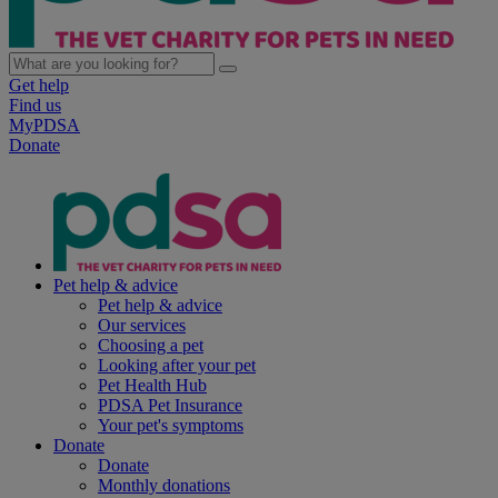
Get help
Find us
MyPDSA
Donate
Pet help & advice
Pet help & advice
Our services
Choosing a pet
Looking after your pet
Pet Health Hub
PDSA Pet Insurance
Your pet's symptoms
Donate
Donate
Monthly donations