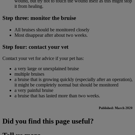
wound, but try not to touch the wound itself as this might stop
it from healing.
Step three: monitor the bruise
All bruises should be monitored closely
Most disappear after about two weeks.
Step four: contact your vet
Contact your vet for advice if your pet has:
a very large or unexplained bruise
multiple bruises
a bruise that is growing quickly (especially after an operation),
it might be completely normal but should be monitored
a very painful bruise
a bruise that has lasted more than two weeks.
Published: March 2020
Did you find this page useful?