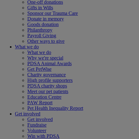
One-off donations
Gifts in Wills
Sponsor our Trauma Care
Donate in memory
Goods donation
Philanthropy
Payroll Giving
Other ways to give
What we do
What we do
Why we're special
PDSA Animal Awards
Get PetWise
Charity governance
High profile supporters
PDSA charity shops
Meet our pet patients
Education Centre
PAW Report
Pet Health Inequality Report
Get involved
Get involved
Fundraise
Volunteer
Win with PDSA