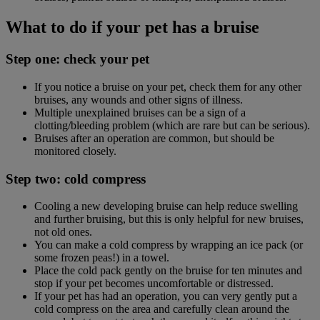
What to do if your pet has a bruise
Step one: check your pet
If you notice a bruise on your pet, check them for any other
bruises, any wounds and other signs of illness.
Multiple unexplained bruises can be a sign of a
clotting/bleeding problem (which are rare but can be serious).
Bruises after an operation are common, but should be
monitored closely.
Step two: cold compress
Cooling a new developing bruise can help reduce swelling
and further bruising, but this is only helpful for new bruises,
not old ones.
You can make a cold compress by wrapping an ice pack (or
some frozen peas!) in a towel.
Place the cold pack gently on the bruise for ten minutes and
stop if your pet becomes uncomfortable or distressed.
If your pet has had an operation, you can very gently put a
cold compress on the area and carefully clean around the