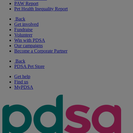
PAW Report
Pet Health Inequality Report
Back
Get involved
Fundraise
Volunteer
Win with PDSA
Our campaigns
Become a Corporate Partner
Back
PDSA Pet Store
Get help
Find us
MyPDSA