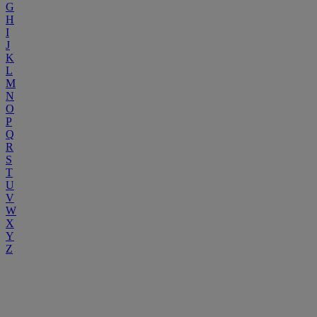
G
H
I
J
K
L
M
N
O
P
Q
R
S
T
U
V
W
X
Y
Z
Emergency Appeal
As a charity, we need your support more than ever. Your donations