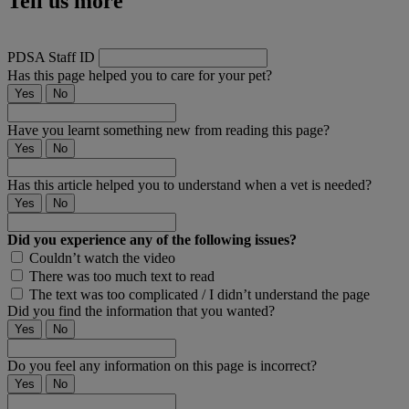
Tell us more
PDSA Staff ID
Has this page helped you to care for your pet?
Yes
No
Have you learnt something new from reading this page?
Yes
No
Has this article helped you to understand when a vet is needed?
Yes
No
Did you experience any of the following issues?
Couldn’t watch the video
There was too much text to read
The text was too complicated / I didn’t understand the page
Did you find the information that you wanted?
Yes
No
Do you feel any information on this page is incorrect?
Yes
No