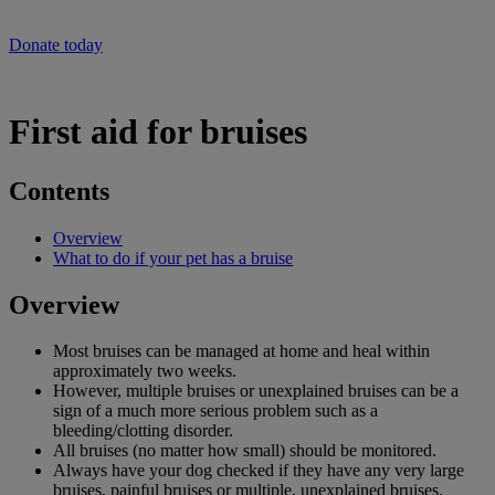
will help our vets provide life-saving care at this time of crisis.
Donate today
First aid for bruises
Contents
Overview
What to do if your pet has a bruise
Overview
Most bruises can be managed at home and heal within
approximately two weeks.
However, multiple bruises or unexplained bruises can be a
sign of a much more serious problem such as a
bleeding/clotting disorder.
All bruises (no matter how small) should be monitored.
Always have your dog checked if they have any very large
bruises, painful bruises or multiple, unexplained bruises.