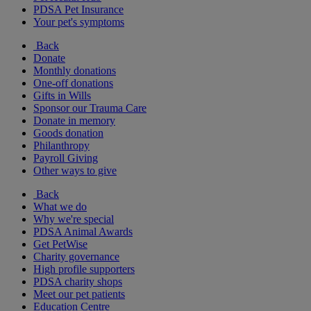
PDSA Pet Insurance
Your pet's symptoms
Back
Donate
Monthly donations
One-off donations
Gifts in Wills
Sponsor our Trauma Care
Donate in memory
Goods donation
Philanthropy
Payroll Giving
Other ways to give
Back
What we do
Why we're special
PDSA Animal Awards
Get PetWise
Charity governance
High profile supporters
PDSA charity shops
Meet our pet patients
Education Centre