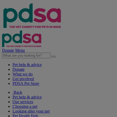
Donate
Menu
Pet help & advice
Donate
What we do
Get involved
PDSA Pet Store
Back
Pet help & advice
Our services
Choosing a pet
Looking after your pet
Pet Health Hub