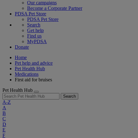
Our campaigns
Become a Corporate Partner
PDSA Pet Store
PDSA Pet Store
Search
Get help
Find us
MyPDSA
Donate
Home
Pet help and advice
Pet Health Hub
Medications
First aid for bruises
Pet Health Hub
Search
A-Z
A
B
C
D
E
F