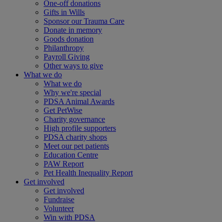
One-off donations
Gifts in Wills
Sponsor our Trauma Care
Donate in memory
Goods donation
Philanthropy
Payroll Giving
Other ways to give
What we do
What we do
Why we're special
PDSA Animal Awards
Get PetWise
Charity governance
High profile supporters
PDSA charity shops
Meet our pet patients
Education Centre
PAW Report
Pet Health Inequality Report
Get involved
Get involved
Fundraise
Volunteer
Win with PDSA