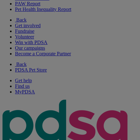
PAW Report
Pet Health Inequality Report
Back
Get involved
Fundraise
Volunteer
Win with PDSA
Our campaigns
Become a Corporate Partner
Back
PDSA Pet Store
Get help
Find us
MyPDSA