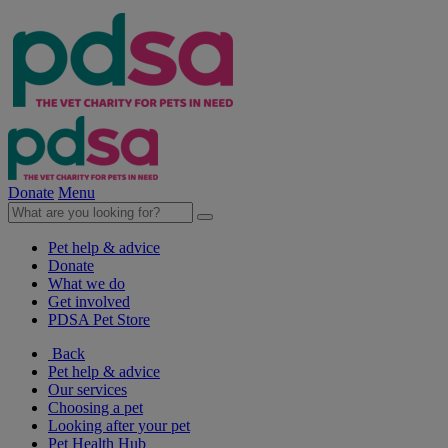
Donate
Menu
Pet help & advice
Donate
What we do
Get involved
PDSA Pet Store
Back
Pet help & advice
Our services
Choosing a pet
Looking after your pet
Pet Health Hub