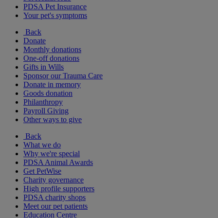
PDSA Pet Insurance
Your pet's symptoms
Back
Donate
Monthly donations
One-off donations
Gifts in Wills
Sponsor our Trauma Care
Donate in memory
Goods donation
Philanthropy
Payroll Giving
Other ways to give
Back
What we do
Why we're special
PDSA Animal Awards
Get PetWise
Charity governance
High profile supporters
PDSA charity shops
Meet our pet patients
Education Centre