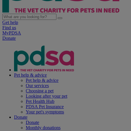
Get help
Find us
MyPDSA
Donate
Pet help & advice
Pet help & advice
Our services
Choosing a pet
Looking after your pet
Pet Health Hub
PDSA Pet Insurance
Your pet's symptoms
Donate
Donate
Monthly donations