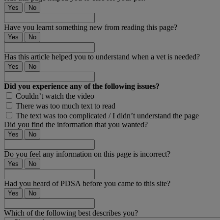
Yes
No
Have you learnt something new from reading this page?
Yes
No
Has this article helped you to understand when a vet is needed?
Yes
No
Did you experience any of the following issues?
Couldn’t watch the video
There was too much text to read
The text was too complicated / I didn’t understand the page
Did you find the information that you wanted?
Yes
No
Do you feel any information on this page is incorrect?
Yes
No
Had you heard of PDSA before you came to this site?
Yes
No
Which of the following best describes you?