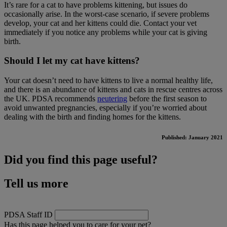
It’s rare for a cat to have problems kittening, but issues do
occasionally arise. In the worst-case scenario, if severe problems
develop, your cat and her kittens could die. Contact your vet
immediately if you notice any problems while your cat is giving
birth.
Should I let my cat have kittens?
Your cat doesn’t need to have kittens to live a normal healthy life,
and there is an abundance of kittens and cats in rescue centres across
the UK. PDSA recommends
neutering
before the first season to
avoid unwanted pregnancies, especially if you’re worried about
dealing with the birth and finding homes for the kittens.​
Published: January 2021
Did you find this page useful?
Tell us more
PDSA Staff ID
Has this page helped you to care for your pet?