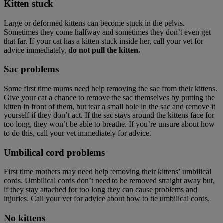
Kitten stuck
Large or deformed kittens can become stuck in the pelvis.
Sometimes they come halfway and sometimes they don’t even get
that far. If your cat has a kitten stuck inside her, call your vet for
advice immediately,
do not pull the kitten.
Sac problems
Some first time mums need help removing the sac from their kittens.
Give your cat a chance to remove the sac themselves by putting the
kitten in front of them, but tear a small hole in the sac and remove it
yourself if they don’t act. If the sac stays around the kittens face for
too long, they won’t be able to breathe. If you’re unsure about how
to do this, call your vet immediately for advice.
Umbilical cord problems
First time mothers may need help removing their kittens’ umbilical
cords. Umbilical cords don’t need to be removed straight away but,
if they stay attached for too long they can cause problems and
injuries. Call your vet for advice about how to tie umbilical cords.
No kittens