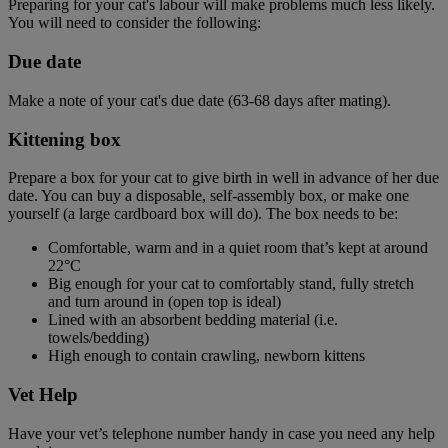
Preparing for your cat's labour will make problems much less likely.
You will need to consider the following:
Due date
Make a note of your cat's due date (63-68 days after mating).
Kittening box
Prepare a box for your cat to give birth in well in advance of her due
date. You can buy a disposable, self-assembly box, or make one
yourself (a large cardboard box will do). The box needs to be:
Comfortable, warm and in a quiet room that’s kept at around
22°C
Big enough for your cat to comfortably stand, fully stretch
and turn around in (open top is ideal)
Lined with an absorbent bedding material (i.e.
towels/bedding)
High enough to contain crawling, newborn kittens
Vet Help
Have your vet’s telephone number handy in case you need any help