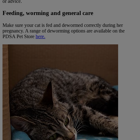
or advice.
Feeding, worming and general care
Make sure your cat is fed and dewormed correctly during her
pregnancy.
A range of deworming options are available on the
PDSA Pet Store
here.