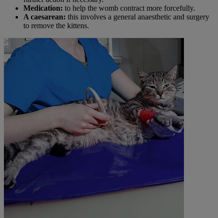
Medication:
to help the womb contract more forcefully.
A caesarean:
this involves a general anaesthetic and surgery
to remove the kittens.