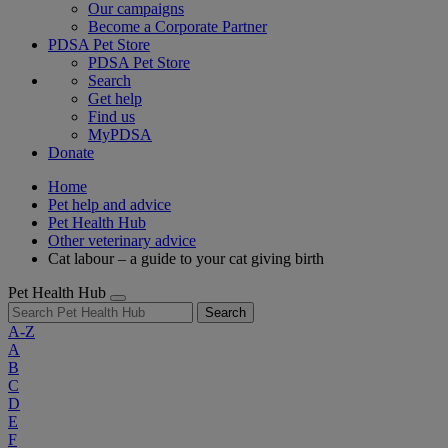
Our campaigns
Become a Corporate Partner
PDSA Pet Store
PDSA Pet Store
Search
Get help
Find us
MyPDSA
Donate
Home
Pet help and advice
Pet Health Hub
Other veterinary advice
Cat labour – a guide to your cat giving birth
Pet Health Hub
Search
A-Z
A
B
C
D
E
F