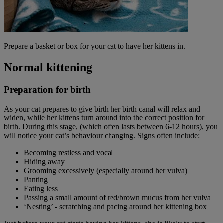
Prepare a basket or box for your cat to have her kittens in.
Normal kittening
Preparation for birth
As your cat prepares to give birth her birth canal will relax and
widen, while her kittens turn around into the correct position for
birth. During this stage, (which often lasts between 6-12 hours), you
will notice your cat’s behaviour changing. Signs often include:
Becoming restless and vocal
Hiding away
Grooming excessively (especially around her vulva)
Panting
Eating less
Passing a small amount of red/brown mucus from her vulva
‘Nesting’ - scratching and pacing around her kittening box