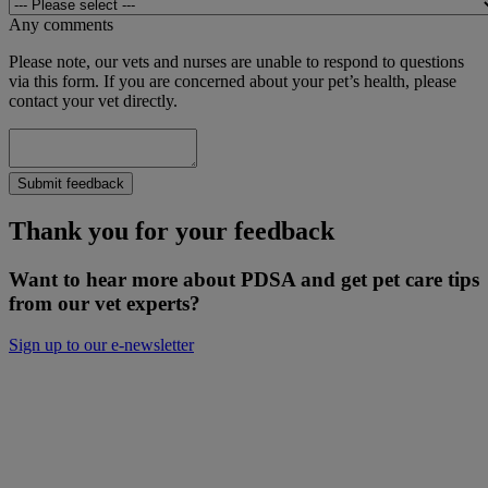
Any comments
Please note, our vets and nurses are unable to respond to questions
via this form. If you are concerned about your pet’s health, please
contact your vet directly.
Submit feedback
Thank you for your feedback
Want to hear more about PDSA and get pet care tips
from our vet experts?
Sign up to our e-newsletter
Will you donate to help keep people and
pets together?
Not everyone can afford to pay for treatment or advice for their
poorly pets right now. That is why our Pet Health Hub is free for all