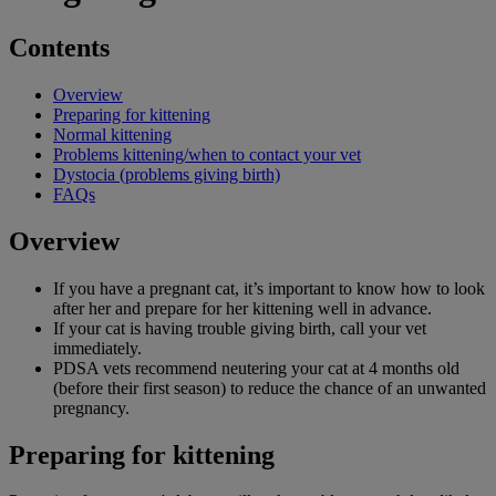
Contents
Overview
Preparing for kittening
Normal kittening
Problems kittening/when to contact your vet
Dystocia (problems giving birth)
FAQs
Overview
If you have a pregnant cat, it’s important to know how to look
after her and prepare for her kittening well in advance.
If your cat is having trouble giving birth, call your vet
immediately.
PDSA vets recommend neutering your cat at 4 months old
(before their first season) to reduce the chance of an unwanted
pregnancy.
Preparing for kittening