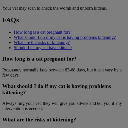
Your vet may scan to check the womb and unborn kittens.
FAQs
How long is a cat pregnant for?
What should I do if my cat is having problems kittening?
What are the risks of kittening?
Should I let my cat have kittens?
How long is a cat pregnant for?
Pregnancy normally lasts between 63-68 days, but it can vary by a
few days.
What should I do if my cat is having problems
kittening?
Always ring your vet, they will give you advice and tell you if any
intervention is needed.
What are the risks of kittening?