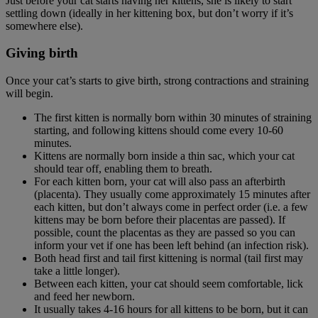
Just before your cat starts having her kittens, she is likely to start
settling down (ideally in her kittening box, but don’t worry if it’s
somewhere else).
Giving birth
Once your cat’s starts to give birth, strong contractions and straining
will begin.
The first kitten is normally born within 30 minutes of straining
starting, and following kittens should come every 10-60
minutes.
Kittens are normally born inside a thin sac, which your cat
should tear off, enabling them to breath.
For each kitten born, your cat will also pass an afterbirth
(placenta). They usually come approximately 15 minutes after
each kitten, but don’t always come in perfect order (i.e. a few
kittens may be born before their placentas are passed). If
possible, count the placentas as they are passed so you can
inform your vet if one has been left behind (an infection risk).
Both head first and tail first kittening is normal (tail first may
take a little longer).
Between each kitten, your cat should seem comfortable, lick
and feed her newborn.
It usually takes 4-16 hours for all kittens to be born, but it can