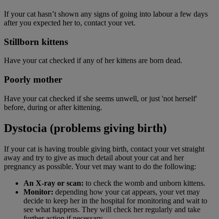
If your cat hasn’t shown any signs of going into labour a few days
after you expected her to, contact your vet.
Stillborn kittens
Have your cat checked if any of her kittens are born dead.
Poorly mother
Have your cat checked if she seems unwell, or just 'not herself'
before, during or after kittening.
Dystocia (problems giving birth)
If your cat is having trouble giving birth, contact your vet straight
away and try to give as much detail about your cat and her
pregnancy as possible. Your vet may want to do the following:
An X-ray or scan:
to check the womb and unborn kittens.
Monitor:
depending how your cat appears, your vet may
decide to keep her in the hospital for monitoring and wait to
see what happens. They will check her regularly and take
further action if necessary.