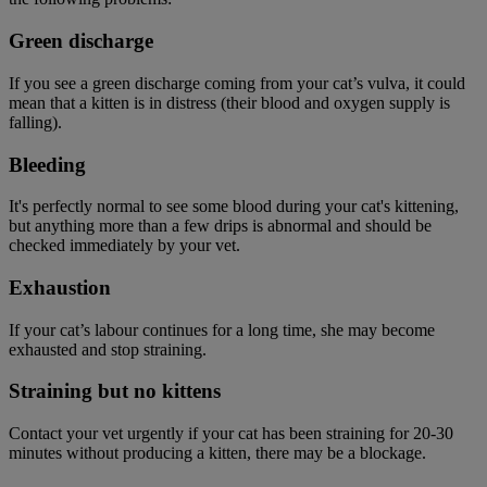
Green discharge
If you see a green discharge coming from your cat’s vulva, it could
mean that a kitten is in distress (their blood and oxygen supply is
falling).
Bleeding
It's perfectly normal to see some blood during your cat's kittening,
but anything more than a few drips is abnormal and should be
checked immediately by your vet.
Exhaustion
If your cat’s labour continues for a long time, she may become
exhausted and stop straining.
Straining but no kittens
Contact your vet urgently if your cat has been straining for 20-30
minutes without producing a kitten, there may be a blockage.