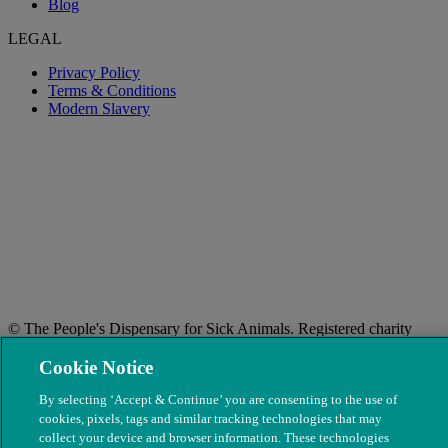
Blog
LEGAL
Privacy Policy
Terms & Conditions
Modern Slavery
© The People's Dispensary for Sick Animals. Registered charity
nos. 208217 & SC037585
Cookie Notice
By selecting ‘Accept & Continue’ you are consenting to the use of
cookies, pixels, tags and similar tracking technologies that may
collect your device and browser information. These technologies