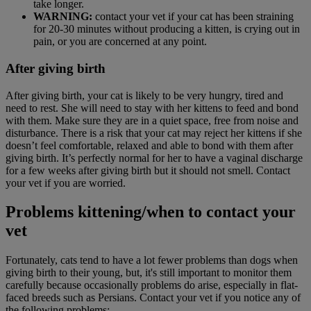
take longer.
WARNING:
contact your vet if your cat has been straining
for 20-30 minutes without producing a kitten, is crying out in
pain, or you are concerned at any point.
After giving birth
After giving birth, your cat is likely to be very hungry, tired and
need to rest. She will need to stay with her kittens to feed and bond
with them. Make sure they are in a quiet space, free from noise and
disturbance. There is a risk that your cat may reject her kittens if she
doesn’t feel comfortable, relaxed and able to bond with them after
giving birth. It’s perfectly normal for her to have a vaginal discharge
for a few weeks after giving birth but it should not smell. Contact
your vet if you are worried.
Problems kittening/when to contact your
vet
Fortunately, cats tend to have a lot fewer problems than dogs when
giving birth to their young, but, it's still important to monitor them
carefully because occasionally problems do arise, especially in flat-
faced breeds such as Persians. Contact your vet if you notice any of
the following problems: