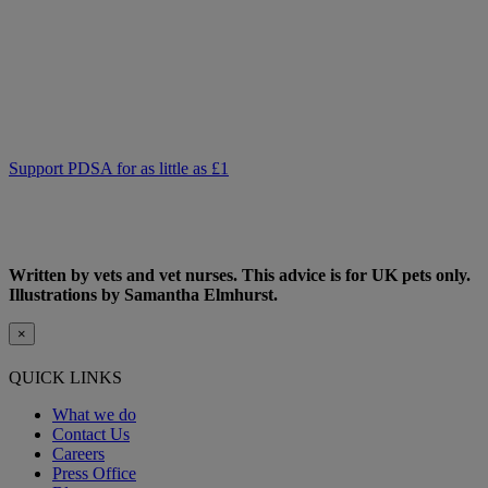
pet owners to access.
As we receive no Government funding, we rely solely on donations
from kind supporters like you.
Your support means we can keep providing this care. Please,
support PDSA and donate to help keep people and pets together.
Support PDSA for as little as £1
Written by vets and vet nurses. This advice is for UK pets only.
Illustrations by Samantha Elmhurst.
×
QUICK LINKS
What we do
Contact Us
Careers
Press Office