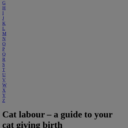
G
H
I
J
K
L
M
N
O
P
Q
R
S
T
U
V
W
X
Y
Z
Cat labour – a guide to your
cat giving birth