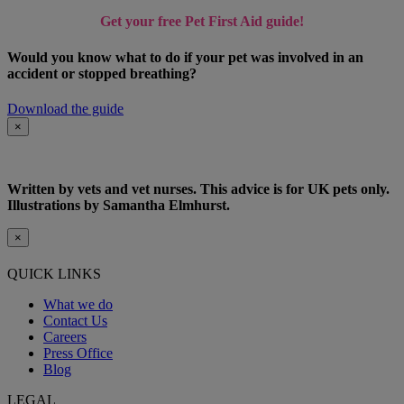
Get your free Pet First Aid guide!
Would you know what to do if your pet was involved in an
accident or stopped breathing?
Download the guide
×
Written by vets and vet nurses. This advice is for UK pets only.
Illustrations by Samantha Elmhurst.
×
QUICK LINKS
What we do
Contact Us
Careers
Press Office
Blog
LEGAL