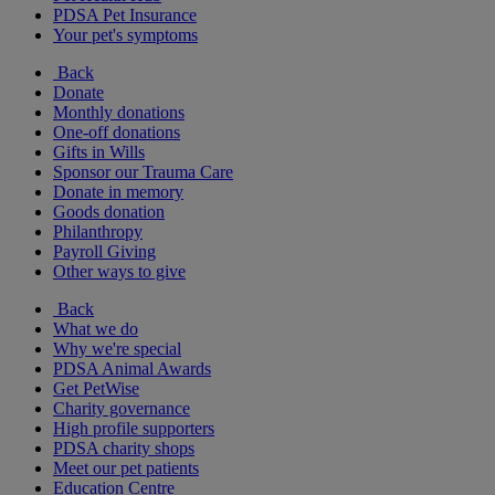
PDSA Pet Insurance
Your pet's symptoms
Back
Donate
Monthly donations
One-off donations
Gifts in Wills
Sponsor our Trauma Care
Donate in memory
Goods donation
Philanthropy
Payroll Giving
Other ways to give
Back
What we do
Why we're special
PDSA Animal Awards
Get PetWise
Charity governance
High profile supporters
PDSA charity shops
Meet our pet patients
Education Centre