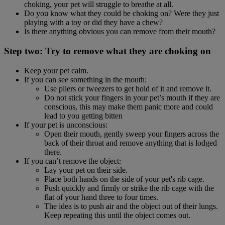
choking, your pet will struggle to breathe at all.
Do you know what they could be choking on? Were they just
playing with a toy or did they have a chew?
Is there anything obvious you can remove from their mouth?
Step two: Try to remove what they are choking on
Keep your pet calm.
If you can see something in the mouth:
Use pliers or tweezers to get hold of it and remove it.
Do not stick your fingers in your pet’s mouth if they are
conscious, this may make them panic more and could
lead to you getting bitten
If your pet is unconscious:
Open their mouth, gently sweep your fingers across the
back of their throat and remove anything that is lodged
there.
If you can’t remove the object:
Lay your pet on their side.
Place both hands on the side of your pet's rib cage.
Push quickly and firmly or strike the rib cage with the
flat of your hand three to four times.
The idea is to push air and the object out of their lungs.
Keep repeating this until the object comes out.