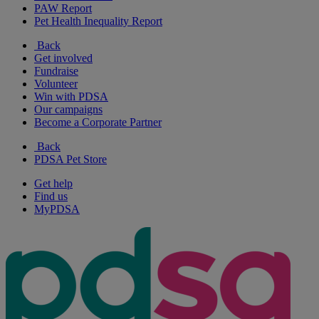
PAW Report
Pet Health Inequality Report
Back
Get involved
Fundraise
Volunteer
Win with PDSA
Our campaigns
Become a Corporate Partner
Back
PDSA Pet Store
Get help
Find us
MyPDSA