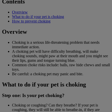
Contents
Overview
What to do if your pet is choking
How to prevent choking
Overview
Choking is a serious life-threatening problem that needs
immediate action.
A choking pet will have difficulty breathing, will make
choking sounds, might paw at their mouth and you might see
their lips, gums and tongue turning blue.
Common choke risks include: balls, raw hide chews and small
toys.
Be careful: a choking pet may panic and bite.
What to do if your pet is choking
Step one: Is your pet choking?
Choking or coughing? Can they breathe? If your pet is
coughing, they will still be able to breathe-in, if they are