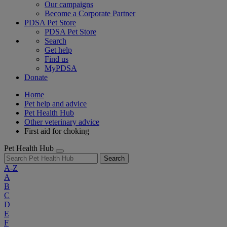
Our campaigns
Become a Corporate Partner
PDSA Pet Store
PDSA Pet Store
Search
Get help
Find us
MyPDSA
Donate
Home
Pet help and advice
Pet Health Hub
Other veterinary advice
First aid for choking
Pet Health Hub
Search
A-Z
A
B
C
D
E
F