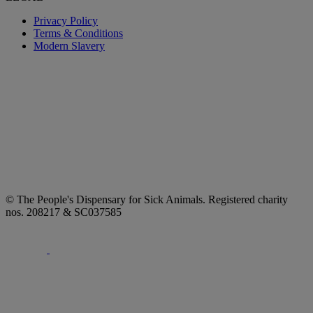
Privacy Policy
Terms & Conditions
Modern Slavery
© The People's Dispensary for Sick Animals. Registered charity
nos. 208217 & SC037585