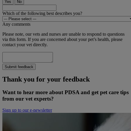
Yes
No
Which of the following best describes you?
Any comments
Please note, our vets and nurses are unable to respond to questions
via this form. If you are concerned about your pet’s health, please
contact your vet directly.
Submit feedback
Thank you for your feedback
Want to hear more about PDSA and get pet care tips
from our vet experts?
Sign up to our e-newsletter