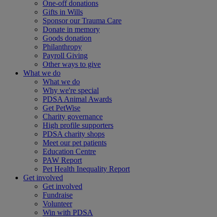
One-off donations
Gifts in Wills
Sponsor our Trauma Care
Donate in memory
Goods donation
Philanthropy
Payroll Giving
Other ways to give
What we do
What we do
Why we're special
PDSA Animal Awards
Get PetWise
Charity governance
High profile supporters
PDSA charity shops
Meet our pet patients
Education Centre
PAW Report
Pet Health Inequality Report
Get involved
Get involved
Fundraise
Volunteer
Win with PDSA