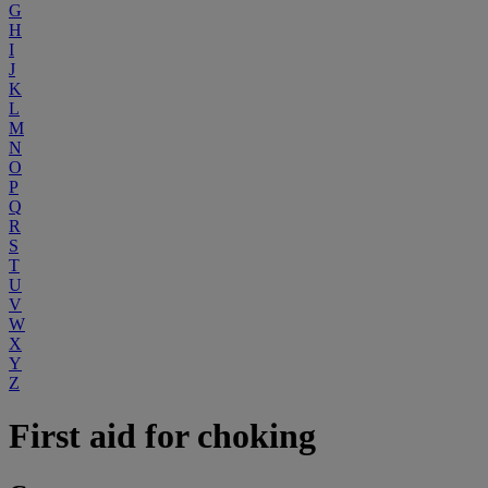
G
H
I
J
K
L
M
N
O
P
Q
R
S
T
U
V
W
X
Y
Z
First aid for choking