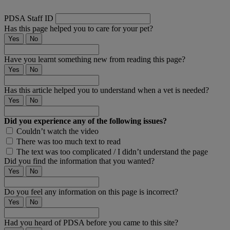
PDSA Staff ID
Has this page helped you to care for your pet?
Yes
No
Have you learnt something new from reading this page?
Yes
No
Has this article helped you to understand when a vet is needed?
Yes
No
Did you experience any of the following issues?
Couldn’t watch the video
There was too much text to read
The text was too complicated / I didn’t understand the page
Did you find the information that you wanted?
Yes
No
Do you feel any information on this page is incorrect?
Yes
No
Had you heard of PDSA before you came to this site?