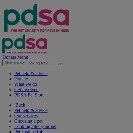
Donate
Menu
Pet help & advice
Donate
What we do
Get involved
PDSA Pet Store
Back
Pet help & advice
Our services
Choosing a pet
Looking after your pet
Pet Health Hub