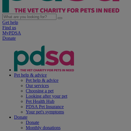
Get help
Find us
MyPDSA
Donate
Pet help & advice
Pet help & advice
Our services
Choosing a pet
Looking after your pet
Pet Health Hub
PDSA Pet Insurance
Your pet's symptoms
Donate
Donate
Monthly donations