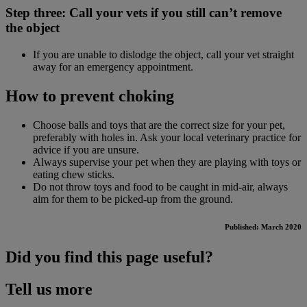
Step three: Call your vets if you still can’t remove
the object
If you are unable to dislodge the object, call your vet straight
away for an emergency appointment.
How to prevent choking
Choose balls and toys that are the correct size for your pet,
preferably with holes in. Ask your local veterinary practice for
advice if you are unsure.
Always supervise your pet when they are playing with toys or
eating chew sticks.
Do not throw toys and food to be caught in mid-air, always
aim for them to be picked-up from the ground.
Published: March 2020
Did you find this page useful?
Tell us more