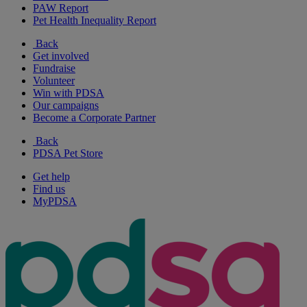
PAW Report
Pet Health Inequality Report
Back
Get involved
Fundraise
Volunteer
Win with PDSA
Our campaigns
Become a Corporate Partner
Back
PDSA Pet Store
Get help
Find us
MyPDSA