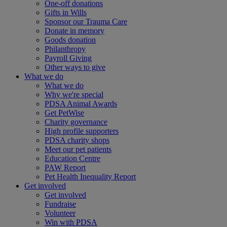
One-off donations
Gifts in Wills
Sponsor our Trauma Care
Donate in memory
Goods donation
Philanthropy
Payroll Giving
Other ways to give
What we do
What we do
Why we're special
PDSA Animal Awards
Get PetWise
Charity governance
High profile supporters
PDSA charity shops
Meet our pet patients
Education Centre
PAW Report
Pet Health Inequality Report
Get involved
Get involved
Fundraise
Volunteer
Win with PDSA