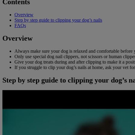
Contents
Overview
Step by step guide to clipping your dog’s nails
FAQs
Overview
Always make sure your dog is relaxed and comfortable before yo
Only use special dog nail clippers, not scissors or human clippe
Give your dog treats during and after clipping to make it a posi
If you struggle to clip your dog’s nails at home, ask your vet fo
Step by step guide to clipping your dog’s na