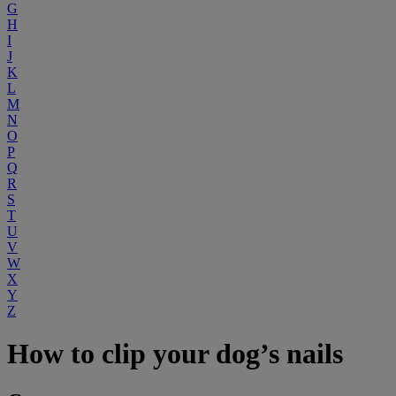
G
H
I
J
K
L
M
N
O
P
Q
R
S
T
U
V
W
X
Y
Z
How to clip your dog’s nails