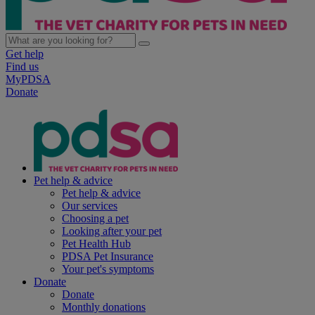
Get help
Find us
MyPDSA
Donate
Pet help & advice
Pet help & advice
Our services
Choosing a pet
Looking after your pet
Pet Health Hub
PDSA Pet Insurance
Your pet's symptoms
Donate
Donate
Monthly donations