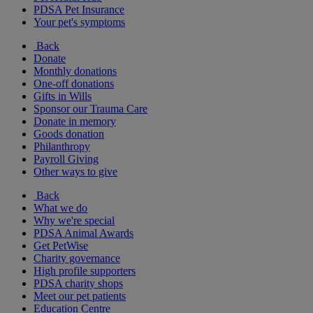
PDSA Pet Insurance
Your pet's symptoms
Back
Donate
Monthly donations
One-off donations
Gifts in Wills
Sponsor our Trauma Care
Donate in memory
Goods donation
Philanthropy
Payroll Giving
Other ways to give
Back
What we do
Why we're special
PDSA Animal Awards
Get PetWise
Charity governance
High profile supporters
PDSA charity shops
Meet our pet patients
Education Centre