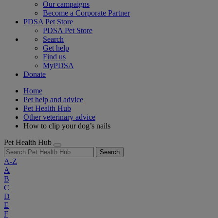
Our campaigns
Become a Corporate Partner
PDSA Pet Store
PDSA Pet Store
Search
Get help
Find us
MyPDSA
Donate
Home
Pet help and advice
Pet Health Hub
Other veterinary advice
How to clip your dog’s nails
Pet Health Hub
Search
A-Z
A
B
C
D
E
F