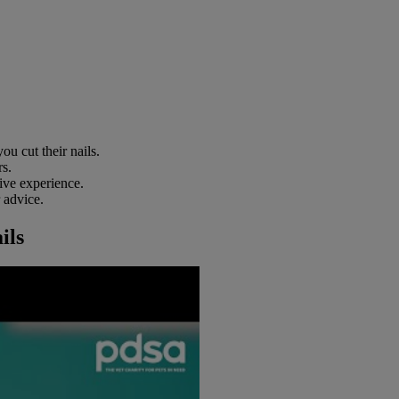
u cut their nails.
rs.
tive experience.
r advice.
ils