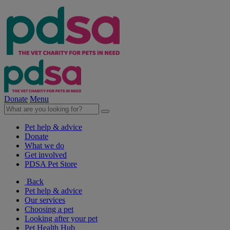
Donate
Menu
Pet help & advice
Donate
What we do
Get involved
PDSA Pet Store
Back
Pet help & advice
Our services
Choosing a pet
Looking after your pet
Pet Health Hub