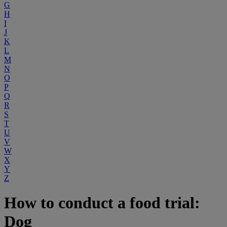
G
H
I
J
K
L
M
N
O
P
Q
R
S
T
U
V
W
X
Y
Z
How to conduct a food trial:
Dog