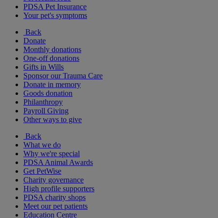
PDSA Pet Insurance
Your pet's symptoms
Back
Donate
Monthly donations
One-off donations
Gifts in Wills
Sponsor our Trauma Care
Donate in memory
Goods donation
Philanthropy
Payroll Giving
Other ways to give
Back
What we do
Why we're special
PDSA Animal Awards
Get PetWise
Charity governance
High profile supporters
PDSA charity shops
Meet our pet patients
Education Centre