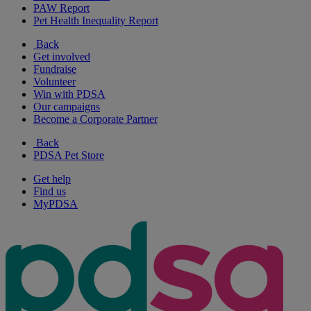
PAW Report
Pet Health Inequality Report
Back
Get involved
Fundraise
Volunteer
Win with PDSA
Our campaigns
Become a Corporate Partner
Back
PDSA Pet Store
Get help
Find us
MyPDSA