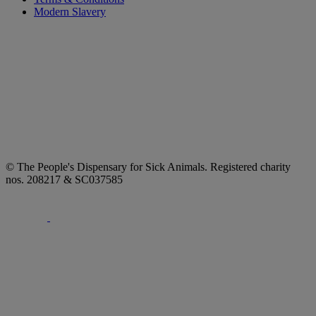
Modern Slavery
© The People's Dispensary for Sick Animals. Registered charity
nos. 208217 & SC037585