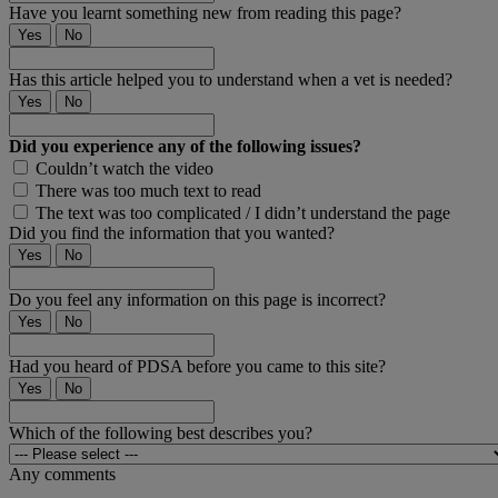
Have you learnt something new from reading this page?
Yes
No
Has this article helped you to understand when a vet is needed?
Yes
No
Did you experience any of the following issues?
Couldn’t watch the video
There was too much text to read
The text was too complicated / I didn’t understand the page
Did you find the information that you wanted?
Yes
No
Do you feel any information on this page is incorrect?
Yes
No
Had you heard of PDSA before you came to this site?
Yes
No
Which of the following best describes you?
Any comments