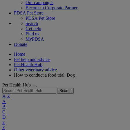
Our campaigns
Become a Corporate Partner
PDSA Pet Store
PDSA Pet Store
Search
Get help
Find us
MyPDSA
Donate
Home
Pet help and advice
Pet Health Hub
Other veterinary advice
How to conduct a food trial: Dog
Pet Health Hub
Search
A-Z
A
B
C
D
E
F