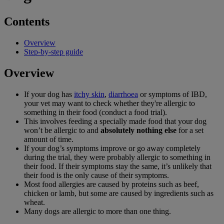
Contents
Overview
Step-by-step guide
Overview
If your dog has
itchy skin
,
diarrhoea
or symptoms of IBD,
your vet may want to check whether they're allergic to
something in their food (conduct a food trial).
This involves feeding a specially made food that your dog
won’t be allergic to and
absolutely nothing else
for a set
amount of time.
If your dog’s symptoms improve or go away completely
during the trial, they were probably allergic to something in
their food. If their symptoms stay the same, it’s unlikely that
their food is the only cause of their symptoms.
Most food allergies are caused by proteins such as beef,
chicken or lamb, but some are caused by ingredients such as
wheat.
Many dogs are allergic to more than one thing.