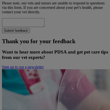
Please note, our vets and nurses are unable to respond to questions
via this form. If you are concerned about your pet’s health, please
contact your vet directly.
Submit feedback
Thank you for your feedback
Want to hear more about PDSA and get pet care tips
from our vet experts?
Sign up to our e-newsletter