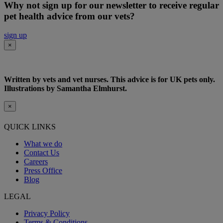
Why not sign up for our newsletter to receive regular
pet health advice from our vets?
sign up
×
Written by vets and vet nurses. This advice is for UK pets only.
Illustrations by Samantha Elmhurst.
×
QUICK LINKS
What we do
Contact Us
Careers
Press Office
Blog
LEGAL
Privacy Policy
Terms & Conditions