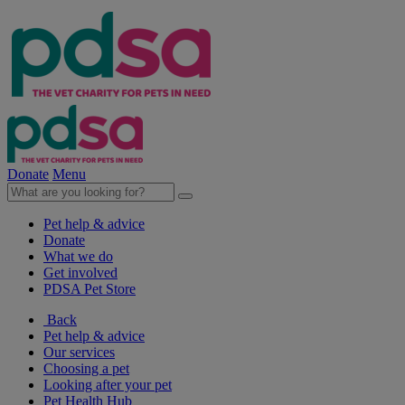
Donate
Menu
Pet help & advice
Donate
What we do
Get involved
PDSA Pet Store
Back
Pet help & advice
Our services
Choosing a pet
Looking after your pet
Pet Health Hub