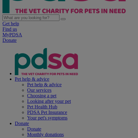
Get help
Find us
MyPDSA
Donate
Pet help & advice
Pet help & advice
Our services
Choosing a pet
Looking after your pet
Pet Health Hub
PDSA Pet Insurance
Your pet's symptoms
Donate
Donate
Monthly donations