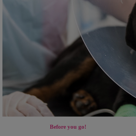
Before you go!