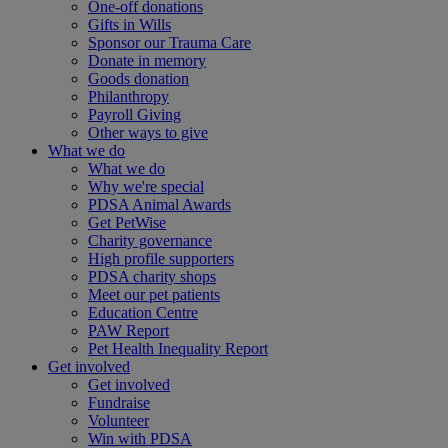
One-off donations
Gifts in Wills
Sponsor our Trauma Care
Donate in memory
Goods donation
Philanthropy
Payroll Giving
Other ways to give
What we do
What we do
Why we're special
PDSA Animal Awards
Get PetWise
Charity governance
High profile supporters
PDSA charity shops
Meet our pet patients
Education Centre
PAW Report
Pet Health Inequality Report
Get involved
Get involved
Fundraise
Volunteer
Win with PDSA