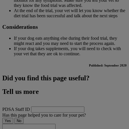
monitor for any symptoms. Make sure you tell your vet so
they know the food trial was affected.
At the end of the trial, your vet will let you know whether the
diet trial has been successful and talk about the next steps
Considerations
If your dog eats anything else during their food trial, they
might react and you may need to start the process again.
If your dog takes supplements, you will need to check with
your vet that they are ok to continue.
Published: September 2020
Did you find this page useful?
Tell us more
PDSA Staff ID
Has this page helped you to care for your pet?
Yes
No