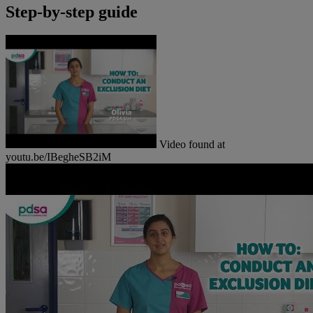
Step-by-step guide
Video found at
youtu.be/IBegheSB2iM