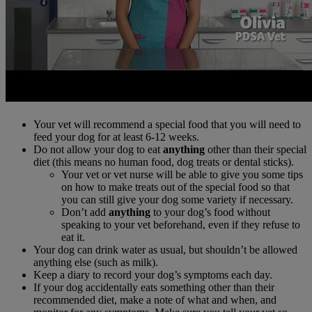
Your vet will recommend a special food that you will need to
feed your dog for at least 6-12 weeks.
Do not allow your dog to eat
anything
other than their special
diet (this means no human food, dog treats or dental sticks).
Your vet or vet nurse will be able to give you some tips
on how to make treats out of the special food so that
you can still give your dog some variety if necessary.
Don’t add
anything
to your dog’s food without
speaking to your vet beforehand, even if they refuse to
eat it.
Your dog can drink water as usual, but shouldn’t be allowed
anything else (such as milk).
Keep a diary to record your dog’s symptoms each day.
If your dog accidentally eats something other than their
recommended diet, make a note of what and when, and