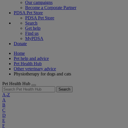
Our campaigns
Become a Corporate Partner
PDSA Pet Store
PDSA Pet Store
Search
Get help
Find us
MyPDSA
Donate
Home
Pet help and advice
Pet Health Hub
Other veterinary advice
Physiotherapy for dogs and cats
Pet Health Hub
Search
A-Z
A
B
C
D
E
F