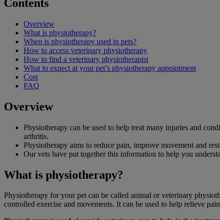
Contents
Overview
What is physiotherapy?
When is physiotherapy used in pets?
How to access veterinary physiotherapy
How to find a veterinary physiotherapist
What to expect at your pet’s physiotherapy appointment
Cost
FAQ
Overview
Physiotherapy can be used to help treat many injuries and condit
arthritis.
Physiotherapy aims to reduce pain, improve movement and resto
Our vets have put together this information to help you unders
What is physiotherapy?
Physiotherapy for your pet can be called animal or veterinary physiothe
controlled exercise and movements. It can be used to help relieve pa