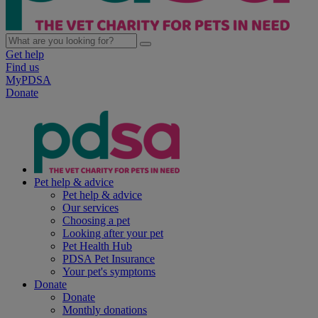
Get help
Find us
MyPDSA
Donate
Pet help & advice
Pet help & advice
Our services
Choosing a pet
Looking after your pet
Pet Health Hub
PDSA Pet Insurance
Your pet's symptoms
Donate
Donate
Monthly donations