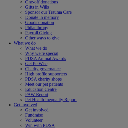
One-off donations
Gifts in Wills
Sponsor our Trauma Care
Donate in memory
Goods donation
Philanthropy
Payroll Giving
Other ways to give
What we do
What we do
Why we're special
PDSA Animal Awards
Get PetWise
Charity governance
High profile supporters
PDSA charity shops
Meet our pet patients
Education Centre
PAW Report
Pet Health Inequality Report
Get involved
Get involved
Fundraise
Volunteer
Win with PDSA