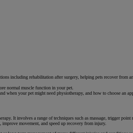
ions including rehabilitation after surgery, helping pets recover from an
re normal muscle function in your pet.
tand when your pet might need physiotherapy, and how to choose an appr
rapy. It involves a range of techniques such as massage, trigger point r
in, improve movement, and speed up recovery from injury.