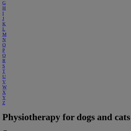
G
H
I
J
K
L
M
N
O
P
Q
R
S
T
U
V
W
X
Y
Z
Physiotherapy for dogs and cats