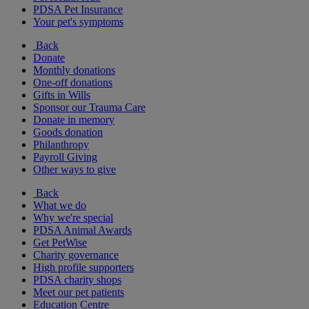
PDSA Pet Insurance
Your pet's symptoms
Back
Donate
Monthly donations
One-off donations
Gifts in Wills
Sponsor our Trauma Care
Donate in memory
Goods donation
Philanthropy
Payroll Giving
Other ways to give
Back
What we do
Why we're special
PDSA Animal Awards
Get PetWise
Charity governance
High profile supporters
PDSA charity shops
Meet our pet patients
Education Centre