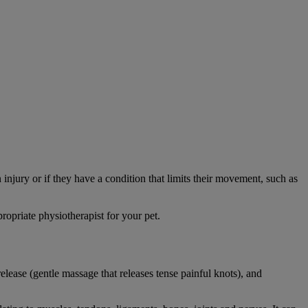
 injury or if they have a condition that limits their movement, such as
opriate physiotherapist for your pet.
elease (gentle massage that releases tense painful knots), and