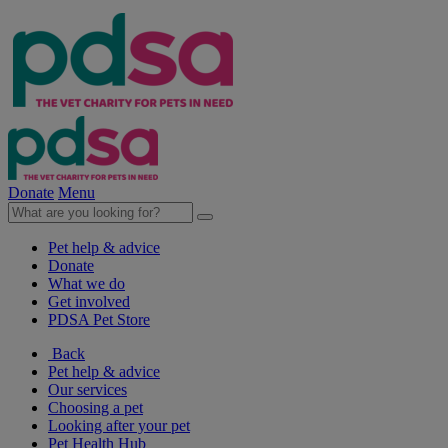
Donate
Menu
Pet help & advice
Donate
What we do
Get involved
PDSA Pet Store
Back
Pet help & advice
Our services
Choosing a pet
Looking after your pet
Pet Health Hub