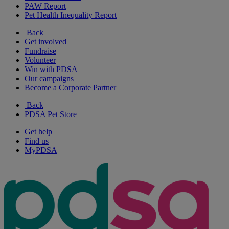
PAW Report
Pet Health Inequality Report
Back
Get involved
Fundraise
Volunteer
Win with PDSA
Our campaigns
Become a Corporate Partner
Back
PDSA Pet Store
Get help
Find us
MyPDSA