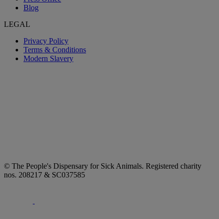
Blog
LEGAL
Privacy Policy
Terms & Conditions
Modern Slavery
© The People's Dispensary for Sick Animals. Registered charity
nos. 208217 & SC037585