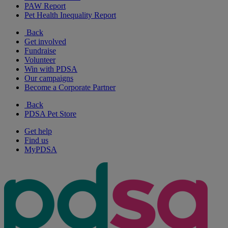
PAW Report
Pet Health Inequality Report
Back
Get involved
Fundraise
Volunteer
Win with PDSA
Our campaigns
Become a Corporate Partner
Back
PDSA Pet Store
Get help
Find us
MyPDSA