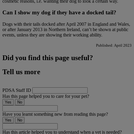
cosmetic reasons, i.e. wanting their dog to look a certain way.
Can I show my dog if they have a docked tail?
Dogs with their tails docked after April 2007 in England and Wales,
or after January 2013 in Northern Ireland, can’t be shown at public
events, unless they are showing their working ability.
Published: April 2023
Did you find this page useful?
Tell us more
PDSA Staff ID
Has this page helped you to care for your pet?
Yes
No
Have you learnt something new from reading this page?
Yes
No
Has this article helped you to understand when a vet is needed?