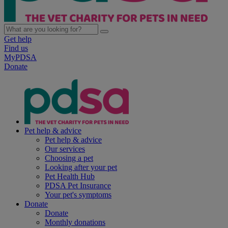
Get help
Find us
MyPDSA
Donate
Pet help & advice
Pet help & advice
Our services
Choosing a pet
Looking after your pet
Pet Health Hub
PDSA Pet Insurance
Your pet's symptoms
Donate
Donate
Monthly donations