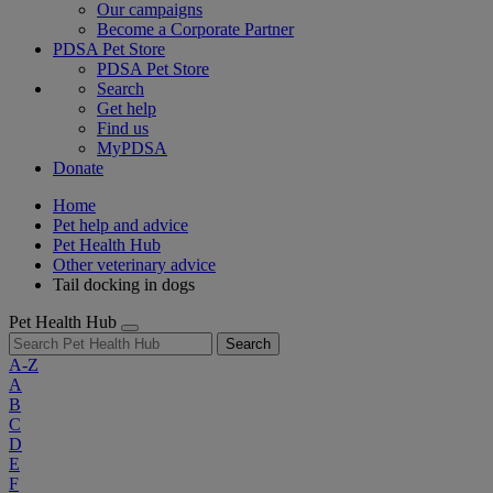
Our campaigns
Become a Corporate Partner
PDSA Pet Store
PDSA Pet Store
Search
Get help
Find us
MyPDSA
Donate
Home
Pet help and advice
Pet Health Hub
Other veterinary advice
Tail docking in dogs
Pet Health Hub
Search
A-Z
A
B
C
D
E
F