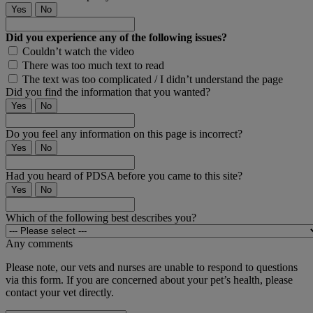
Yes
No
Did you experience any of the following issues?
Couldn’t watch the video
There was too much text to read
The text was too complicated / I didn’t understand the page
Did you find the information that you wanted?
Yes
No
Do you feel any information on this page is incorrect?
Yes
No
Had you heard of PDSA before you came to this site?
Yes
No
Which of the following best describes you?
Any comments
Please note, our vets and nurses are unable to respond to questions
via this form. If you are concerned about your pet’s health, please
contact your vet directly.