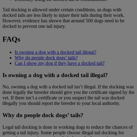
Tail docking is allowed under certain conditions, as dogs with
docked tails are less likely to injure their tails during their work.
However, evidence has shown that around 500 dogs need to be
docked to prevent one tail injury.
FAQs
Is owning a dog with a docked tail illegal?
Why do people dock dogs’ tails?
Can I show my dog if they have a docked tail?
Is owning a dog with a docked tail illegal?
No, owning a dog with a docked tail isn’t illegal. If the docking was
done legally the breeder should give you the certificate signed by the
vet. If there isn’t a certificate or you suspect the tail was docked
illegally you should report the breeder to your local authority.
Why do people dock dogs’ tails?
Legal tail docking is done in working dogs to reduce the chances of
getting a tail injury. Some people choose illegal tail docking for