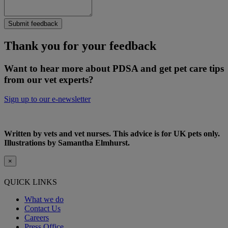
Submit feedback
Thank you for your feedback
Want to hear more about PDSA and get pet care tips
from our vet experts?
Sign up to our e-newsletter
Written by vets and vet nurses. This advice is for UK pets only.
Illustrations by Samantha Elmhurst.
×
QUICK LINKS
What we do
Contact Us
Careers
Press Office