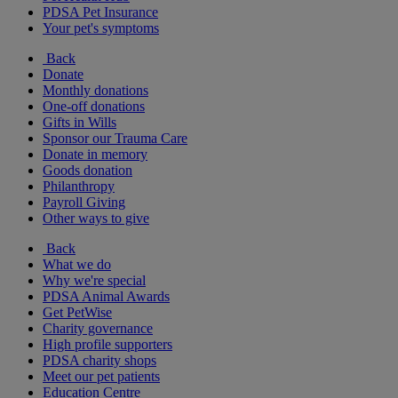
PDSA Pet Insurance
Your pet's symptoms
Back
Donate
Monthly donations
One-off donations
Gifts in Wills
Sponsor our Trauma Care
Donate in memory
Goods donation
Philanthropy
Payroll Giving
Other ways to give
Back
What we do
Why we're special
PDSA Animal Awards
Get PetWise
Charity governance
High profile supporters
PDSA charity shops
Meet our pet patients
Education Centre