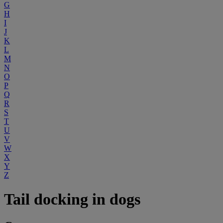
G
H
I
J
K
L
M
N
O
P
Q
R
S
T
U
V
W
X
Y
Z
Tail docking in dogs