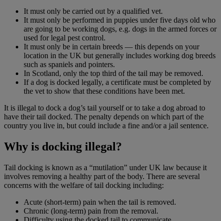
It must only be carried out by a qualified vet.
It must only be performed in puppies under five days old who
are going to be working dogs, e.g. dogs in the armed forces or
used for legal pest control.
It must only be in certain breeds — this depends on your
location in the UK but generally includes working dog breeds
such as spaniels and pointers.
In Scotland, only the top third of the tail may be removed.
If a dog is docked legally, a certificate must be completed by
the vet to show that these conditions have been met.
It is illegal to dock a dog’s tail yourself or to take a dog abroad to
have their tail docked. The penalty depends on which part of the
country you live in, but could include a fine and/or a jail sentence.
Why is docking illegal?
Tail docking is known as a “mutilation” under UK law because it
involves removing a healthy part of the body. There are several
concerns with the welfare of tail docking including:
Acute (short-term) pain when the tail is removed.
Chronic (long-term) pain from the removal.
Difficulty using the docked tail to communicate.