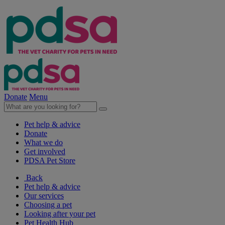
Donate
Menu
Pet help & advice
Donate
What we do
Get involved
PDSA Pet Store
Back
Pet help & advice
Our services
Choosing a pet
Looking after your pet
Pet Health Hub