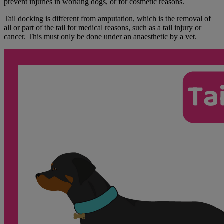
prevent injuries in working dogs, or for cosmetic reasons.
Tail docking is different from amputation, which is the removal of
all or part of the tail for medical reasons, such as a tail injury or
cancer. This must only be done under an anaesthetic by a vet.