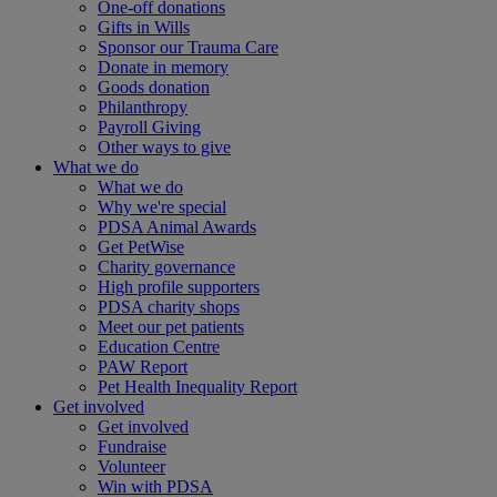
One-off donations
Gifts in Wills
Sponsor our Trauma Care
Donate in memory
Goods donation
Philanthropy
Payroll Giving
Other ways to give
What we do
What we do
Why we're special
PDSA Animal Awards
Get PetWise
Charity governance
High profile supporters
PDSA charity shops
Meet our pet patients
Education Centre
PAW Report
Pet Health Inequality Report
Get involved
Get involved
Fundraise
Volunteer
Win with PDSA