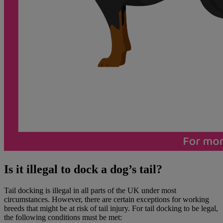
Is it illegal to dock a dog’s tail?
Tail docking is illegal in all parts of the UK under most
circumstances. However, there are certain exceptions for working
breeds that might be at risk of tail injury. For tail docking to be legal,
the following conditions must be met: