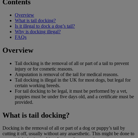
Contents
Overview
What is tail docking?
Is it illegal to dock a dog’s tail?
Why is docking illegal?
FAQs
Overview
Tail docking is the removal of all or part of a tail to prevent
injury or for cosmetic reasons.
Amputation is removal of the tail for medical reasons.
Tail docking is illegal in the UK for most dogs, but legal for
certain working breeds.
For tail docking to be legal, it must be performed by a vet,
puppies must be under five days old, and a certificate must be
provided.
What is tail docking?
Docking is the removal of all or part of a dog or puppy’s tail by
cutting it off, usually without any anaesthetic. This might be done to