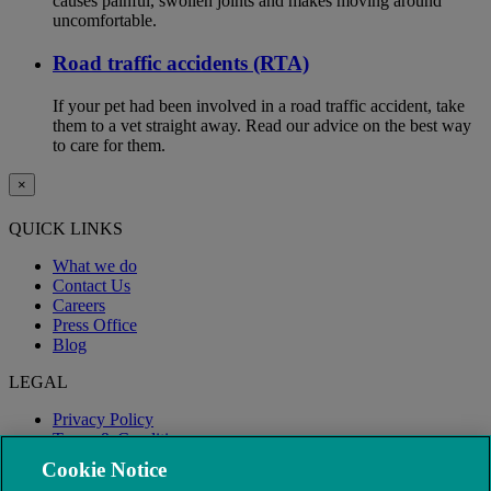
causes painful, swollen joints and makes moving around
uncomfortable.
Road traffic accidents (RTA)
If your pet had been involved in a road traffic accident, take
them to a vet straight away. Read our advice on the best way
to care for them.
×
QUICK LINKS
What we do
Contact Us
Careers
Press Office
Blog
LEGAL
Privacy Policy
Terms & Conditions
Modern Slavery
Cookie Notice