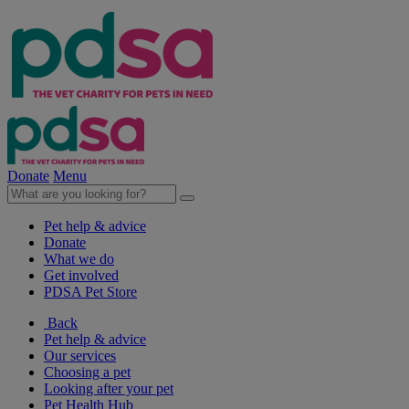
Donate
Menu
Pet help & advice
Donate
What we do
Get involved
PDSA Pet Store
Back
Pet help & advice
Our services
Choosing a pet
Looking after your pet
Pet Health Hub