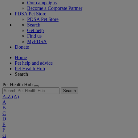
Our campaigns
Become a Corporate Partner
PDSA Pet Store
PDSA Pet Store
Search
Get help
Find us
MyPDSA
Donate
Home
Pet help and advice
Pet Health Hub
Search
Pet Health Hub
Search
A-Z
(A)
A
B
C
D
E
F
G