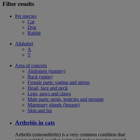
Filter results
Pet species
Cat
Dog
Rabbit
Alphabet
A
T
Area of concern
Abdomen (tummy)
Back (spine)
Female parts: vagina and uterus
Head, face and neck
Legs, paws and claws
Male parts: penis, testicles and prostate
Mammary glands (breasts)
Skin and fur
Arthritis in cats
Arthritis (osteoarthritis) is a very common condition that