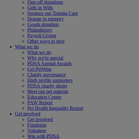
One-off donations
Gifts in Wills
Sponsor our Trauma Care
Donate in memory
Goods donation
Philanthropy
Payroll Giving
Other ways to give
What we do
What we do
Why we're special
PDSA Animal Awards
Get PetWise
Charity governance
High profile supporters
PDSA charity shops
Meet our pet patients
Education Centre
PAW Report
Pet Health Inequality Report
Get involved
Get involved
Fundraise
Volunteer
Win with PDSA