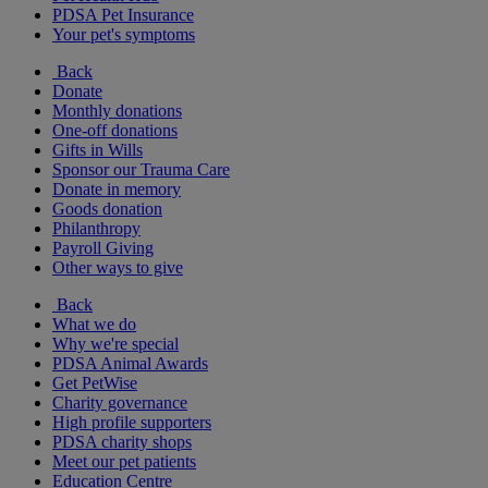
PDSA Pet Insurance
Your pet's symptoms
Back
Donate
Monthly donations
One-off donations
Gifts in Wills
Sponsor our Trauma Care
Donate in memory
Goods donation
Philanthropy
Payroll Giving
Other ways to give
Back
What we do
Why we're special
PDSA Animal Awards
Get PetWise
Charity governance
High profile supporters
PDSA charity shops
Meet our pet patients
Education Centre