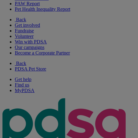
PAW Report
Pet Health Inequality Report
Back
Get involved
Fundraise
Volunteer
Win with PDSA
Our campaigns
Become a Corporate Partner
Back
PDSA Pet Store
Get help
Find us
MyPDSA