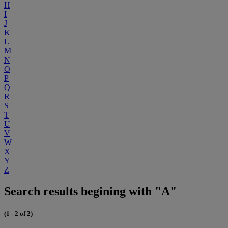
H
I
J
K
L
M
N
O
P
Q
R
S
T
U
V
W
X
Y
Z
Search results begining with "A"
(1 - 2 of 2)