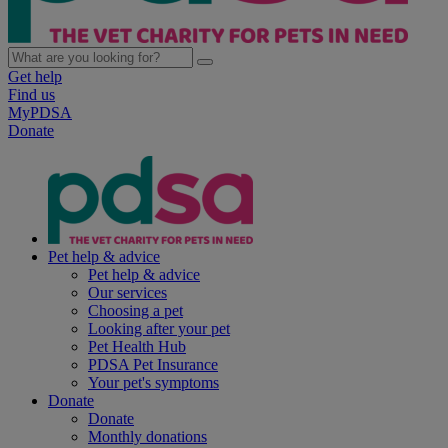
Get help
Find us
MyPDSA
Donate
Pet help & advice
Pet help & advice
Our services
Choosing a pet
Looking after your pet
Pet Health Hub
PDSA Pet Insurance
Your pet's symptoms
Donate
Donate
Monthly donations