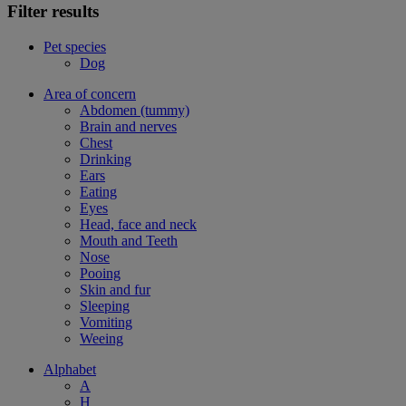
Filter results
Pet species
Dog
Area of concern
Abdomen (tummy)
Brain and nerves
Chest
Drinking
Ears
Eating
Eyes
Head, face and neck
Mouth and Teeth
Nose
Pooing
Skin and fur
Sleeping
Vomiting
Weeing
Alphabet
A
H