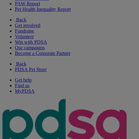
PAW Report
Pet Health Inequality Report
Back
Get involved
Fundraise
Volunteer
Win with PDSA
Our campaigns
Become a Corporate Partner
Back
PDSA Pet Store
Get help
Find us
MyPDSA