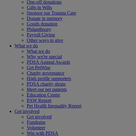
One-off donations
Gifts in Wills
Sponsor our Trauma Care
Donate in memory
Goods donation
Philanthropy
Payroll Giving
Other ways to give
What we do
What we do
Why we're special
PDSA Animal Awards
Get PetWise
Charity governance
High profile supporters
PDSA charity shops
Meet our pet patients
Education Centre
PAW Report
Pet Health Inequality Report
Get involved
Get involved
Fundraise
Volunteer
Win with PDSA