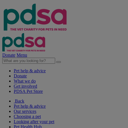
Donate
Menu
Pet help & advice
Donate
What we do
Get involved
PDSA Pet Store
Back
Pet help & advice
Our services
Choosing a pet
Looking after your pet
Pet Health Hub