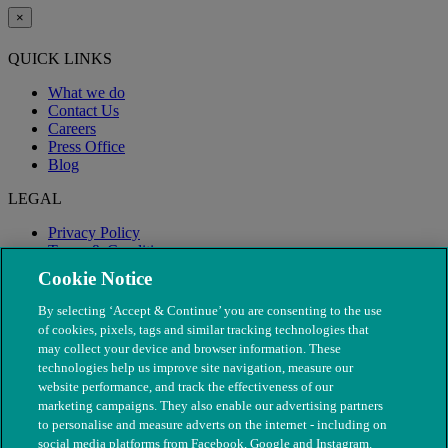
×
QUICK LINKS
What we do
Contact Us
Careers
Press Office
Blog
LEGAL
Privacy Policy
Terms & Conditions
Modern Slavery
Cookie Notice
By selecting ‘Accept & Continue’ you are consenting to the use
of cookies, pixels, tags and similar tracking technologies that
may collect your device and browser information. These
technologies help us improve site navigation, measure our
website performance, and track the effectiveness of our
marketing campaigns. They also enable our advertising partners
to personalise and measure adverts on the internet - including on
social media platforms from Facebook, Google and Instagram.