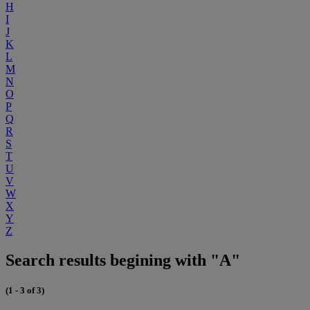
H
I
J
K
L
M
N
O
P
Q
R
S
T
U
V
W
X
Y
Z
Search results begining with "A"
(1 - 3 of 3)