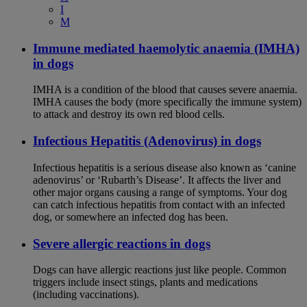
I
M
Immune mediated haemolytic anaemia (IMHA)
in dogs
IMHA is a condition of the blood that causes severe anaemia.
IMHA causes the body (more specifically the immune system)
to attack and destroy its own red blood cells.
Infectious Hepatitis (Adenovirus) in dogs
Infectious hepatitis is a serious disease also known as ‘canine
adenovirus’ or ‘Rubarth’s Disease’. It affects the liver and
other major organs causing a range of symptoms. Your dog
can catch infectious hepatitis from contact with an infected
dog, or somewhere an infected dog has been.
Severe allergic reactions in dogs
Dogs can have allergic reactions just like people. Common
triggers include insect stings, plants and medications
(including vaccinations).