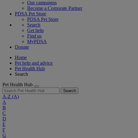
Our campaigns
Become a Corporate Partner
PDSA Pet Store
PDSA Pet Store
Search
Get help
Find us
MyPDSA
Donate
Home
Pet help and advice
Pet Health Hub
Search
Pet Health Hub
Search
A-Z
(A)
A
B
C
D
E
F
G