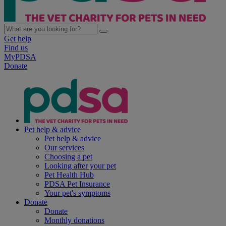
Get help
Find us
MyPDSA
Donate
Pet help & advice
Pet help & advice
Our services
Choosing a pet
Looking after your pet
Pet Health Hub
PDSA Pet Insurance
Your pet's symptoms
Donate
Donate
Monthly donations