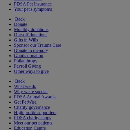
PDSA Pet Insurance
Your pet's symptoms
Back
Donate
Monthly donations
One-off donations
Gifts in Wills
Sponsor our Trauma Care
Donate in memory
Goods donation
Philanthropy
Payroll Giving
Other ways to give
Back
What we do
Why we're special
PDSA Animal Awards
Get PetWise
Charity governance
High profile supporters
PDSA charity shops
Meet our pet patients
Education Centre