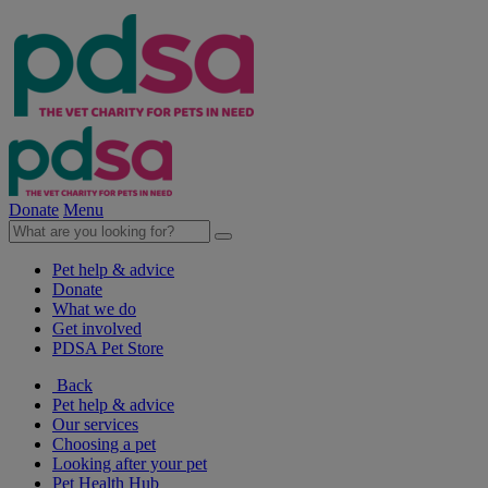
Donate
Menu
Pet help & advice
Donate
What we do
Get involved
PDSA Pet Store
Back
Pet help & advice
Our services
Choosing a pet
Looking after your pet
Pet Health Hub