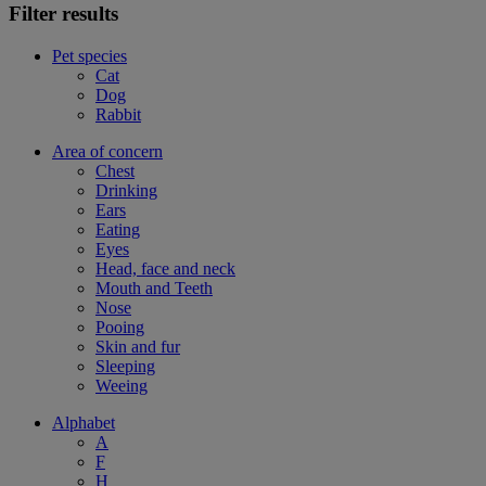
Filter results
Pet species
Cat
Dog
Rabbit
Area of concern
Chest
Drinking
Ears
Eating
Eyes
Head, face and neck
Mouth and Teeth
Nose
Pooing
Skin and fur
Sleeping
Weeing
Alphabet
A
F
H