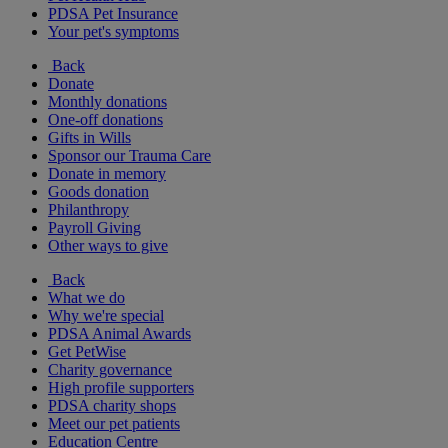
PDSA Pet Insurance
Your pet's symptoms
Back
Donate
Monthly donations
One-off donations
Gifts in Wills
Sponsor our Trauma Care
Donate in memory
Goods donation
Philanthropy
Payroll Giving
Other ways to give
Back
What we do
Why we're special
PDSA Animal Awards
Get PetWise
Charity governance
High profile supporters
PDSA charity shops
Meet our pet patients
Education Centre