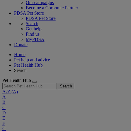
Our campaigns
Become a Corporate Partner
PDSA Pet Store
PDSA Pet Store
Search
Get help
Find us
MyPDSA
Donate
Home
Pet help and advice
Pet Health Hub
Search
Pet Health Hub
Search
A-Z
(A)
A
B
C
D
E
F
G