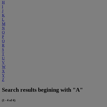
H
I
J
K
L
M
N
O
P
Q
R
S
T
U
V
W
X
Y
Z
Search results begining with "A"
(1 - 4 of 4)