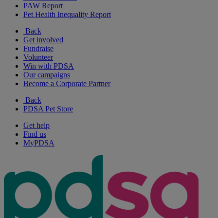
PAW Report
Pet Health Inequality Report
Back
Get involved
Fundraise
Volunteer
Win with PDSA
Our campaigns
Become a Corporate Partner
Back
PDSA Pet Store
Get help
Find us
MyPDSA