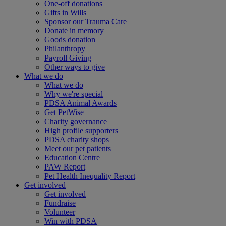
One-off donations
Gifts in Wills
Sponsor our Trauma Care
Donate in memory
Goods donation
Philanthropy
Payroll Giving
Other ways to give
What we do
What we do
Why we're special
PDSA Animal Awards
Get PetWise
Charity governance
High profile supporters
PDSA charity shops
Meet our pet patients
Education Centre
PAW Report
Pet Health Inequality Report
Get involved
Get involved
Fundraise
Volunteer
Win with PDSA