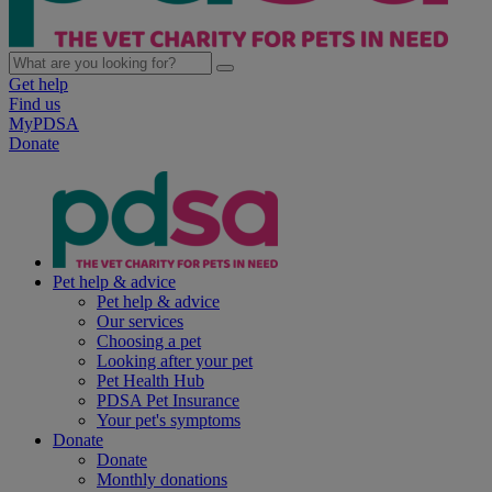
Get help
Find us
MyPDSA
Donate
Pet help & advice
Pet help & advice
Our services
Choosing a pet
Looking after your pet
Pet Health Hub
PDSA Pet Insurance
Your pet's symptoms
Donate
Donate
Monthly donations