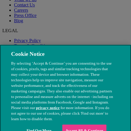
Contact Us
Careers
Press Office
Blog
LEGAL
Privacy Policy
Terms & Conditions
Modern Slavery
Cookie Notice
By selecting ‘Accept & Continue’ you are consenting to the use
of cookies, pixels, tags and similar tracking technologies that
may collect your device and browser information. These
technologies help us improve site navigation, measure our
website performance, and track the effectiveness of our
marketing campaigns. They also enable our advertising partners
to personalise and measure adverts on the internet - including on
social media platforms from Facebook, Google and Instagram.
Please visit our
privacy notice
for more information. If you do
not agree to our use of cookies, please click 'Find out more' to
© The People's Dispensary for Sick Animals. Registered charity
learn how to disable them.
nos. 208217 & SC037585
Find Out More
Accept All & Continue