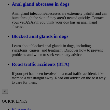
Anal gland abscesses in dogs
Anal gland infections/abscesses are extremely painful and can
burst through the skin if they aren’t treated quickly. Contact
your vet ASAP if you think your dog has an anal gland
abscess.
Blocked anal glands in dogs
Learn about blocked anal glands in dogs, including
symptoms, causes, and treatment. Discover how to prevent
problems and when to seek veterinary advice.
Road traffic accidents (RTA)
If your pet had been involved in a road traffic accident, take
them to a vet straight away. Read our advice on the best way
to care for them.
×
QUICK LINKS
What we do