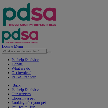
Donate
Menu
Pet help & advice
Donate
What we do
Get involved
PDSA Pet Store
Back
Pet help & advice
Our services
Choosing a pet
Looking after your pet
Pet Health Hub