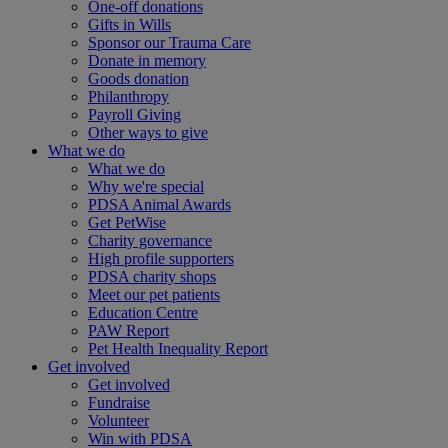
One-off donations
Gifts in Wills
Sponsor our Trauma Care
Donate in memory
Goods donation
Philanthropy
Payroll Giving
Other ways to give
What we do
What we do
Why we're special
PDSA Animal Awards
Get PetWise
Charity governance
High profile supporters
PDSA charity shops
Meet our pet patients
Education Centre
PAW Report
Pet Health Inequality Report
Get involved
Get involved
Fundraise
Volunteer
Win with PDSA