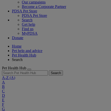
Our campaigns
Become a Corporate Partner
PDSA Pet Store
PDSA Pet Store
Search
Get help
Find us
MyPDSA
Donate
Home
Pet help and advice
Pet Health Hub
Search
Pet Health Hub
Search
A-Z
(A)
A
B
C
D
E
F
G