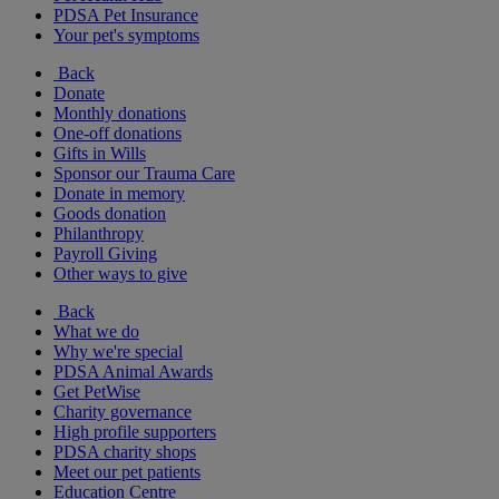
PDSA Pet Insurance
Your pet's symptoms
Back
Donate
Monthly donations
One-off donations
Gifts in Wills
Sponsor our Trauma Care
Donate in memory
Goods donation
Philanthropy
Payroll Giving
Other ways to give
Back
What we do
Why we're special
PDSA Animal Awards
Get PetWise
Charity governance
High profile supporters
PDSA charity shops
Meet our pet patients
Education Centre