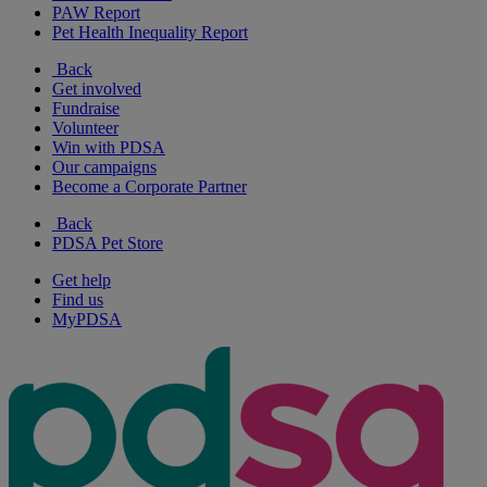
PAW Report
Pet Health Inequality Report
Back
Get involved
Fundraise
Volunteer
Win with PDSA
Our campaigns
Become a Corporate Partner
Back
PDSA Pet Store
Get help
Find us
MyPDSA