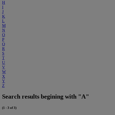
H
I
J
K
L
M
N
O
P
Q
R
S
T
U
V
W
X
Y
Z
Search results begining with "A"
(1 - 3 of 3)