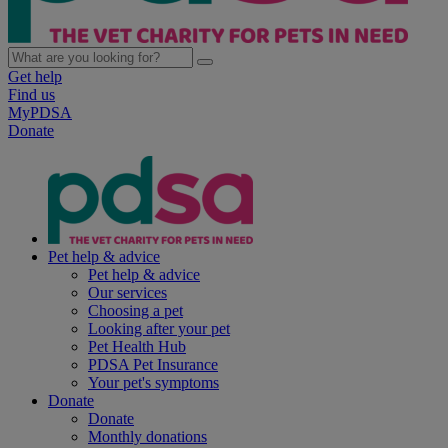
Get help
Find us
MyPDSA
Donate
Pet help & advice
Pet help & advice
Our services
Choosing a pet
Looking after your pet
Pet Health Hub
PDSA Pet Insurance
Your pet's symptoms
Donate
Donate
Monthly donations