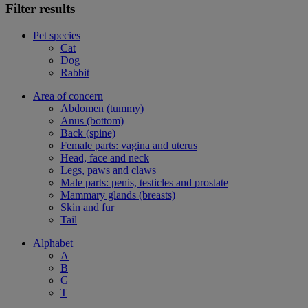
Filter results
Pet species
Cat
Dog
Rabbit
Area of concern
Abdomen (tummy)
Anus (bottom)
Back (spine)
Female parts: vagina and uterus
Head, face and neck
Legs, paws and claws
Male parts: penis, testicles and prostate
Mammary glands (breasts)
Skin and fur
Tail
Alphabet
A
B
G
T