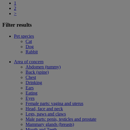
1
2
>
Filter results
Pet species
Cat
Dog
Rabbit
Area of concern
Abdomen (tummy)
Back (spine)
Chest
Drinking
Ears
Eating
Eyes
Female parts: vagina and uterus
Head, face and neck
Legs, paws and claws
Male parts: penis, testicles and prostate
Mammary glands (breasts)
Mouth and Teeth