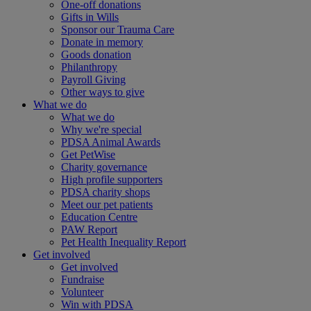
One-off donations
Gifts in Wills
Sponsor our Trauma Care
Donate in memory
Goods donation
Philanthropy
Payroll Giving
Other ways to give
What we do
What we do
Why we're special
PDSA Animal Awards
Get PetWise
Charity governance
High profile supporters
PDSA charity shops
Meet our pet patients
Education Centre
PAW Report
Pet Health Inequality Report
Get involved
Get involved
Fundraise
Volunteer
Win with PDSA