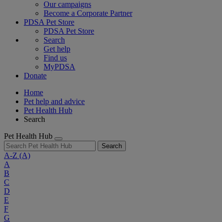
Our campaigns
Become a Corporate Partner
PDSA Pet Store
PDSA Pet Store
Search
Get help
Find us
MyPDSA
Donate
Home
Pet help and advice
Pet Health Hub
Search
Pet Health Hub
Search
A-Z
(A)
A
B
C
D
E
F
G