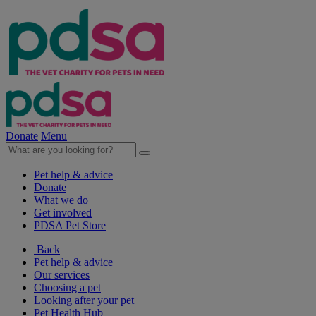
Donate
Menu
Pet help & advice
Donate
What we do
Get involved
PDSA Pet Store
Back
Pet help & advice
Our services
Choosing a pet
Looking after your pet
Pet Health Hub