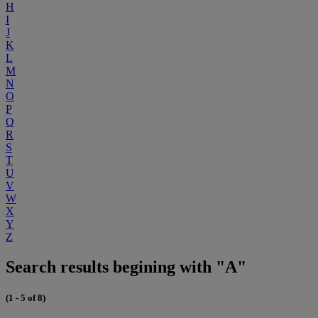
H
I
J
K
L
M
N
O
P
Q
R
S
T
U
V
W
X
Y
Z
Search results begining with "A"
(1 - 5 of 8)