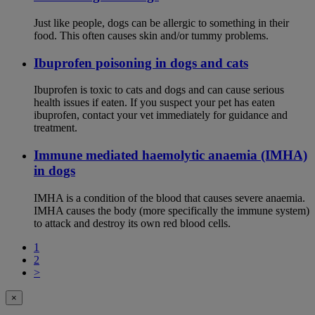
Just like people, dogs can be allergic to something in their
food. This often causes skin and/or tummy problems.
Ibuprofen poisoning in dogs and cats
Ibuprofen is toxic to cats and dogs and can cause serious
health issues if eaten. If you suspect your pet has eaten
ibuprofen, contact your vet immediately for guidance and
treatment.
Immune mediated haemolytic anaemia (IMHA)
in dogs
IMHA is a condition of the blood that causes severe anaemia.
IMHA causes the body (more specifically the immune system)
to attack and destroy its own red blood cells.
1
2
>
×