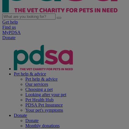
Get help
Find us
MyPDSA
Donate
Pet help & advice
Pet help & advice
Our services
Choosing a pet
Looking after your pet
Pet Health Hub
PDSA Pet Insurance
Your pet's symptoms
Donate
Donate
Monthly donations