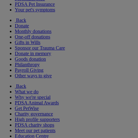
PDSA Pet Insurance
Your pet's symptoms
Back
Donate
Monthly donations
One-off donations
Gifts in Wills
Sponsor our Trauma Care
Donate in memory
Goods donation
Philanthropy
Payroll Giving
Other ways to give
Back
What we do
Why we're special
PDSA Animal Awards
Get PetWise
Charity governance
High profile supporters
PDSA charity shops
Meet our pet patients
Education Centre