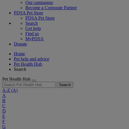
Our campaigns
Become a Corporate Partner
PDSA Pet Store
PDSA Pet Store
Search
Get help
Find us
MyPDSA
Donate
Home
Pet help and advice
Pet Health Hub
Search
Pet Health Hub
Search
A-Z
(A)
A
B
C
D
E
F
G