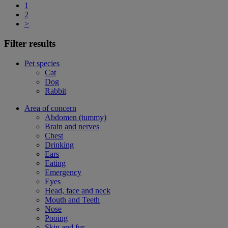
1
2
>
Filter results
Pet species
Cat
Dog
Rabbit
Area of concern
Abdomen (tummy)
Brain and nerves
Chest
Drinking
Ears
Eating
Emergency
Eyes
Head, face and neck
Mouth and Teeth
Nose
Pooing
Skin and fur