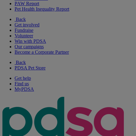
PAW Report
Pet Health Inequality Report
Back
Get involved
Fundraise
Volunteer
Win with PDSA
Our campaigns
Become a Corporate Partner
Back
PDSA Pet Store
Get help
Find us
MyPDSA