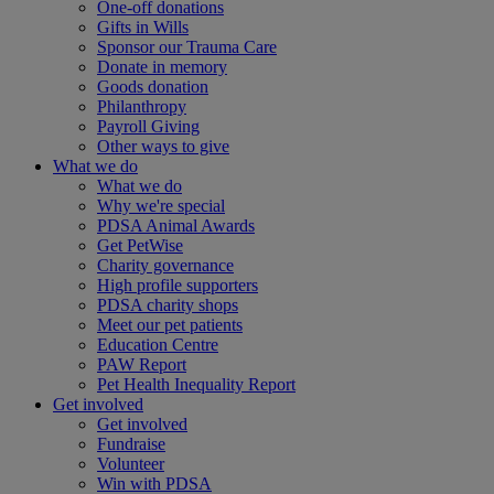
One-off donations
Gifts in Wills
Sponsor our Trauma Care
Donate in memory
Goods donation
Philanthropy
Payroll Giving
Other ways to give
What we do
What we do
Why we're special
PDSA Animal Awards
Get PetWise
Charity governance
High profile supporters
PDSA charity shops
Meet our pet patients
Education Centre
PAW Report
Pet Health Inequality Report
Get involved
Get involved
Fundraise
Volunteer
Win with PDSA