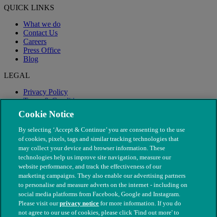
QUICK LINKS
What we do
Contact Us
Careers
Press Office
Blog
LEGAL
Privacy Policy
Terms & Conditions
Modern Slavery
Cookie Notice
By selecting ‘Accept & Continue’ you are consenting to the use
of cookies, pixels, tags and similar tracking technologies that
may collect your device and browser information. These
technologies help us improve site navigation, measure our
website performance, and track the effectiveness of our
marketing campaigns. They also enable our advertising partners
to personalise and measure adverts on the internet - including on
social media platforms from Facebook, Google and Instagram.
Please visit our
privacy notice
for more information. If you do
not agree to our use of cookies, please click 'Find out more' to
© The People's Dispensary for Sick Animals. Registered charity