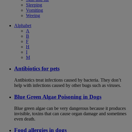
Sleeping
Vomiting
Weeing
Alphabet
A
B
F
H
I
M
Antibiotics for pets
Antibiotics treat infections caused by bacteria. They don’t
help with infections caused by other bugs such as viruses.
Blue Green Algae Poisoning in Dogs
Blue green algae can be very dangerous because it produces
invisible, toxins that can cause organ damage and sometimes
even death.
Food allergies in dogs