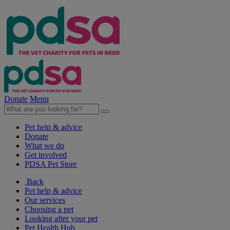
Donate
Menu
Pet help & advice
Donate
What we do
Get involved
PDSA Pet Store
Back
Pet help & advice
Our services
Choosing a pet
Looking after your pet
Pet Health Hub