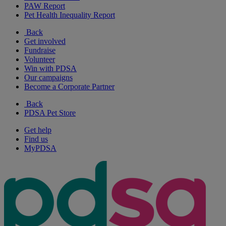
PAW Report
Pet Health Inequality Report
Back
Get involved
Fundraise
Volunteer
Win with PDSA
Our campaigns
Become a Corporate Partner
Back
PDSA Pet Store
Get help
Find us
MyPDSA