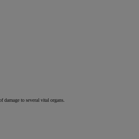
of damage to several vital organs.