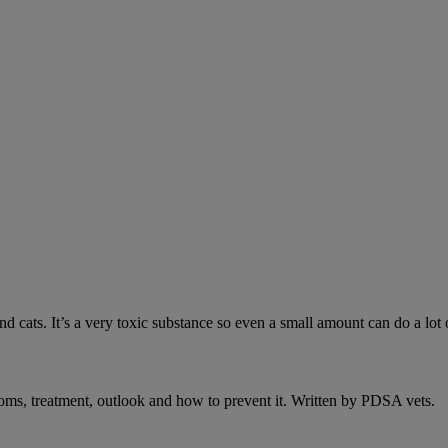
 cats. It’s a very toxic substance so even a small amount can do a lot 
oms, treatment, outlook and how to prevent it. Written by PDSA vets.