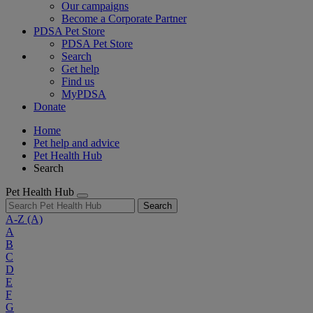
Our campaigns
Become a Corporate Partner
PDSA Pet Store
PDSA Pet Store
Search
Get help
Find us
MyPDSA
Donate
Home
Pet help and advice
Pet Health Hub
Search
Pet Health Hub
Search
A-Z
(A)
A
B
C
D
E
F
G