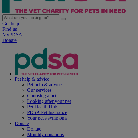
Get help
Find us
MyPDSA
Donate
Pet help & advice
Pet help & advice
Our services
Choosing a pet
Looking after your pet
Pet Health Hub
PDSA Pet Insurance
Your pet's symptoms
Donate
Donate
Monthly donations