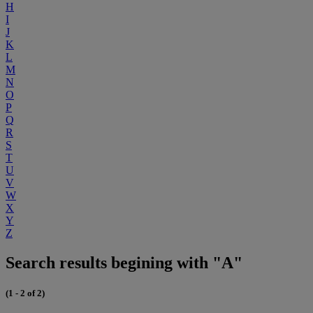
H
I
J
K
L
M
N
O
P
Q
R
S
T
U
V
W
X
Y
Z
Search results begining with "A"
(1 - 2 of 2)