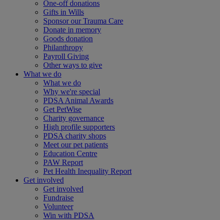
One-off donations
Gifts in Wills
Sponsor our Trauma Care
Donate in memory
Goods donation
Philanthropy
Payroll Giving
Other ways to give
What we do
What we do
Why we're special
PDSA Animal Awards
Get PetWise
Charity governance
High profile supporters
PDSA charity shops
Meet our pet patients
Education Centre
PAW Report
Pet Health Inequality Report
Get involved
Get involved
Fundraise
Volunteer
Win with PDSA