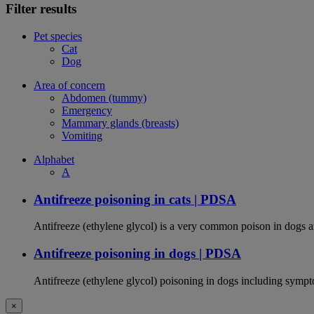
Filter results
Pet species
Cat
Dog
Area of concern
Abdomen (tummy)
Emergency
Mammary glands (breasts)
Vomiting
Alphabet
A
Antifreeze poisoning in cats | PDSA
Antifreeze (ethylene glycol) is a very common poison in dogs and
Antifreeze poisoning in dogs | PDSA
Antifreeze (ethylene glycol) poisoning in dogs including sympt
×