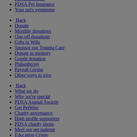
PDSA Pet Insurance
Your pet's symptoms
Back
Donate
Monthly donations
One-off donations
Gifts in Wills
Sponsor our Trauma Care
Donate in memory
Goods donation
Philanthropy
Payroll Giving
Other ways to give
Back
What we do
Why we're special
PDSA Animal Awards
Get PetWise
Charity governance
High profile supporters
PDSA charity shops
Meet our pet patients
Education Centre