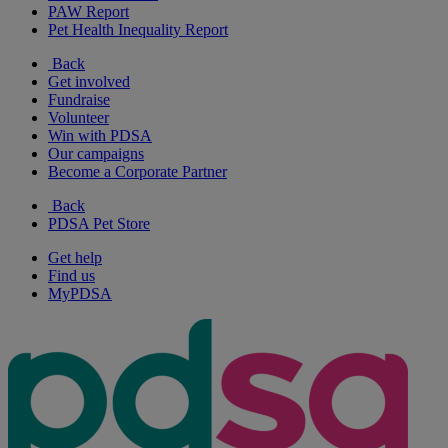
PAW Report
Pet Health Inequality Report
Back
Get involved
Fundraise
Volunteer
Win with PDSA
Our campaigns
Become a Corporate Partner
Back
PDSA Pet Store
Get help
Find us
MyPDSA