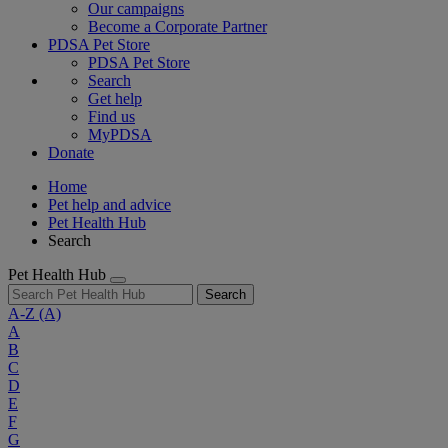
Our campaigns
Become a Corporate Partner
PDSA Pet Store
PDSA Pet Store
Search
Get help
Find us
MyPDSA
Donate
Home
Pet help and advice
Pet Health Hub
Search
Pet Health Hub
Search
A-Z
(A)
A
B
C
D
E
F
G