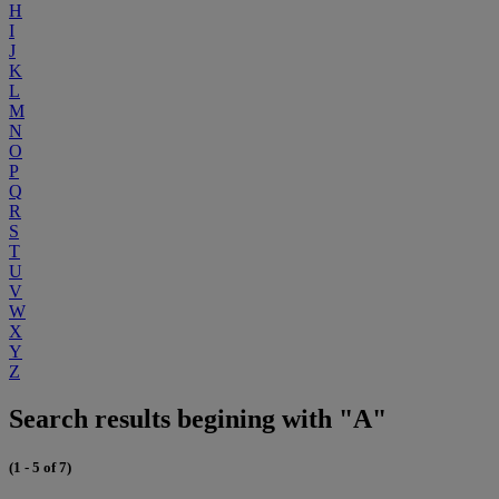
H
I
J
K
L
M
N
O
P
Q
R
S
T
U
V
W
X
Y
Z
Search results begining with "A"
(1 - 5 of 7)