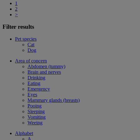
1
2
>
Filter results
Pet species
Cat
Dog
Area of concern
Abdomen (tummy)
Brain and nerves
Drinking
Eating
Emergency
Eyes
Mammary glands (breasts)
Pooing
Sleeping
Vomiting
Weeing
Alphabet
A