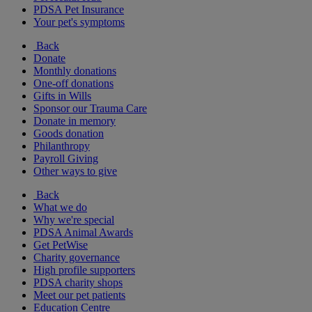
PDSA Pet Insurance
Your pet's symptoms
Back
Donate
Monthly donations
One-off donations
Gifts in Wills
Sponsor our Trauma Care
Donate in memory
Goods donation
Philanthropy
Payroll Giving
Other ways to give
Back
What we do
Why we're special
PDSA Animal Awards
Get PetWise
Charity governance
High profile supporters
PDSA charity shops
Meet our pet patients
Education Centre