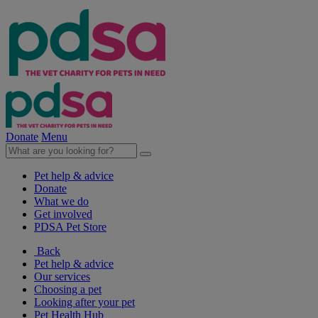
Donate
Menu
Pet help & advice
Donate
What we do
Get involved
PDSA Pet Store
Back
Pet help & advice
Our services
Choosing a pet
Looking after your pet
Pet Health Hub