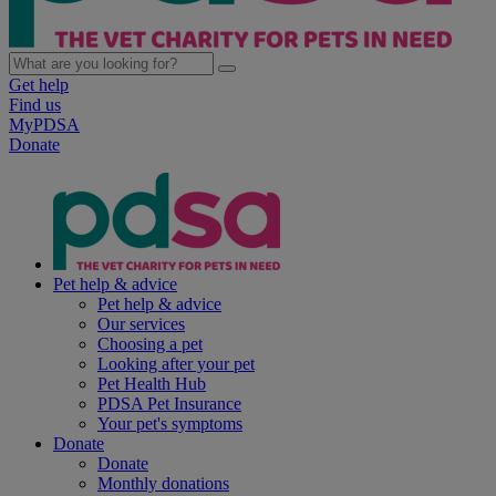
Get help
Find us
MyPDSA
Donate
Pet help & advice
Pet help & advice
Our services
Choosing a pet
Looking after your pet
Pet Health Hub
PDSA Pet Insurance
Your pet's symptoms
Donate
Donate
Monthly donations