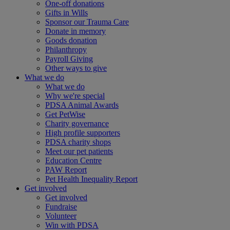
One-off donations
Gifts in Wills
Sponsor our Trauma Care
Donate in memory
Goods donation
Philanthropy
Payroll Giving
Other ways to give
What we do
What we do
Why we're special
PDSA Animal Awards
Get PetWise
Charity governance
High profile supporters
PDSA charity shops
Meet our pet patients
Education Centre
PAW Report
Pet Health Inequality Report
Get involved
Get involved
Fundraise
Volunteer
Win with PDSA