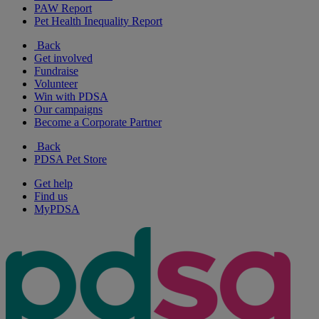
PAW Report
Pet Health Inequality Report
Back
Get involved
Fundraise
Volunteer
Win with PDSA
Our campaigns
Become a Corporate Partner
Back
PDSA Pet Store
Get help
Find us
MyPDSA