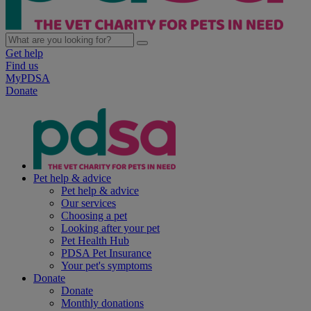
Get help
Find us
MyPDSA
Donate
Pet help & advice
Pet help & advice
Our services
Choosing a pet
Looking after your pet
Pet Health Hub
PDSA Pet Insurance
Your pet's symptoms
Donate
Donate
Monthly donations