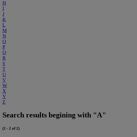
H
I
J
K
L
M
N
O
P
Q
R
S
T
U
V
W
X
Y
Z
Search results begining with "A"
(1 - 2 of 2)