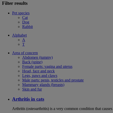
Filter results
Pet species
Cat
Dog
Rabbit
Alphabet
A
T
Area of concern
Abdomen (tummy)
Back (spine)
Female parts: vagina and uterus
Head, face and neck
Legs, paws and claws
Male parts: penis, testicles and prostate
Mammary glands (breasts)
Skin and fur
Arthritis in cats
Arthritis (osteoarthritis) is a very common condition that caus