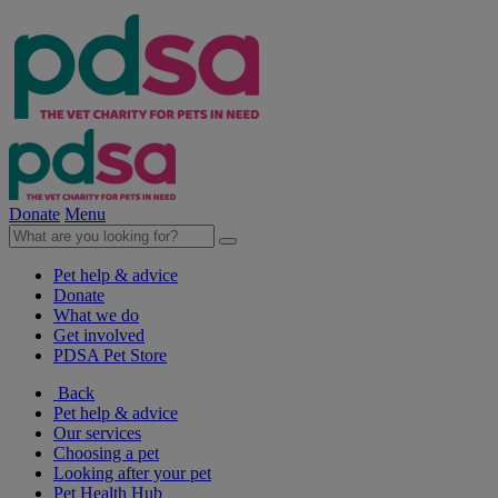
Donate
Menu
Pet help & advice
Donate
What we do
Get involved
PDSA Pet Store
Back
Pet help & advice
Our services
Choosing a pet
Looking after your pet
Pet Health Hub