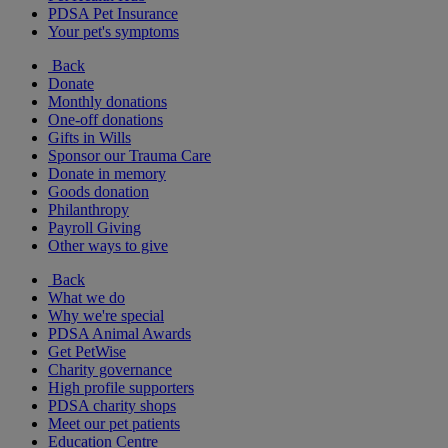
PDSA Pet Insurance
Your pet's symptoms
Back
Donate
Monthly donations
One-off donations
Gifts in Wills
Sponsor our Trauma Care
Donate in memory
Goods donation
Philanthropy
Payroll Giving
Other ways to give
Back
What we do
Why we're special
PDSA Animal Awards
Get PetWise
Charity governance
High profile supporters
PDSA charity shops
Meet our pet patients
Education Centre