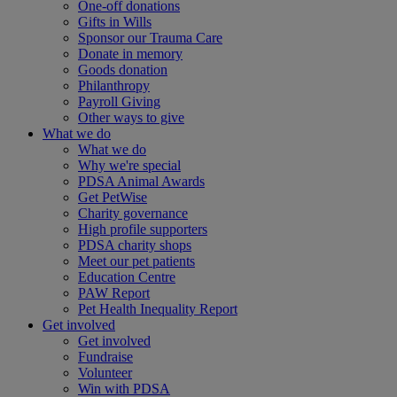
One-off donations
Gifts in Wills
Sponsor our Trauma Care
Donate in memory
Goods donation
Philanthropy
Payroll Giving
Other ways to give
What we do
What we do
Why we're special
PDSA Animal Awards
Get PetWise
Charity governance
High profile supporters
PDSA charity shops
Meet our pet patients
Education Centre
PAW Report
Pet Health Inequality Report
Get involved
Get involved
Fundraise
Volunteer
Win with PDSA