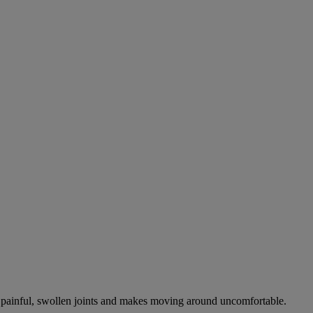
es painful, swollen joints and makes moving around uncomfortable.