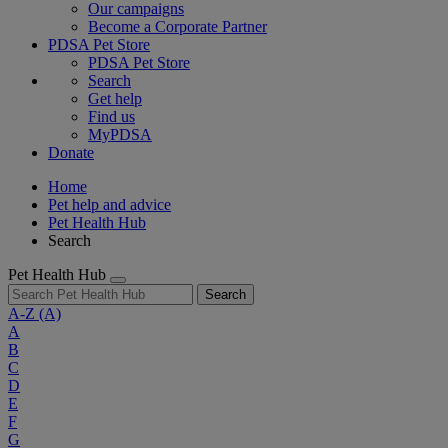
Our campaigns
Become a Corporate Partner
PDSA Pet Store
PDSA Pet Store
Search
Get help
Find us
MyPDSA
Donate
Home
Pet help and advice
Pet Health Hub
Search
Pet Health Hub
Search
A-Z
(A)
A
B
C
D
E
F
G