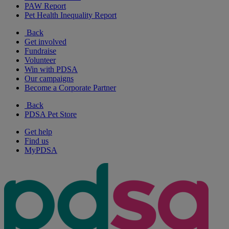
PAW Report
Pet Health Inequality Report
Back
Get involved
Fundraise
Volunteer
Win with PDSA
Our campaigns
Become a Corporate Partner
Back
PDSA Pet Store
Get help
Find us
MyPDSA