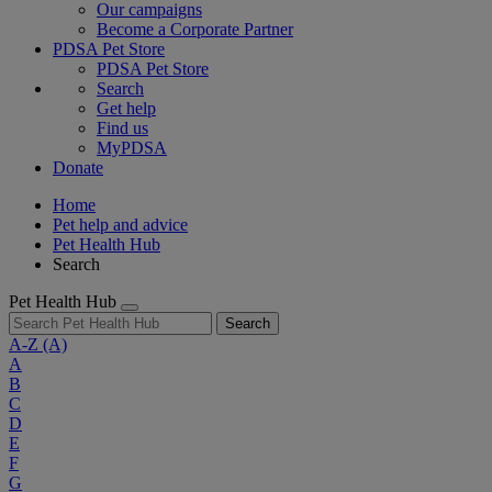
Our campaigns
Become a Corporate Partner
PDSA Pet Store
PDSA Pet Store
Search
Get help
Find us
MyPDSA
Donate
Home
Pet help and advice
Pet Health Hub
Search
Pet Health Hub
Search
A-Z
(A)
A
B
C
D
E
F
G