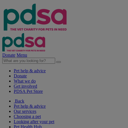
Donate
Menu
Pet help & advice
Donate
What we do
Get involved
PDSA Pet Store
Back
Pet help & advice
Our services
Choosing a pet
Looking after your pet
Pet Health Hub