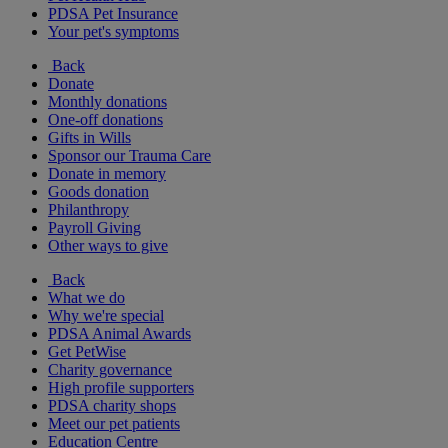
PDSA Pet Insurance
Your pet's symptoms
Back
Donate
Monthly donations
One-off donations
Gifts in Wills
Sponsor our Trauma Care
Donate in memory
Goods donation
Philanthropy
Payroll Giving
Other ways to give
Back
What we do
Why we're special
PDSA Animal Awards
Get PetWise
Charity governance
High profile supporters
PDSA charity shops
Meet our pet patients
Education Centre