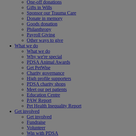
One-off donations
Gifts in Wills
Sponsor our Trauma Care
Donate in memory
Goods donation
Philanthropy
Payroll Giving
Other ways to give
What we do
What we do
Why we're special
PDSA Animal Awards
Get PetWise
Charity governance
High profile supporters
PDSA charity shops
Meet our pet patients
Education Centre
PAW Report
Pet Health Inequality Report
Get involved
Get involved
Fundraise
Volunteer
Win with PDSA