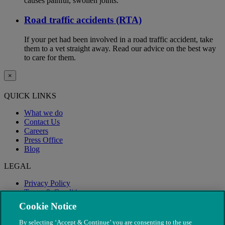
causes painful, swollen joints.
Road traffic accidents (RTA)
If your pet had been involved in a road traffic accident, take
them to a vet straight away. Read our advice on the best way
to care for them.
×
QUICK LINKS
What we do
Contact Us
Careers
Press Office
Blog
LEGAL
Privacy Policy
Terms & Conditions
Modern Slavery
Cookie Notice
By selecting ‘Accept & Continue’ you are consenting to the use