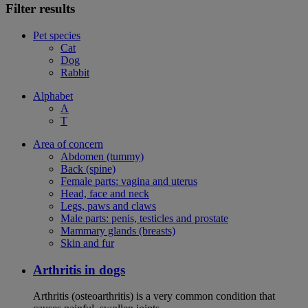
Filter results
Pet species
Cat
Dog
Rabbit
Alphabet
A
T
Area of concern
Abdomen (tummy)
Back (spine)
Female parts: vagina and uterus
Head, face and neck
Legs, paws and claws
Male parts: penis, testicles and prostate
Mammary glands (breasts)
Skin and fur
Arthritis in dogs
Arthritis (osteoarthritis) is a very common condition that