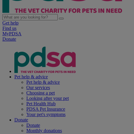
Get help
Find us
MyPDSA
Donate
Pet help & advice
Pet help & advice
Our services
Choosing a pet
Looking after your pet
Pet Health Hub
PDSA Pet Insurance
Your pet's symptoms
Donate
Donate
Monthly donations