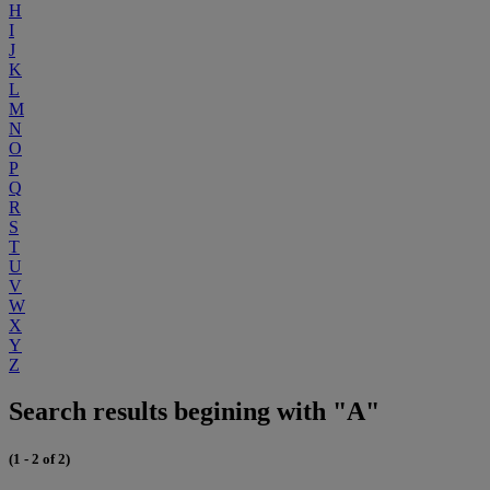
H
I
J
K
L
M
N
O
P
Q
R
S
T
U
V
W
X
Y
Z
Search results begining with "A"
(1 - 2 of 2)