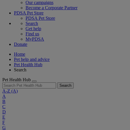
Our campaigns
Become a Corporate Partner
PDSA Pet Store
PDSA Pet Store
Search
Get help
Find us
MyPDSA
Donate
Home
Pet help and advice
Pet Health Hub
Search
Pet Health Hub
Search
A-Z
(A)
A
B
C
D
E
F
G