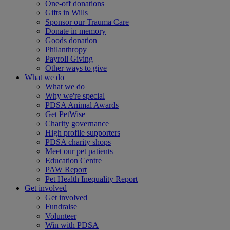
One-off donations
Gifts in Wills
Sponsor our Trauma Care
Donate in memory
Goods donation
Philanthropy
Payroll Giving
Other ways to give
What we do
What we do
Why we're special
PDSA Animal Awards
Get PetWise
Charity governance
High profile supporters
PDSA charity shops
Meet our pet patients
Education Centre
PAW Report
Pet Health Inequality Report
Get involved
Get involved
Fundraise
Volunteer
Win with PDSA