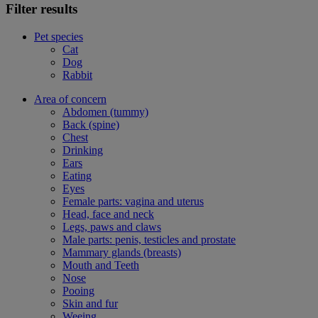
Filter results
Pet species
Cat
Dog
Rabbit
Area of concern
Abdomen (tummy)
Back (spine)
Chest
Drinking
Ears
Eating
Eyes
Female parts: vagina and uterus
Head, face and neck
Legs, paws and claws
Male parts: penis, testicles and prostate
Mammary glands (breasts)
Mouth and Teeth
Nose
Pooing
Skin and fur
Weeing