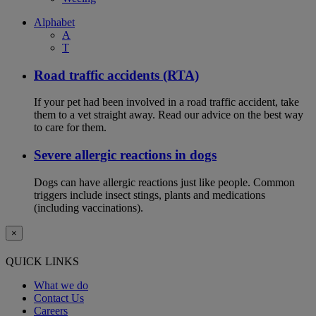
Alphabet
A
T
Road traffic accidents (RTA)
If your pet had been involved in a road traffic accident, take
them to a vet straight away. Read our advice on the best way
to care for them.
Severe allergic reactions in dogs
Dogs can have allergic reactions just like people. Common
triggers include insect stings, plants and medications
(including vaccinations).
×
QUICK LINKS
What we do
Contact Us
Careers