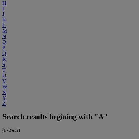
H
I
J
K
L
M
N
O
P
Q
R
S
T
U
V
W
X
Y
Z
Search results begining with "A"
(1 - 2 of 2)