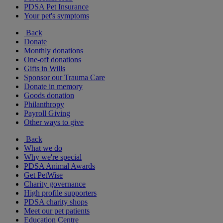
PDSA Pet Insurance
Your pet's symptoms
Back
Donate
Monthly donations
One-off donations
Gifts in Wills
Sponsor our Trauma Care
Donate in memory
Goods donation
Philanthropy
Payroll Giving
Other ways to give
Back
What we do
Why we're special
PDSA Animal Awards
Get PetWise
Charity governance
High profile supporters
PDSA charity shops
Meet our pet patients
Education Centre