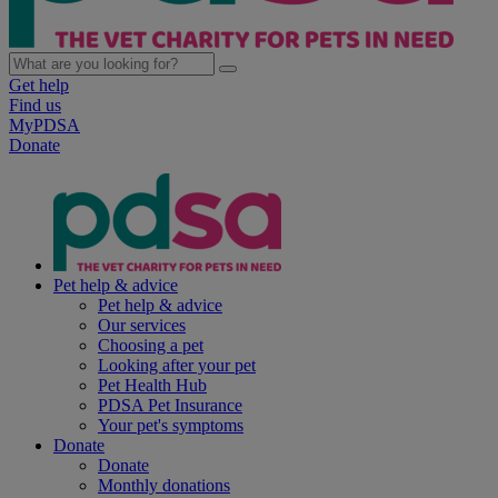
Get help
Find us
MyPDSA
Donate
Pet help & advice
Pet help & advice
Our services
Choosing a pet
Looking after your pet
Pet Health Hub
PDSA Pet Insurance
Your pet's symptoms
Donate
Donate
Monthly donations