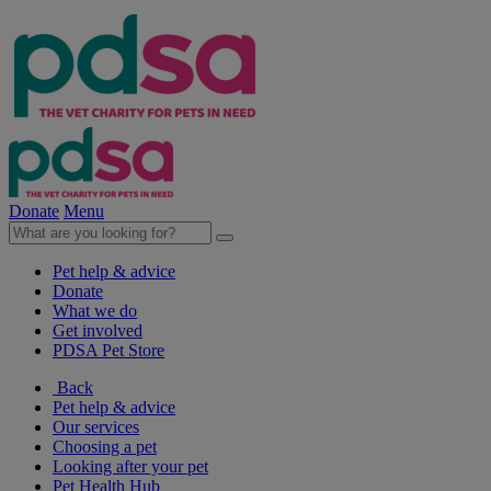
Donate
Menu
Pet help & advice
Donate
What we do
Get involved
PDSA Pet Store
Back
Pet help & advice
Our services
Choosing a pet
Looking after your pet
Pet Health Hub