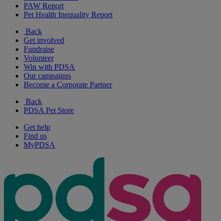
PAW Report
Pet Health Inequality Report
Back
Get involved
Fundraise
Volunteer
Win with PDSA
Our campaigns
Become a Corporate Partner
Back
PDSA Pet Store
Get help
Find us
MyPDSA