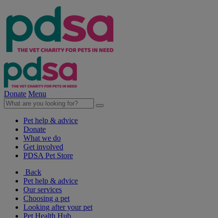
Donate
Menu
Pet help & advice
Donate
What we do
Get involved
PDSA Pet Store
Back
Pet help & advice
Our services
Choosing a pet
Looking after your pet
Pet Health Hub