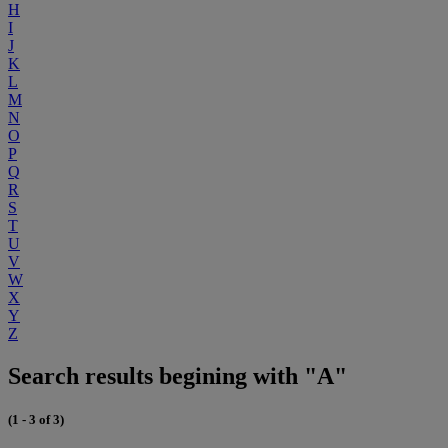
H
I
J
K
L
M
N
O
P
Q
R
S
T
U
V
W
X
Y
Z
Search results begining with "A"
(1 - 3 of 3)