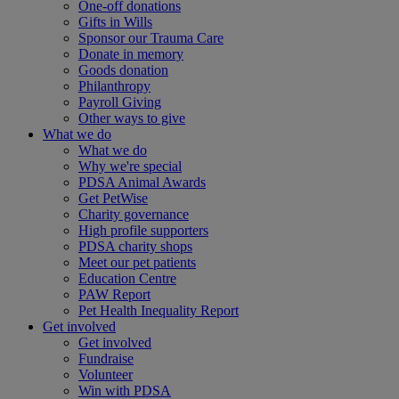
One-off donations
Gifts in Wills
Sponsor our Trauma Care
Donate in memory
Goods donation
Philanthropy
Payroll Giving
Other ways to give
What we do
What we do
Why we're special
PDSA Animal Awards
Get PetWise
Charity governance
High profile supporters
PDSA charity shops
Meet our pet patients
Education Centre
PAW Report
Pet Health Inequality Report
Get involved
Get involved
Fundraise
Volunteer
Win with PDSA