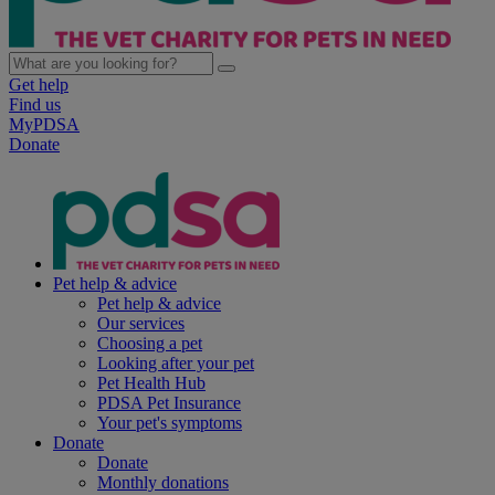
Get help
Find us
MyPDSA
Donate
Pet help & advice
Pet help & advice
Our services
Choosing a pet
Looking after your pet
Pet Health Hub
PDSA Pet Insurance
Your pet's symptoms
Donate
Donate
Monthly donations