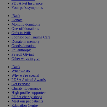
PDSA Pet Insurance
Your pet's symptoms
Back
Donate
Monthly donations
One-off donations
Gifts in Wills
Sponsor our Trauma Care
Donate in memory
Goods donation
Philanthropy
Payroll Giving
Other ways to give
Back
What we do
Why we're special
PDSA Animal Awards
Get PetWise
Charity governance
High profile supporters
PDSA charity shops
Meet our pet patients
Education Centre