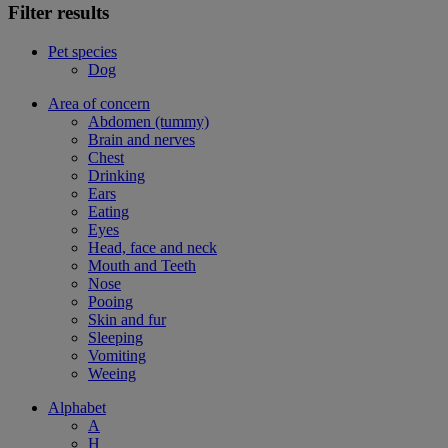
Filter results
Pet species
Dog
Area of concern
Abdomen (tummy)
Brain and nerves
Chest
Drinking
Ears
Eating
Eyes
Head, face and neck
Mouth and Teeth
Nose
Pooing
Skin and fur
Sleeping
Vomiting
Weeing
Alphabet
A
H