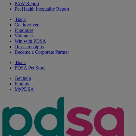
PAW Report
Pet Health Inequality Report
Back
Get involved
Fundraise
Volunteer
Win with PDSA
Our campaigns
Become a Corporate Partner
Back
PDSA Pet Store
Get help
Find us
MyPDSA