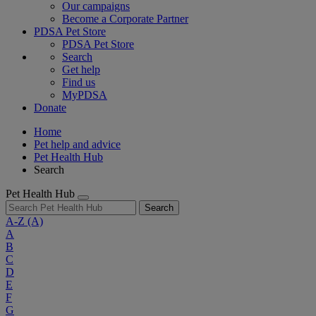
Our campaigns
Become a Corporate Partner
PDSA Pet Store
PDSA Pet Store
Search
Get help
Find us
MyPDSA
Donate
Home
Pet help and advice
Pet Health Hub
Search
Pet Health Hub
Search
A-Z
(A)
A
B
C
D
E
F
G