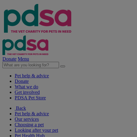
Donate
Menu
Pet help & advice
Donate
What we do
Get involved
PDSA Pet Store
Back
Pet help & advice
Our services
Choosing a pet
Looking after your pet
Pet Health Hub