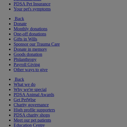
PDSA Pet Insurance
Your pet's symptoms
Back
Donate
Monthly donations
One-off donations
Gifts in Wills
Sponsor our Trauma Care
Donate in memory
Goods donation
Philanthropy
Payroll Giving
Other ways to give
Back
What we do
Why we're special
PDSA Animal Awards
Get PetWise
Charity governance
High profile supporters
PDSA charity shops
Meet our pet patients
Education Centre