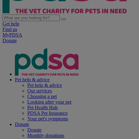
Get help
Find us
MyPDSA
Donate
Pet help & advice
Pet help & advice
Our services
Choosing a pet
Looking after your pet
Pet Health Hub
PDSA Pet Insurance
Your pet's symptoms
Donate
Donate
Monthly donations