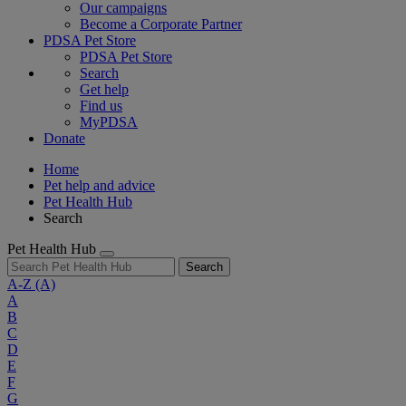
Our campaigns
Become a Corporate Partner
PDSA Pet Store
PDSA Pet Store
Search
Get help
Find us
MyPDSA
Donate
Home
Pet help and advice
Pet Health Hub
Search
Pet Health Hub
Search
A-Z
(A)
A
B
C
D
E
F
G