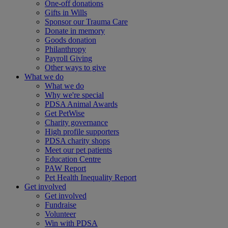
One-off donations
Gifts in Wills
Sponsor our Trauma Care
Donate in memory
Goods donation
Philanthropy
Payroll Giving
Other ways to give
What we do
What we do
Why we're special
PDSA Animal Awards
Get PetWise
Charity governance
High profile supporters
PDSA charity shops
Meet our pet patients
Education Centre
PAW Report
Pet Health Inequality Report
Get involved
Get involved
Fundraise
Volunteer
Win with PDSA