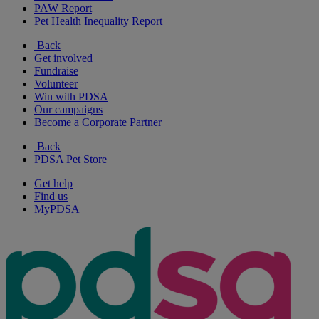
PAW Report
Pet Health Inequality Report
Back
Get involved
Fundraise
Volunteer
Win with PDSA
Our campaigns
Become a Corporate Partner
Back
PDSA Pet Store
Get help
Find us
MyPDSA