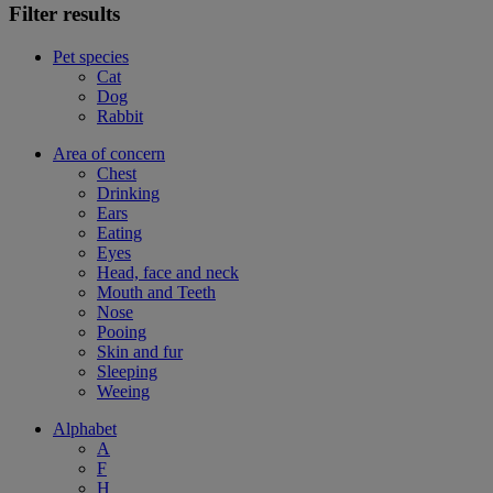
Filter results
Pet species
Cat
Dog
Rabbit
Area of concern
Chest
Drinking
Ears
Eating
Eyes
Head, face and neck
Mouth and Teeth
Nose
Pooing
Skin and fur
Sleeping
Weeing
Alphabet
A
F
H