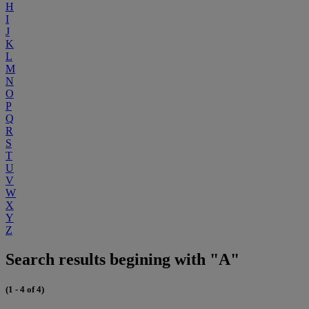
H
I
J
K
L
M
N
O
P
Q
R
S
T
U
V
W
X
Y
Z
Search results begining with "A"
(1 - 4 of 4)