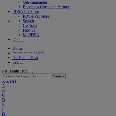
Our campaigns
Become a Corporate Partner
PDSA Pet Store
PDSA Pet Store
Search
Get help
Find us
MyPDSA
Donate
Home
Pet help and advice
Pet Health Hub
Search
Pet Health Hub
Search
A-Z
(A)
A
B
C
D
E
F
G