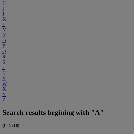
H
I
J
K
L
M
N
O
P
Q
R
S
T
U
V
W
X
Y
Z
Search results begining with "A"
(1 - 5 of 6)