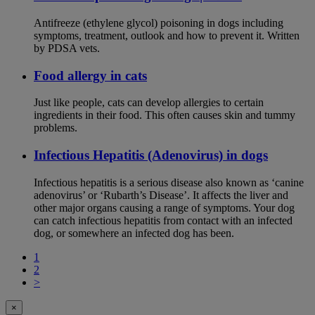
Antifreeze (ethylene glycol) poisoning in dogs including
symptoms, treatment, outlook and how to prevent it. Written
by PDSA vets.
Food allergy in cats
Just like people, cats can develop allergies to certain
ingredients in their food. This often causes skin and tummy
problems.
Infectious Hepatitis (Adenovirus) in dogs
Infectious hepatitis is a serious disease also known as ‘canine
adenovirus’ or ‘Rubarth’s Disease’. It affects the liver and
other major organs causing a range of symptoms. Your dog
can catch infectious hepatitis from contact with an infected
dog, or somewhere an infected dog has been.
1
2
>
×