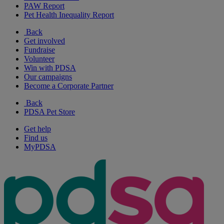
PAW Report
Pet Health Inequality Report
Back
Get involved
Fundraise
Volunteer
Win with PDSA
Our campaigns
Become a Corporate Partner
Back
PDSA Pet Store
Get help
Find us
MyPDSA