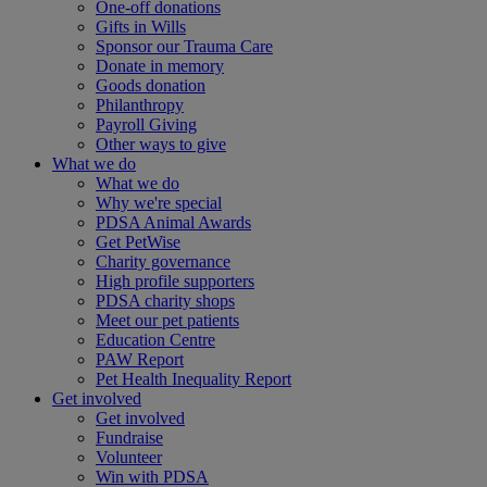
One-off donations
Gifts in Wills
Sponsor our Trauma Care
Donate in memory
Goods donation
Philanthropy
Payroll Giving
Other ways to give
What we do
What we do
Why we're special
PDSA Animal Awards
Get PetWise
Charity governance
High profile supporters
PDSA charity shops
Meet our pet patients
Education Centre
PAW Report
Pet Health Inequality Report
Get involved
Get involved
Fundraise
Volunteer
Win with PDSA