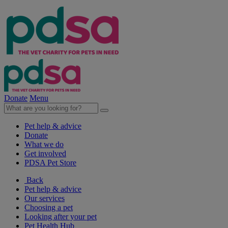
Donate
Menu
Pet help & advice
Donate
What we do
Get involved
PDSA Pet Store
Back
Pet help & advice
Our services
Choosing a pet
Looking after your pet
Pet Health Hub