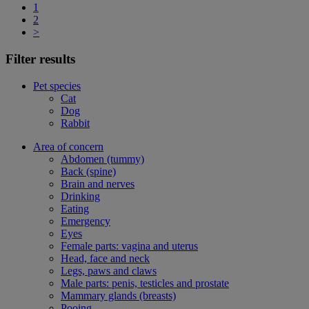
1
2
>
Filter results
Pet species
Cat
Dog
Rabbit
Area of concern
Abdomen (tummy)
Back (spine)
Brain and nerves
Drinking
Eating
Emergency
Eyes
Female parts: vagina and uterus
Head, face and neck
Legs, paws and claws
Male parts: penis, testicles and prostate
Mammary glands (breasts)
Pooing