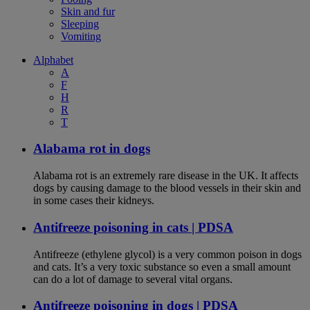
Skin and fur
Sleeping
Vomiting
Alphabet
A
F
H
R
T
Alabama rot in dogs
Alabama rot is an extremely rare disease in the UK. It affects
dogs by causing damage to the blood vessels in their skin and
in some cases their kidneys.
Antifreeze poisoning in cats | PDSA
Antifreeze (ethylene glycol) is a very common poison in dogs
and cats. It’s a very toxic substance so even a small amount
can do a lot of damage to several vital organs.
Antifreeze poisoning in dogs | PDSA