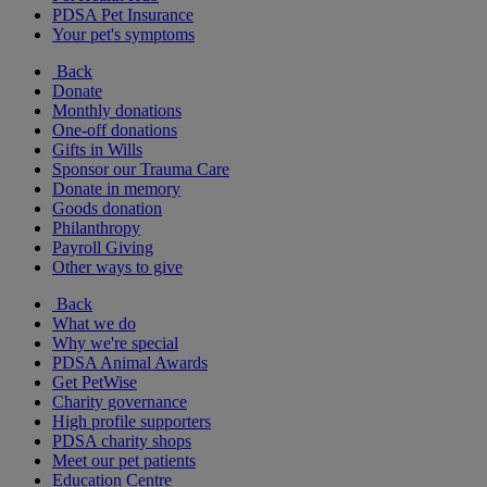
PDSA Pet Insurance
Your pet's symptoms
Back
Donate
Monthly donations
One-off donations
Gifts in Wills
Sponsor our Trauma Care
Donate in memory
Goods donation
Philanthropy
Payroll Giving
Other ways to give
Back
What we do
Why we're special
PDSA Animal Awards
Get PetWise
Charity governance
High profile supporters
PDSA charity shops
Meet our pet patients
Education Centre