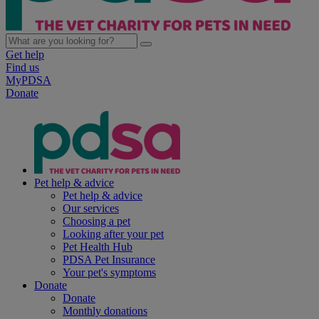
Get help
Find us
MyPDSA
Donate
Pet help & advice
Pet help & advice
Our services
Choosing a pet
Looking after your pet
Pet Health Hub
PDSA Pet Insurance
Your pet's symptoms
Donate
Donate
Monthly donations