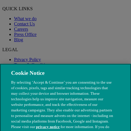
QUICK LINKS
What we do
Contact Us
Careers
Press Office
Blog
LEGAL
Privacy Policy
Terms & Conditions
Modern Slavery
Cookie Notice
By selecting ‘Accept & Continue’ you are consenting to the use
of cookies, pixels, tags and similar tracking technologies that
may collect your device and browser information. These
technologies help us improve site navigation, measure our
website performance, and track the effectiveness of our
marketing campaigns. They also enable our advertising partners
to personalise and measure adverts on the internet - including on
social media platforms from Facebook, Google and Instagram.
Please visit our
privacy notice
for more information. If you do