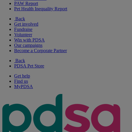
PAW Report
Pet Health Inequality Report
Back
Get involved
Fundraise
Volunteer
Win with PDSA
Our campaigns
Become a Corporate Partner
Back
PDSA Pet Store
Get help
Find us
MyPDSA