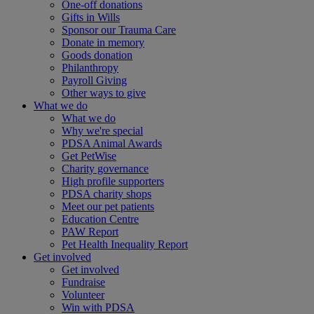
One-off donations
Gifts in Wills
Sponsor our Trauma Care
Donate in memory
Goods donation
Philanthropy
Payroll Giving
Other ways to give
What we do
What we do
Why we're special
PDSA Animal Awards
Get PetWise
Charity governance
High profile supporters
PDSA charity shops
Meet our pet patients
Education Centre
PAW Report
Pet Health Inequality Report
Get involved
Get involved
Fundraise
Volunteer
Win with PDSA