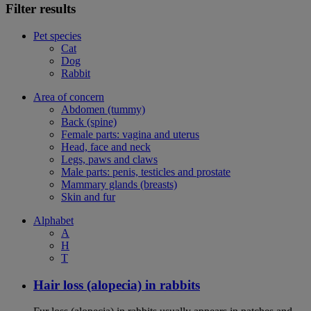
Filter results
Pet species
Cat
Dog
Rabbit
Area of concern
Abdomen (tummy)
Back (spine)
Female parts: vagina and uterus
Head, face and neck
Legs, paws and claws
Male parts: penis, testicles and prostate
Mammary glands (breasts)
Skin and fur
Alphabet
A
H
T
Hair loss (alopecia) in rabbits