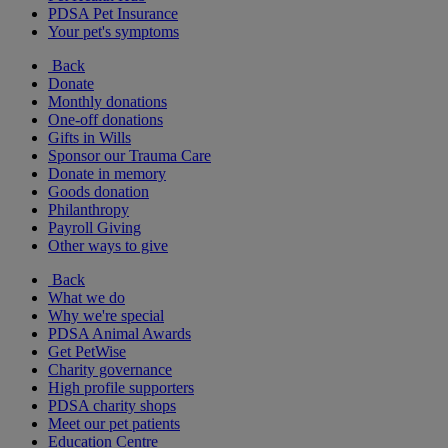
PDSA Pet Insurance
Your pet's symptoms
Back
Donate
Monthly donations
One-off donations
Gifts in Wills
Sponsor our Trauma Care
Donate in memory
Goods donation
Philanthropy
Payroll Giving
Other ways to give
Back
What we do
Why we're special
PDSA Animal Awards
Get PetWise
Charity governance
High profile supporters
PDSA charity shops
Meet our pet patients
Education Centre