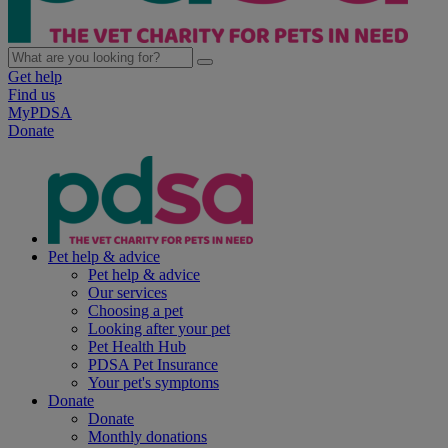
Get help
Find us
MyPDSA
Donate
Pet help & advice
Pet help & advice
Our services
Choosing a pet
Looking after your pet
Pet Health Hub
PDSA Pet Insurance
Your pet's symptoms
Donate
Donate
Monthly donations