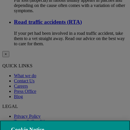
Fur loss (alopecia) in rabbits usually appears in patches and
depending on the cause often comes with a variation of other
symptoms.
Road traffic accidents (RTA)
If your pet had been involved in a road traffic accident, take
them to a vet straight away. Read our advice on the best way
to care for them.
×
QUICK LINKS
What we do
Contact Us
Careers
Press Office
Blog
LEGAL
Privacy Policy
Terms & Conditions
Modern Slavery
Cookie Notice