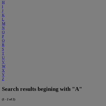
H
I
J
K
L
M
N
O
P
Q
R
S
T
U
V
W
X
Y
Z
Search results begining with "A"
(1 - 2 of 2)