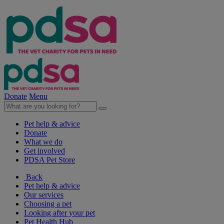
Donate
Menu
Pet help & advice
Donate
What we do
Get involved
PDSA Pet Store
Back
Pet help & advice
Our services
Choosing a pet
Looking after your pet
Pet Health Hub