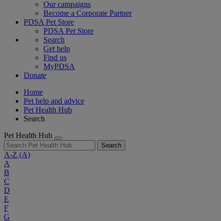
Our campaigns
Become a Corporate Partner
PDSA Pet Store
PDSA Pet Store
Search
Get help
Find us
MyPDSA
Donate
Home
Pet help and advice
Pet Health Hub
Search
Pet Health Hub
Search
A-Z
(A)
A
B
C
D
E
F
G