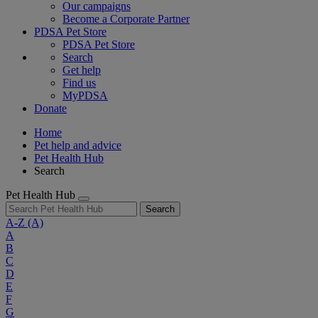
Our campaigns
Become a Corporate Partner
PDSA Pet Store
PDSA Pet Store
Search
Get help
Find us
MyPDSA
Donate
Home
Pet help and advice
Pet Health Hub
Search
Pet Health Hub
Search
A-Z
(A)
A
B
C
D
E
F
G