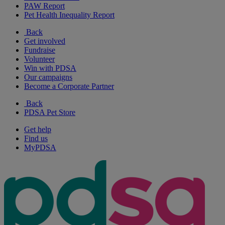
PAW Report
Pet Health Inequality Report
Back
Get involved
Fundraise
Volunteer
Win with PDSA
Our campaigns
Become a Corporate Partner
Back
PDSA Pet Store
Get help
Find us
MyPDSA