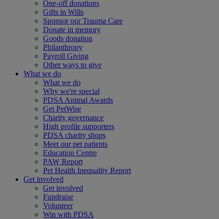
One-off donations
Gifts in Wills
Sponsor our Trauma Care
Donate in memory
Goods donation
Philanthropy
Payroll Giving
Other ways to give
What we do
What we do
Why we're special
PDSA Animal Awards
Get PetWise
Charity governance
High profile supporters
PDSA charity shops
Meet our pet patients
Education Centre
PAW Report
Pet Health Inequality Report
Get involved
Get involved
Fundraise
Volunteer
Win with PDSA