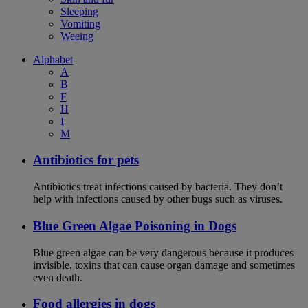
Sleeping
Vomiting
Weeing
Alphabet
A
B
F
H
I
M
Antibiotics for pets
Antibiotics treat infections caused by bacteria. They don’t
help with infections caused by other bugs such as viruses.
Blue Green Algae Poisoning in Dogs
Blue green algae can be very dangerous because it produces
invisible, toxins that can cause organ damage and sometimes
even death.
Food allergies in dogs