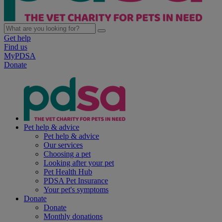
Get help
Find us
MyPDSA
Donate
Pet help & advice
Pet help & advice
Our services
Choosing a pet
Looking after your pet
Pet Health Hub
PDSA Pet Insurance
Your pet's symptoms
Donate
Donate
Monthly donations