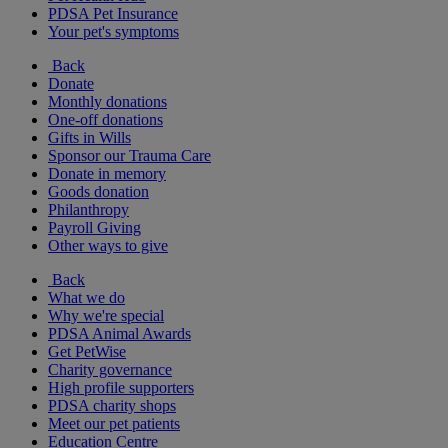
PDSA Pet Insurance
Your pet's symptoms
Back
Donate
Monthly donations
One-off donations
Gifts in Wills
Sponsor our Trauma Care
Donate in memory
Goods donation
Philanthropy
Payroll Giving
Other ways to give
Back
What we do
Why we're special
PDSA Animal Awards
Get PetWise
Charity governance
High profile supporters
PDSA charity shops
Meet our pet patients
Education Centre