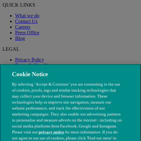
QUICK LINKS
What we do
Contact Us
Careers
Press Office
Blog
LEGAL
Privacy Policy
Terms & Conditions
Modern Slavery
Cookie Notice
By selecting ‘Accept & Continue’ you are consenting to the use
of cookies, pixels, tags and similar tracking technologies that
may collect your device and browser information. These
technologies help us improve site navigation, measure our
website performance, and track the effectiveness of our
marketing campaigns. They also enable our advertising partners
to personalise and measure adverts on the internet - including on
social media platforms from Facebook, Google and Instagram.
Please visit our
privacy notice
for more information. If you do
not agree to our use of cookies, please click 'Find out more' to
© The People's Dispensary for Sick Animals. Registered charity