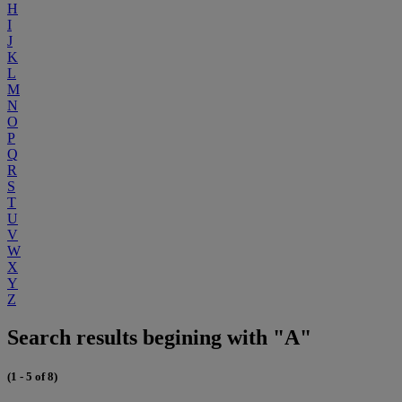
H
I
J
K
L
M
N
O
P
Q
R
S
T
U
V
W
X
Y
Z
Search results begining with "A"
(1 - 5 of 8)