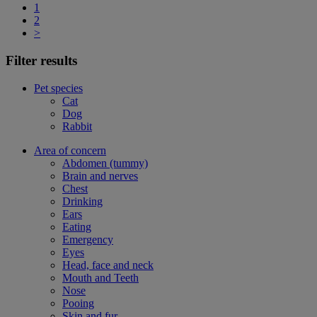
1
2
>
Filter results
Pet species
Cat
Dog
Rabbit
Area of concern
Abdomen (tummy)
Brain and nerves
Chest
Drinking
Ears
Eating
Emergency
Eyes
Head, face and neck
Mouth and Teeth
Nose
Pooing
Skin and fur