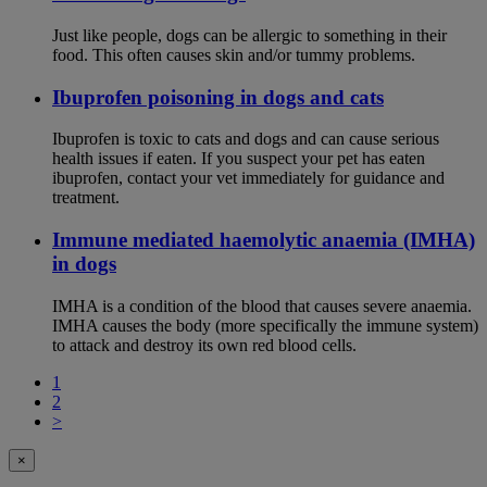
Just like people, dogs can be allergic to something in their
food. This often causes skin and/or tummy problems.
Ibuprofen poisoning in dogs and cats
Ibuprofen is toxic to cats and dogs and can cause serious
health issues if eaten. If you suspect your pet has eaten
ibuprofen, contact your vet immediately for guidance and
treatment.
Immune mediated haemolytic anaemia (IMHA)
in dogs
IMHA is a condition of the blood that causes severe anaemia.
IMHA causes the body (more specifically the immune system)
to attack and destroy its own red blood cells.
1
2
>
×