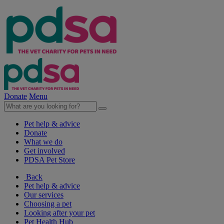
Donate
Menu
Pet help & advice
Donate
What we do
Get involved
PDSA Pet Store
Back
Pet help & advice
Our services
Choosing a pet
Looking after your pet
Pet Health Hub