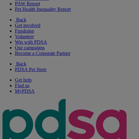
PAW Report
Pet Health Inequality Report
Back
Get involved
Fundraise
Volunteer
Win with PDSA
Our campaigns
Become a Corporate Partner
Back
PDSA Pet Store
Get help
Find us
MyPDSA