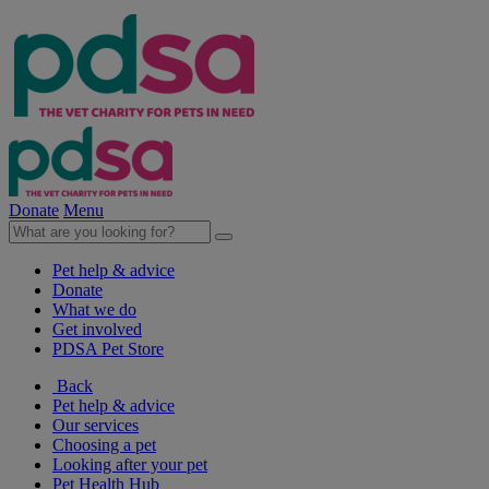
Donate
Menu
Pet help & advice
Donate
What we do
Get involved
PDSA Pet Store
Back
Pet help & advice
Our services
Choosing a pet
Looking after your pet
Pet Health Hub