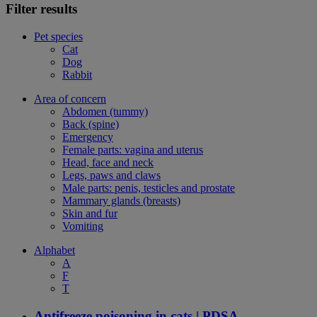
Filter results
Pet species
Cat
Dog
Rabbit
Area of concern
Abdomen (tummy)
Back (spine)
Emergency
Female parts: vagina and uterus
Head, face and neck
Legs, paws and claws
Male parts: penis, testicles and prostate
Mammary glands (breasts)
Skin and fur
Vomiting
Alphabet
A
F
T
Antifreeze poisoning in cats | PDSA