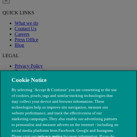
×
QUICK LINKS
What we do
Contact Us
Careers
Press Office
Blog
LEGAL
Privacy Policy
Terms & Conditions
Modern Slavery
Cookie Notice
By selecting ‘Accept & Continue’ you are consenting to the use
of cookies, pixels, tags and similar tracking technologies that
may collect your device and browser information. These
technologies help us improve site navigation, measure our
website performance, and track the effectiveness of our
marketing campaigns. They also enable our advertising partners
to personalise and measure adverts on the internet - including on
social media platforms from Facebook, Google and Instagram.
Please visit our
privacy notice
for more information. If you do