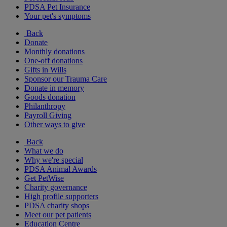
PDSA Pet Insurance
Your pet's symptoms
Back
Donate
Monthly donations
One-off donations
Gifts in Wills
Sponsor our Trauma Care
Donate in memory
Goods donation
Philanthropy
Payroll Giving
Other ways to give
Back
What we do
Why we're special
PDSA Animal Awards
Get PetWise
Charity governance
High profile supporters
PDSA charity shops
Meet our pet patients
Education Centre