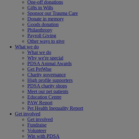
One-off donations
Gifts in Wills
Sponsor our Trauma Care
Donate in memory
Goods donation
Philanthropy
Payroll Giving
Other ways to give
What we do
What we do
Why we're special
PDSA Animal Awards
Get PetWise
Charity governance
High profile supporters
PDSA charity shops
Meet our pet patients
Education Centre
PAW Report
Pet Health Inequality Report
Get involved
Get involved
Fundraise
Volunteer
Win with PDSA