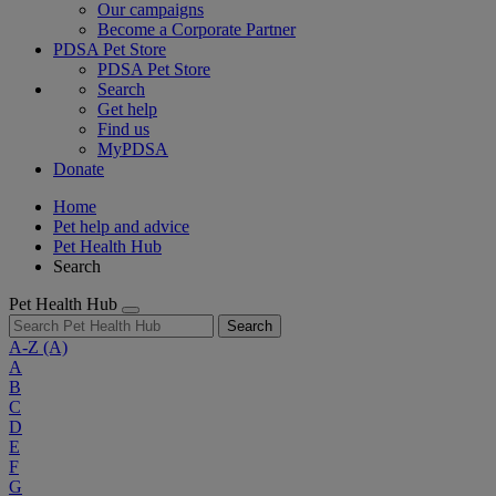
Our campaigns
Become a Corporate Partner
PDSA Pet Store
PDSA Pet Store
Search
Get help
Find us
MyPDSA
Donate
Home
Pet help and advice
Pet Health Hub
Search
Pet Health Hub
Search
A-Z
(A)
A
B
C
D
E
F
G