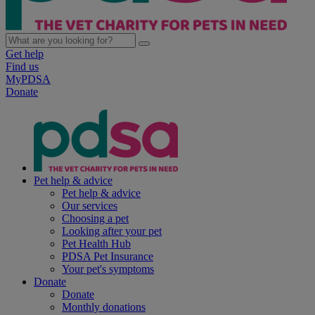
Get help
Find us
MyPDSA
Donate
Pet help & advice
Pet help & advice
Our services
Choosing a pet
Looking after your pet
Pet Health Hub
PDSA Pet Insurance
Your pet's symptoms
Donate
Donate
Monthly donations