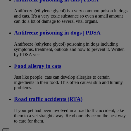
Antifreeze (ethylene glycol) is a very common poison in dogs
and cats. It’s a very toxic substance so even a small amount
can do a lot of damage to several vital organs.
Antifreeze poisoning in dogs | PDSA
Antifreeze (ethylene glycol) poisoning in dogs including
symptoms, treatment, outlook and how to prevent it. Written
by PDSA vets.
Food allergy in cats
Just like people, cats can develop allergies to certain
ingredients in their food. This often causes skin and tummy
problems.
Road traffic accidents (RTA)
If your pet had been involved in a road traffic accident, take
them to a vet straight away. Read our advice on the best way
to care for them.