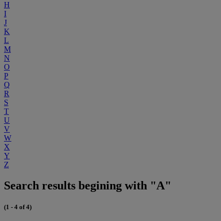
H
I
J
K
L
M
N
O
P
Q
R
S
T
U
V
W
X
Y
Z
Search results begining with "A"
(1 - 4 of 4)