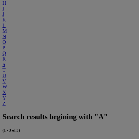
H
I
J
K
L
M
N
O
P
Q
R
S
T
U
V
W
X
Y
Z
Search results begining with "A"
(1 - 3 of 3)