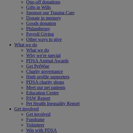
One-off donations
Gifts in Wills
Sponsor our Trauma Care
Donate in memory
Goods donation
Philanthropy
Payroll Giving
Other ways to give
What we do
What we do
Why we're special
PDSA Animal Awards
Get PetWise
Charity governance
High profile supporters
PDSA charity shops
Meet our pet patients
Education Centre
PAW Report
Pet Health Inequality Report
Get involved
Get involved
Fundraise
Volunteer
Win with PDSA