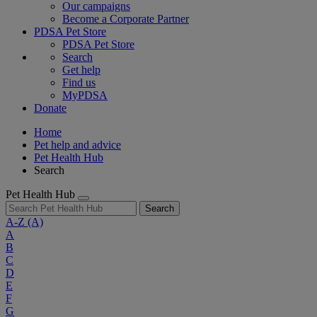
Our campaigns
Become a Corporate Partner
PDSA Pet Store
PDSA Pet Store
Search
Get help
Find us
MyPDSA
Donate
Home
Pet help and advice
Pet Health Hub
Search
Pet Health Hub
Search
A-Z
(A)
A
B
C
D
E
F
G