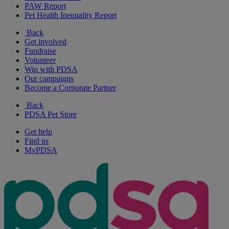
PAW Report
Pet Health Inequality Report
Back
Get involved
Fundraise
Volunteer
Win with PDSA
Our campaigns
Become a Corporate Partner
Back
PDSA Pet Store
Get help
Find us
MyPDSA