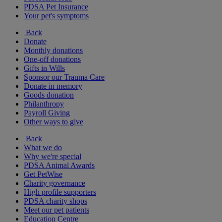
PDSA Pet Insurance
Your pet's symptoms
Back
Donate
Monthly donations
One-off donations
Gifts in Wills
Sponsor our Trauma Care
Donate in memory
Goods donation
Philanthropy
Payroll Giving
Other ways to give
Back
What we do
Why we're special
PDSA Animal Awards
Get PetWise
Charity governance
High profile supporters
PDSA charity shops
Meet our pet patients
Education Centre