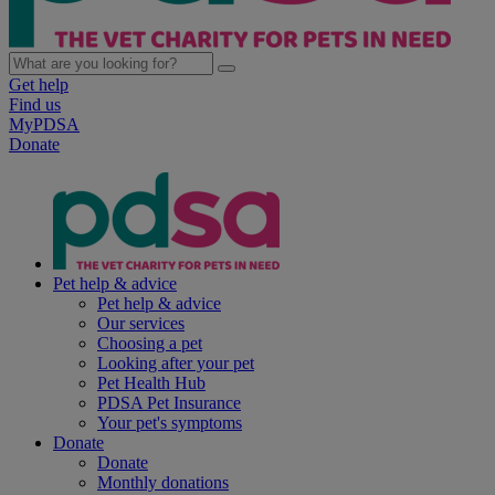
Get help
Find us
MyPDSA
Donate
Pet help & advice
Pet help & advice
Our services
Choosing a pet
Looking after your pet
Pet Health Hub
PDSA Pet Insurance
Your pet's symptoms
Donate
Donate
Monthly donations