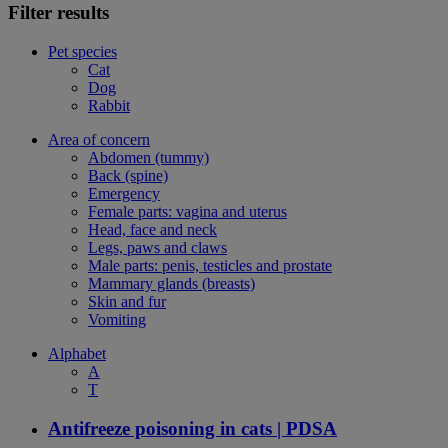
Filter results
Pet species
Cat
Dog
Rabbit
Area of concern
Abdomen (tummy)
Back (spine)
Emergency
Female parts: vagina and uterus
Head, face and neck
Legs, paws and claws
Male parts: penis, testicles and prostate
Mammary glands (breasts)
Skin and fur
Vomiting
Alphabet
A
T
Antifreeze poisoning in cats | PDSA