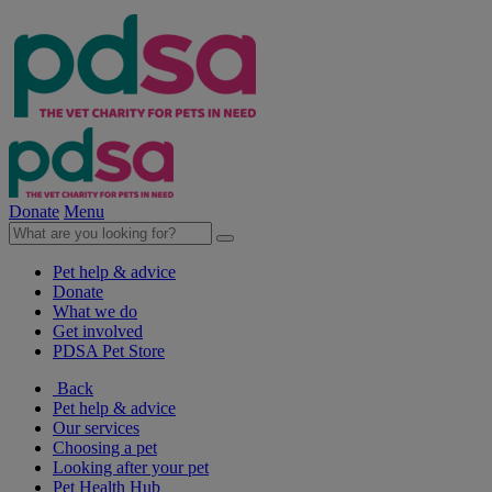
Donate
Menu
Pet help & advice
Donate
What we do
Get involved
PDSA Pet Store
Back
Pet help & advice
Our services
Choosing a pet
Looking after your pet
Pet Health Hub