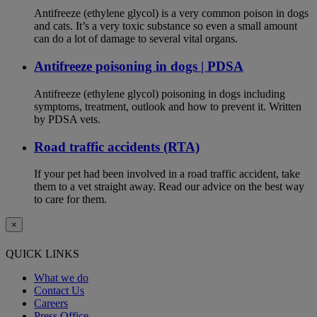
Antifreeze (ethylene glycol) is a very common poison in dogs
and cats. It’s a very toxic substance so even a small amount
can do a lot of damage to several vital organs.
Antifreeze poisoning in dogs | PDSA
Antifreeze (ethylene glycol) poisoning in dogs including
symptoms, treatment, outlook and how to prevent it. Written
by PDSA vets.
Road traffic accidents (RTA)
If your pet had been involved in a road traffic accident, take
them to a vet straight away. Read our advice on the best way
to care for them.
×
QUICK LINKS
What we do
Contact Us
Careers
Press Office