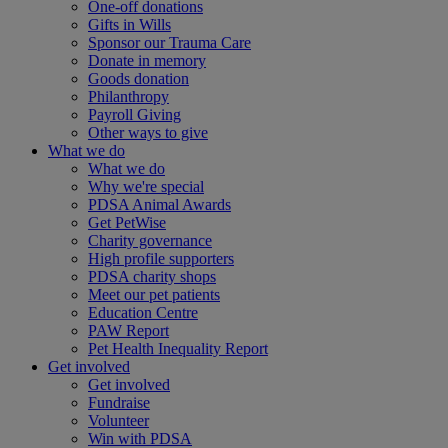
One-off donations
Gifts in Wills
Sponsor our Trauma Care
Donate in memory
Goods donation
Philanthropy
Payroll Giving
Other ways to give
What we do
What we do
Why we're special
PDSA Animal Awards
Get PetWise
Charity governance
High profile supporters
PDSA charity shops
Meet our pet patients
Education Centre
PAW Report
Pet Health Inequality Report
Get involved
Get involved
Fundraise
Volunteer
Win with PDSA