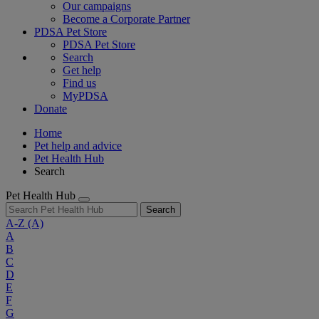
Our campaigns
Become a Corporate Partner
PDSA Pet Store
PDSA Pet Store
Search
Get help
Find us
MyPDSA
Donate
Home
Pet help and advice
Pet Health Hub
Search
Pet Health Hub
Search
A-Z
(A)
A
B
C
D
E
F
G