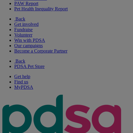
PAW Report
Pet Health Inequality Report
Back
Get involved
Fundraise
Volunteer
Win with PDSA
Our campaigns
Become a Corporate Partner
Back
PDSA Pet Store
Get help
Find us
MyPDSA