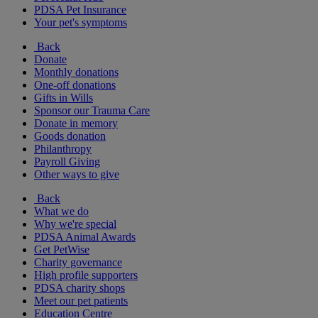
PDSA Pet Insurance
Your pet's symptoms
Back
Donate
Monthly donations
One-off donations
Gifts in Wills
Sponsor our Trauma Care
Donate in memory
Goods donation
Philanthropy
Payroll Giving
Other ways to give
Back
What we do
Why we're special
PDSA Animal Awards
Get PetWise
Charity governance
High profile supporters
PDSA charity shops
Meet our pet patients
Education Centre