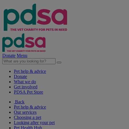
Donate
Menu
Pet help & advice
Donate
What we do
Get involved
PDSA Pet Store
Back
Pet help & advice
Our services
Choosing a pet
Looking after your pet
Pet Health Hub