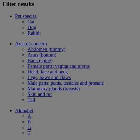
Filter results
Pet species
Cat
Dog
Rabbit
Area of concern
Abdomen (tummy)
Anus (bottom)
Back (spine)
Female parts: vagina and uterus
Head, face and neck
Legs, paws and claws
Male parts: penis, testicles and prostate
Mammary glands (breasts)
Skin and fur
Tail
Alphabet
A
B
G
T