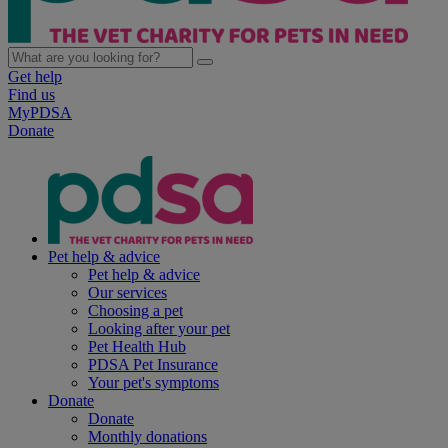
Get help
Find us
MyPDSA
Donate
Pet help & advice
Pet help & advice
Our services
Choosing a pet
Looking after your pet
Pet Health Hub
PDSA Pet Insurance
Your pet's symptoms
Donate
Donate
Monthly donations