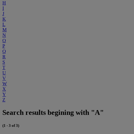
H
I
J
K
L
M
N
O
P
Q
R
S
T
U
V
W
X
Y
Z
Search results begining with "A"
(1 - 3 of 3)