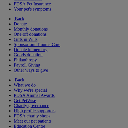
PDSA Pet Insurance
Your pet's symptoms
Back
Donate
Monthly donations
One-off donations
Gifts in Wills
Sponsor our Trauma Care
Donate in memory
Goods donation
Philanthropy
Payroll Giving
Other ways to give
Back
What we do
Why we're special
PDSA Animal Awards
Get PetWise
Charity governance
High profile supporters
PDSA charity shops
Meet our pet patients
Education Centre