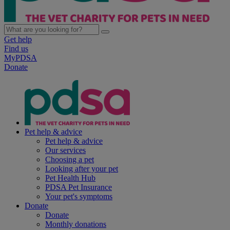
Get help
Find us
MyPDSA
Donate
Pet help & advice
Pet help & advice
Our services
Choosing a pet
Looking after your pet
Pet Health Hub
PDSA Pet Insurance
Your pet's symptoms
Donate
Donate
Monthly donations