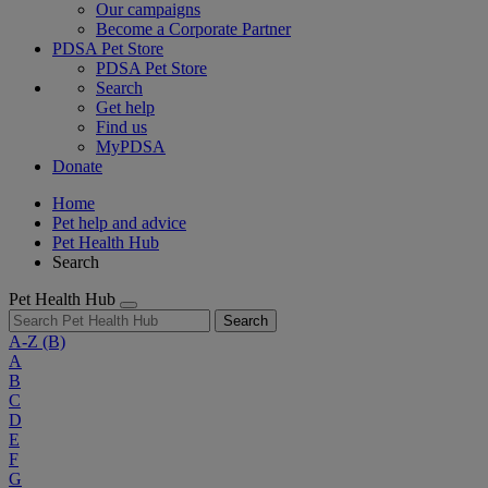
Our campaigns
Become a Corporate Partner
PDSA Pet Store
PDSA Pet Store
Search
Get help
Find us
MyPDSA
Donate
Home
Pet help and advice
Pet Health Hub
Search
Pet Health Hub
Search
A-Z
(B)
A
B
C
D
E
F
G