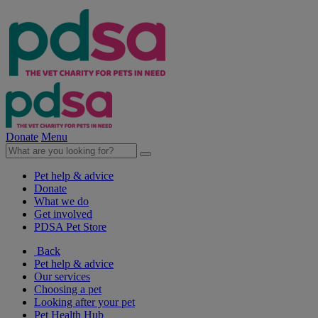
Donate
Menu
Pet help & advice
Donate
What we do
Get involved
PDSA Pet Store
Back
Pet help & advice
Our services
Choosing a pet
Looking after your pet
Pet Health Hub