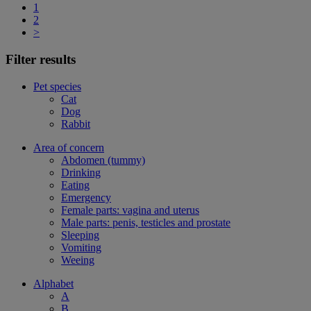
1
2
>
Filter results
Pet species
Cat
Dog
Rabbit
Area of concern
Abdomen (tummy)
Drinking
Eating
Emergency
Female parts: vagina and uterus
Male parts: penis, testicles and prostate
Sleeping
Vomiting
Weeing
Alphabet
A
B