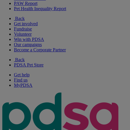
PAW Report
Pet Health Inequality Report
Back
Get involved
Fundraise
Volunteer
Win with PDSA
Our campaigns
Become a Corporate Partner
Back
PDSA Pet Store
Get help
Find us
MyPDSA