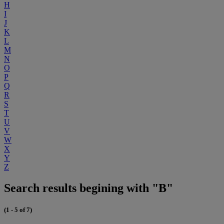
H
I
J
K
L
M
N
O
P
Q
R
S
T
U
V
W
X
Y
Z
Search results begining with "B"
(1 - 5 of 7)