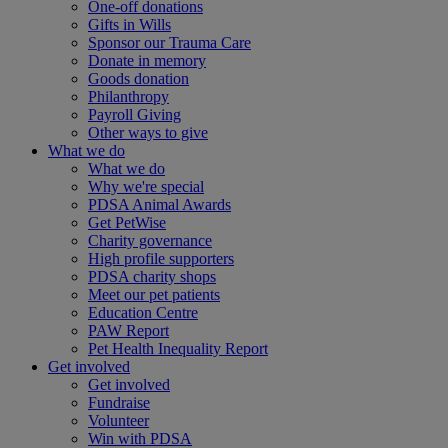
One-off donations
Gifts in Wills
Sponsor our Trauma Care
Donate in memory
Goods donation
Philanthropy
Payroll Giving
Other ways to give
What we do
What we do
Why we're special
PDSA Animal Awards
Get PetWise
Charity governance
High profile supporters
PDSA charity shops
Meet our pet patients
Education Centre
PAW Report
Pet Health Inequality Report
Get involved
Get involved
Fundraise
Volunteer
Win with PDSA