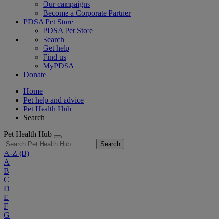
Our campaigns
Become a Corporate Partner
PDSA Pet Store
PDSA Pet Store
Search
Get help
Find us
MyPDSA
Donate
Home
Pet help and advice
Pet Health Hub
Search
Pet Health Hub
Search
A-Z
(B)
A
B
C
D
E
F
G