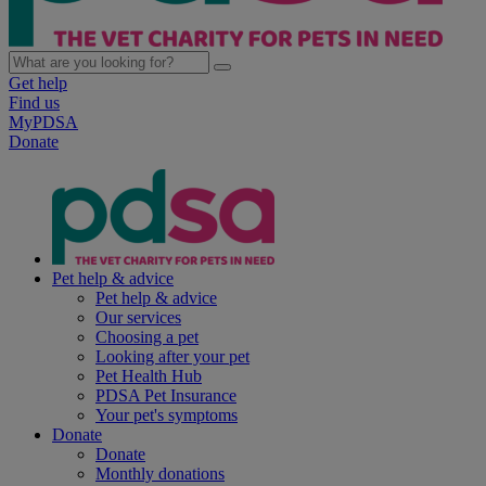
Get help
Find us
MyPDSA
Donate
Pet help & advice
Pet help & advice
Our services
Choosing a pet
Looking after your pet
Pet Health Hub
PDSA Pet Insurance
Your pet's symptoms
Donate
Donate
Monthly donations