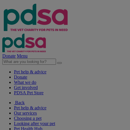
Donate
Menu
Pet help & advice
Donate
What we do
Get involved
PDSA Pet Store
Back
Pet help & advice
Our services
Choosing a pet
Looking after your pet
Pet Health Hub