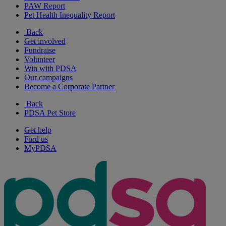
PAW Report
Pet Health Inequality Report
Back
Get involved
Fundraise
Volunteer
Win with PDSA
Our campaigns
Become a Corporate Partner
Back
PDSA Pet Store
Get help
Find us
MyPDSA