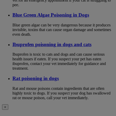
vet for an emergency appointment if your cat is struggling to
pee.
Blue Green Algae Poisoning in Dogs
Blue green algae can be very dangerous because it produces
invisible, toxins that can cause organ damage and sometimes
even death.
Ibuprofen poisoning in dogs and cats
Ibuprofen is toxic to cats and dogs and can cause serious
health issues if eaten. If you suspect your pet has eaten
ibuprofen, contact your vet immediately for guidance and
treatment.
Rat poisoning in dogs
Rat and mouse poisons contain ingredients that are often
highly toxic to dogs. If you suspect your dog has swallowed
rat or mouse poison, call your vet immediately.
×