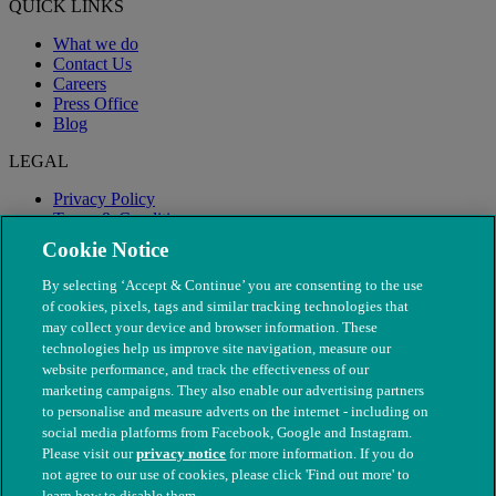
QUICK LINKS
What we do
Contact Us
Careers
Press Office
Blog
LEGAL
Privacy Policy
Terms & Conditions
Modern Slavery
Cookie Notice
By selecting ‘Accept & Continue’ you are consenting to the use
of cookies, pixels, tags and similar tracking technologies that
may collect your device and browser information. These
technologies help us improve site navigation, measure our
website performance, and track the effectiveness of our
marketing campaigns. They also enable our advertising partners
to personalise and measure adverts on the internet - including on
social media platforms from Facebook, Google and Instagram.
Please visit our
privacy notice
for more information. If you do
not agree to our use of cookies, please click 'Find out more' to
© The People's Dispensary for Sick Animals. Registered charity
learn how to disable them.