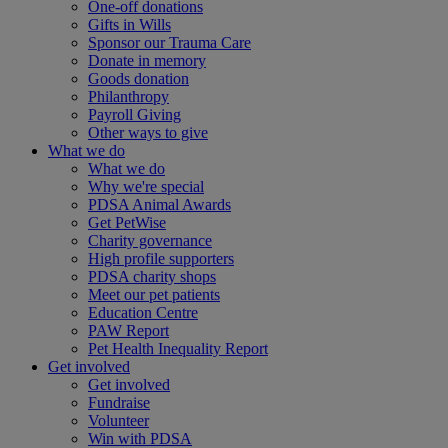
One-off donations
Gifts in Wills
Sponsor our Trauma Care
Donate in memory
Goods donation
Philanthropy
Payroll Giving
Other ways to give
What we do
What we do
Why we're special
PDSA Animal Awards
Get PetWise
Charity governance
High profile supporters
PDSA charity shops
Meet our pet patients
Education Centre
PAW Report
Pet Health Inequality Report
Get involved
Get involved
Fundraise
Volunteer
Win with PDSA