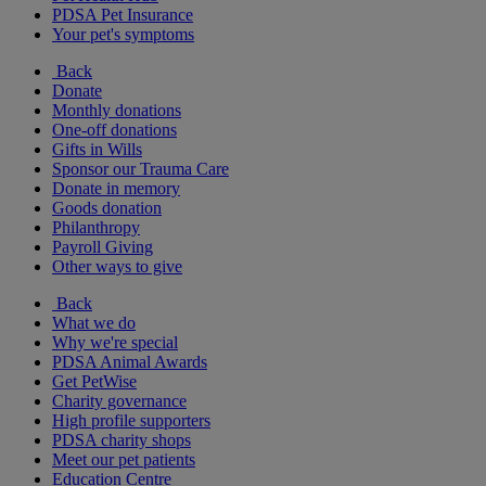
PDSA Pet Insurance
Your pet's symptoms
Back
Donate
Monthly donations
One-off donations
Gifts in Wills
Sponsor our Trauma Care
Donate in memory
Goods donation
Philanthropy
Payroll Giving
Other ways to give
Back
What we do
Why we're special
PDSA Animal Awards
Get PetWise
Charity governance
High profile supporters
PDSA charity shops
Meet our pet patients
Education Centre