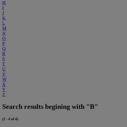
H
I
J
K
L
M
N
O
P
Q
R
S
T
U
V
W
X
Y
Z
Search results begining with "B"
(1 - 4 of 4)