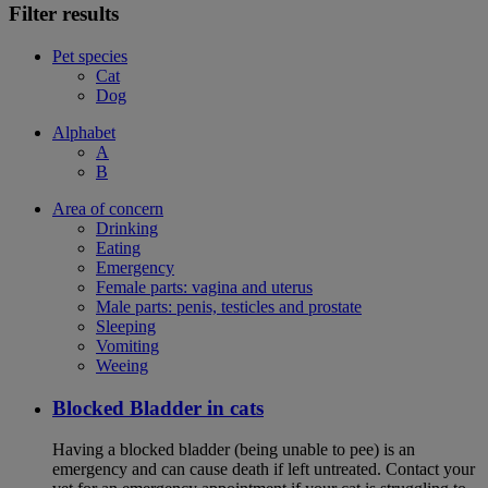
Filter results
Pet species
Cat
Dog
Alphabet
A
B
Area of concern
Drinking
Eating
Emergency
Female parts: vagina and uterus
Male parts: penis, testicles and prostate
Sleeping
Vomiting
Weeing
Blocked Bladder in cats
Having a blocked bladder (being unable to pee) is an
emergency and can cause death if left untreated. Contact your