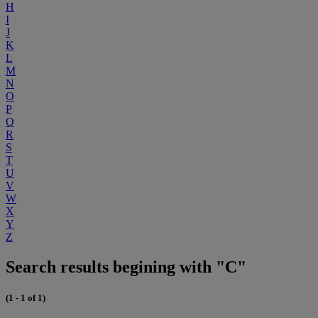
H
I
J
K
L
M
N
O
P
Q
R
S
T
U
V
W
X
Y
Z
Search results begining with "C"
(1 - 1 of 1)