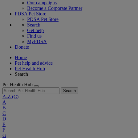
Our campaigns
Become a Corporate Partner
PDSA Pet Store
PDSA Pet Store
Search
Get help
Find us
MyPDSA
Donate
Home
Pet help and advice
Pet Health Hub
Search
Pet Health Hub
Search
A-Z
(C)
A
B
C
D
E
F
G