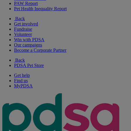
PAW Report
Pet Health Inequality Report
Back
Get involved
Fundraise
Volunteer
Win with PDSA
Our campaigns
Become a Corporate Partner
Back
PDSA Pet Store
Get help
Find us
MyPDSA