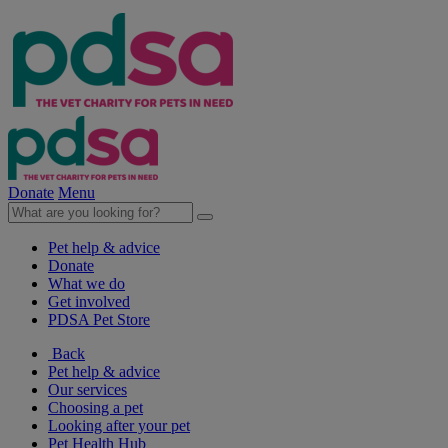
Donate
Menu
Pet help & advice
Donate
What we do
Get involved
PDSA Pet Store
Back
Pet help & advice
Our services
Choosing a pet
Looking after your pet
Pet Health Hub