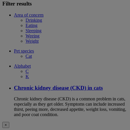
Filter results
Area of concern
Drinking
Eating
Sleeping
Weeing
Weight
Pet species
Cat
Alphabet
C
K
Chronic kidney disease (CKD) in cats
Chronic kidney disease (CKD) is a common problem in cats,
especially as they get older. Symptoms can include increased
thirst, peeing more, decreased appetite, weight loss, vomiting,
and poor coat condition.
×