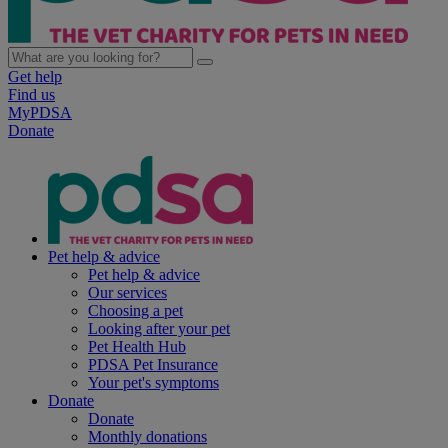
Get help
Find us
MyPDSA
Donate
Pet help & advice
Pet help & advice
Our services
Choosing a pet
Looking after your pet
Pet Health Hub
PDSA Pet Insurance
Your pet's symptoms
Donate
Donate
Monthly donations