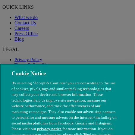
QUICK LINKS
What we do
Contact Us
Careers
Press Office
Blog
LEGAL
Privacy Policy
Terms & Conditions
Modern Slavery
Cookie Notice
By selecting ‘Accept & Continue’ you are consenting to the use
of cookies, pixels, tags and similar tracking technologies that
may collect your device and browser information. These
technologies help us improve site navigation, measure our
website performance, and track the effectiveness of our
marketing campaigns. They also enable our advertising partners
to personalise and measure adverts on the internet - including on
social media platforms from Facebook, Google and Instagram.
Please visit our
privacy notice
for more information. If you do
not agree to our use of cookies, please click 'Find out more' to