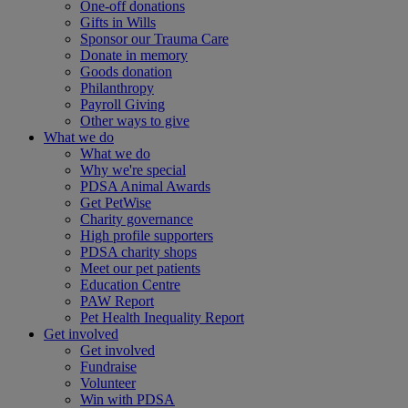
One-off donations
Gifts in Wills
Sponsor our Trauma Care
Donate in memory
Goods donation
Philanthropy
Payroll Giving
Other ways to give
What we do
What we do
Why we're special
PDSA Animal Awards
Get PetWise
Charity governance
High profile supporters
PDSA charity shops
Meet our pet patients
Education Centre
PAW Report
Pet Health Inequality Report
Get involved
Get involved
Fundraise
Volunteer
Win with PDSA