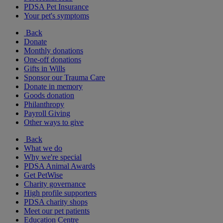
PDSA Pet Insurance
Your pet's symptoms
Back
Donate
Monthly donations
One-off donations
Gifts in Wills
Sponsor our Trauma Care
Donate in memory
Goods donation
Philanthropy
Payroll Giving
Other ways to give
Back
What we do
Why we're special
PDSA Animal Awards
Get PetWise
Charity governance
High profile supporters
PDSA charity shops
Meet our pet patients
Education Centre