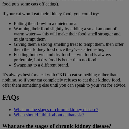
food puts some cats off eating).
If your cat won’t eat their kidney food, you could try:
Putting their bowl in a quieter area.
Warming their food slightly by adding a small amount of
warm water — this will make their food smell stronger and
might tempt them.
Giving them a strong-smelling treat to tempt them, then offer
them their kidney food once they’ve started eating.
Feeding both wet and dry food — wet food is always
preferable, but dry food is better than no food.
Swapping to a different brand.
It’s always best for a cat with CKD to eat something rather than
nothing, so if your cat completely refuses to eat their kidney food,
offer them something else until you can speak to your vet for advice.
FAQs
What are the stages of chronic kidney disease?
When should I think about euthanasia?
What are the stages of chronic kidney disease?