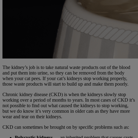
The kidney’s job is to take natural waste products out of the blood
and put them into urine, so they can be removed from the body
when your cat pees. If your cat’s kidneys stop working properly,
those waste products will start to build up and make them poorly.
Chronic kidney disease (CKD) is when the kidneys slowly stop
working over a period of months to years. In most cases of CKD it’s
not possible to find out what caused the kidneys to stop working,
but we do know it’s very common in older cats as they have more
wear and tear on their kidneys.
CKD can sometimes be brought on by specific problems such as:
Polycystic kidneys
— an inherited problem that causes cysts