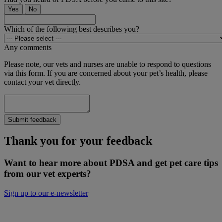
Yes
No
Which of the following best describes you?
Any comments
Please note, our vets and nurses are unable to respond to questions
via this form. If you are concerned about your pet’s health, please
contact your vet directly.
Submit feedback
Thank you for your feedback
Want to hear more about PDSA and get pet care tips
from our vet experts?
Sign up to our e-newsletter
Will you donate to help keep people and