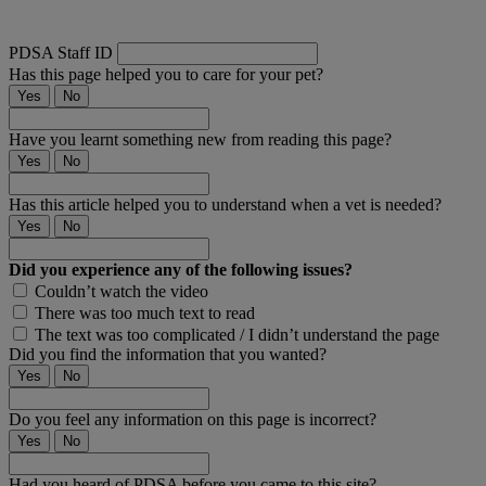
PDSA Staff ID
Has this page helped you to care for your pet?
Yes
No
Have you learnt something new from reading this page?
Yes
No
Has this article helped you to understand when a vet is needed?
Yes
No
Did you experience any of the following issues?
Couldn’t watch the video
There was too much text to read
The text was too complicated / I didn’t understand the page
Did you find the information that you wanted?
Yes
No
Do you feel any information on this page is incorrect?
Yes
No
Had you heard of PDSA before you came to this site?