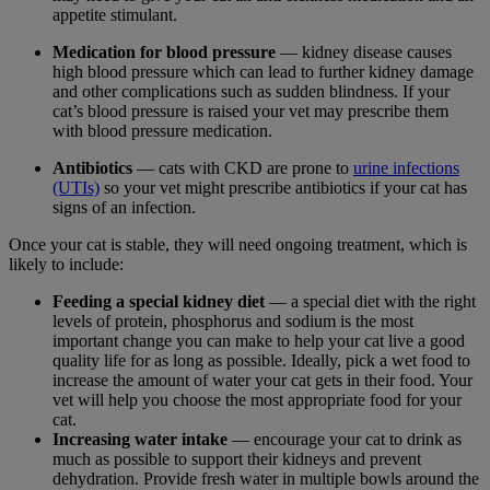
appetite stimulant.
Medication for blood pressure
— kidney disease causes
high blood pressure which can lead to further kidney damage
and other complications such as sudden blindness. If your
cat’s blood pressure is raised your vet may prescribe them
with blood pressure medication.
Antibiotics
— cats with CKD are prone to
urine infections
(UTIs)
so your vet might prescribe antibiotics if your cat has
signs of an infection.
Once your cat is stable, they will need ongoing treatment, which is
likely to include:
Feeding a special kidney diet
— a special diet with the right
levels of protein, phosphorus and sodium is the most
important change you can make to help your cat live a good
quality life for as long as possible. Ideally, pick a wet food to
increase the amount of water your cat gets in their food. Your
vet will help you choose the most appropriate food for your
cat.
Increasing water intake
— encourage your cat to drink as
much as possible to support their kidneys and prevent
dehydration. Provide fresh water in multiple bowls around the