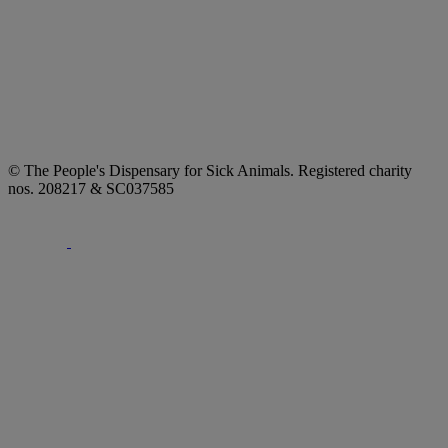
© The People's Dispensary for Sick Animals. Registered charity
nos. 208217 & SC037585