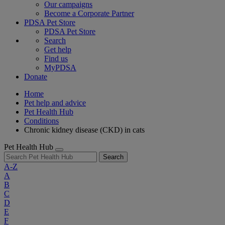
Our campaigns
Become a Corporate Partner
PDSA Pet Store
PDSA Pet Store
Search
Get help
Find us
MyPDSA
Donate
Home
Pet help and advice
Pet Health Hub
Conditions
Chronic kidney disease (CKD) in cats
Pet Health Hub
Search
A-Z
A
B
C
D
E
F