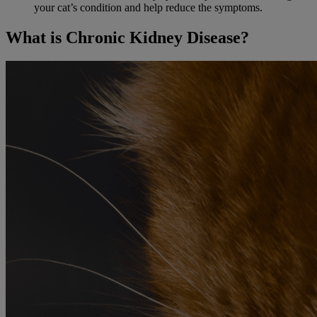
your cat’s condition and help reduce the symptoms.
What is Chronic Kidney Disease?