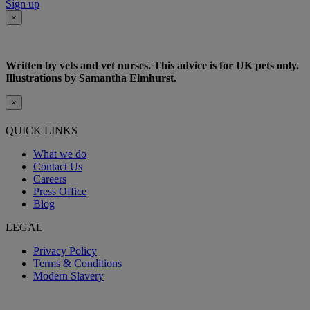
Sign up
×
Written by vets and vet nurses. This advice is for UK pets only.
Illustrations by Samantha Elmhurst.
×
QUICK LINKS
What we do
Contact Us
Careers
Press Office
Blog
LEGAL
Privacy Policy
Terms & Conditions
Modern Slavery