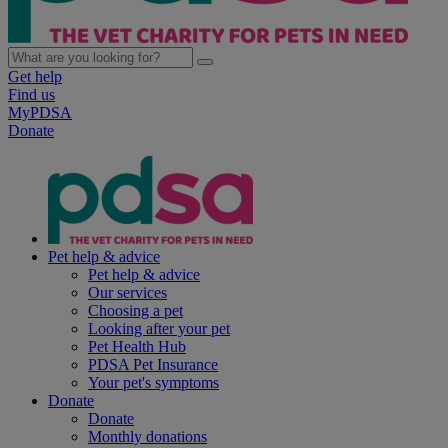
Get help
Find us
MyPDSA
Donate
Pet help & advice
Pet help & advice
Our services
Choosing a pet
Looking after your pet
Pet Health Hub
PDSA Pet Insurance
Your pet's symptoms
Donate
Donate
Monthly donations