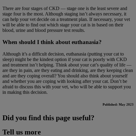
There are four stages of CKD — stage one is the least severe and
stage four is the most. Although staging isn’t always necessary, it
can help your vet decide on a treatment plan. If necessary, your vet
will be able to find out which stage your cat is in based on their
blood, urine and blood pressure test results.
When should I think about euthanasia?
Although it’s a difficult decision, euthanasia (putting your cat to
sleep) might be the kindest option if your cat is poorly with CKD
and treatment isn’t helping. Think about your cat’s quality of life —
are they in pain, are they eating and drinking, are they keeping clean
and are they coping overall? You should also think about yourself
and whether you are coping with looking after your cat. Don’t be
afraid to discuss this with your vet, who will be able to support you
in making this decision.
Published: May 2023
Did you find this page useful?
Tell us more