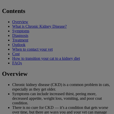
Contents
Overview
What is Chronic Kidney Disease?
Symptoms
Diagnosis
Treatment
Outlook
When to contact your vet
Cost
How to transition your cat to a kidney diet
FAQs
Overview
Chronic kidney disease (CKD) is a common problem in cats,
especially as they get older.
Symptoms can include increased thirst, peeing more,
decreased appetite, weight loss, vomiting, and poor coat
condition.
There is no cure for CKD — it’s a condition that gets worse
over time, but there are ways you and your vet can manage