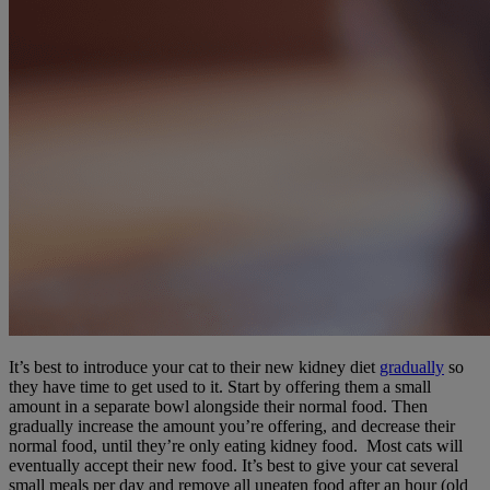
It’s best to introduce your cat to their new kidney diet
gradually
so
they have time to get used to it. Start by offering them a small
amount in a separate bowl alongside their normal food. Then
gradually increase the amount you’re offering, and decrease their
normal food, until they’re only eating kidney food. Most cats will
eventually accept their new food. It’s best to give your cat several
small meals per day and remove all uneaten food after an hour (old