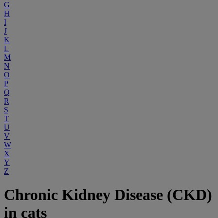
G
H
I
J
K
L
M
N
O
P
Q
R
S
T
U
V
W
X
Y
Z
Chronic Kidney Disease (CKD)
in cats