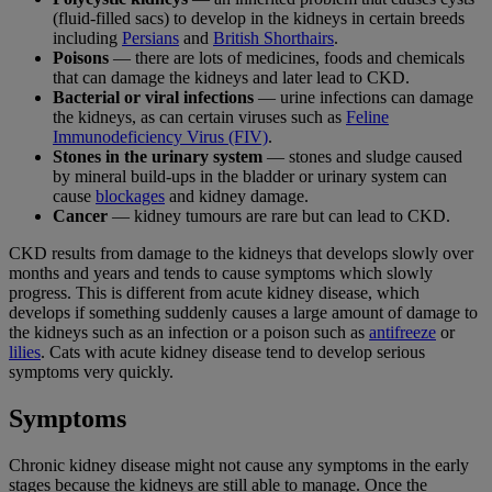
(fluid-filled sacs) to develop in the kidneys in certain breeds
including
Persians
and
British Shorthairs
.
Poisons
— there are lots of medicines, foods and chemicals
that can damage the kidneys and later lead to CKD.
Bacterial or viral infections
— urine infections can damage
the kidneys, as can certain viruses such as
Feline
Immunodeficiency Virus (FIV)
.
Stones in the urinary system
— stones and sludge caused
by mineral build-ups in the bladder or urinary system can
cause
blockages
and kidney damage.
Cancer
— kidney tumours are rare but can lead to CKD.
CKD results from damage to the kidneys that develops slowly over
months and years and tends to cause symptoms which slowly
progress. This is different from acute kidney disease, which
develops if something suddenly causes a large amount of damage to
the kidneys such as an infection or a poison such as
antifreeze
or
lilies
. Cats with acute kidney disease tend to develop serious
symptoms very quickly.
Symptoms
Chronic kidney disease might not cause any symptoms in the early
stages because the kidneys are still able to manage. Once the