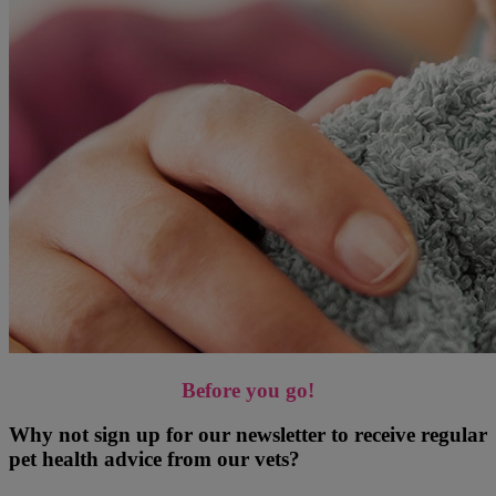
Before you go!
Why not sign up for our newsletter to receive regular
pet health advice from our vets?