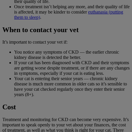
their quality of life.
Once treatment isn’t helping any more, and their quality of life
is affected, it may be kinder to consider
euthanasia (putting
them to sleep)
.
When to contact your vet
It’s important to contact your vet if:
You notice any symptoms of CKD — the earlier chronic
kidney disease is detected the better.
If your cat has been diagnosed with CKD and their symptoms
are getting worse despite treatment, or if there are any changes
in symptoms, especially if your cat is eating less.
Your cat is entering their senior years — chronic kidney
disease is much more common in older cats so it’s sensible to
have your cat checked regularly once they enter their senior
years (8+).
Cost
Treatment and monitoring for CKD can become very expensive. It’s
important to speak openly to your vet about your finances, the cost
of treatment, as well as what you think is right for your cat. There