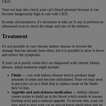
CKD.
Your vet may also check your cat’s blood pressure because it can
become dangerously high in cats with CKD.
In some circumstances, it’s necessary to take an X-ray or perform an
ultrasound scan to check the shape and size of the kidneys.
Treatment
It’s not possible to cure chronic kidney disease or reverse the
damage that has already been done, but it is possible to slow it down
and reduce the symptoms.
If your cat is poorly when they are diagnosed with chronic kidney
disease, initial treatment might include:
Fluids
— cats with kidney disease tend to produce large
amounts of urine and become dehydrated. Your vet may need
to put your cat on a fluid drip to replace some of the fluids
they’ve lost.
Appetite and anti-sickness medication
— kidney disease
causes toxins to build up in the blood which results in nausea
(feeling sick) and a reduced appetite. To reverse this, your vet
may need to give your cat an anti-sickness medication and an