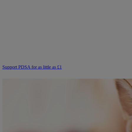
pets together?
Not everyone can afford to pay for treatment or advice for their
poorly pets right now. That is why our Pet Health Hub is free for all
pet owners to access.
As we receive no Government funding, we rely solely on donations
from kind supporters like you.
Your support means we can keep providing this care. Please,
support PDSA and donate to help keep people and pets together.
Support PDSA for as little as £1