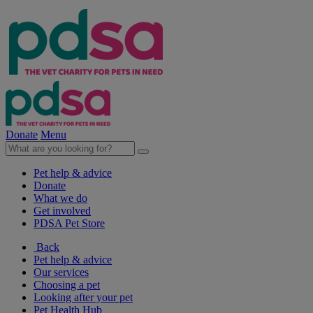
Donate
Menu
Pet help & advice
Donate
What we do
Get involved
PDSA Pet Store
Back
Pet help & advice
Our services
Choosing a pet
Looking after your pet
Pet Health Hub