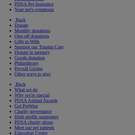
PDSA Pet Insurance
Your pet's symptoms
Back
Donate
Monthly donations
One-off donations
Gifts in Wills
Sponsor our Trauma Care
Donate in memory
Goods donation
Philanthropy
Payroll Giving
Other ways to give
Back
What we do
Why we're special
PDSA Animal Awards
Get PetWise
Charity governance
High profile supporters
PDSA charity shops
Meet our pet patients
Education Centre