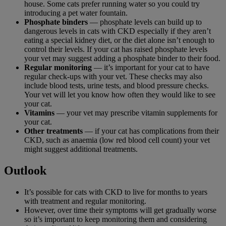
house. Some cats prefer running water so you could try
introducing a pet water fountain.
Phosphate binders
— phosphate levels can build up to
dangerous levels in cats with CKD especially if they aren’t
eating a special kidney diet, or the diet alone isn’t enough to
control their levels. If your cat has raised phosphate levels
your vet may suggest adding a phosphate binder to their food.
Regular monitoring
— it’s important for your cat to have
regular check-ups with your vet. These checks may also
include blood tests, urine tests, and blood pressure checks.
Your vet will let you know how often they would like to see
your cat.
Vitamins
— your vet may prescribe vitamin supplements for
your cat.
Other treatments
— if your cat has complications from their
CKD, such as anaemia (low red blood cell count) your vet
might suggest additional treatments.
Outlook
It’s possible for cats with CKD to live for months to years
with treatment and regular monitoring.
However, over time their symptoms will get gradually worse
so it’s important to keep monitoring them and considering