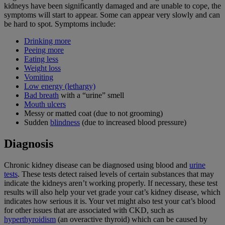
kidneys have been significantly damaged and are unable to cope, the
symptoms will start to appear. Some can appear very slowly and can
be hard to spot. Symptoms include:
Drinking more
Peeing more
Eating less
Weight loss
Vomiting
Low energy (lethargy)
Bad breath
with a “urine” smell
Mouth ulcers
Messy or matted coat (due to not grooming)
Sudden
blindness
(due to increased blood pressure)
Diagnosis
Chronic kidney disease can be diagnosed using blood and
urine
tests
. These tests detect raised levels of certain substances that may
indicate the kidneys aren’t working properly. If necessary, these test
results will also help your vet grade your cat’s kidney disease, which
indicates how serious it is. Your vet might also test your cat’s blood
for other issues that are associated with CKD, such as
hyperthyroidism
(an overactive thyroid) which can be caused by