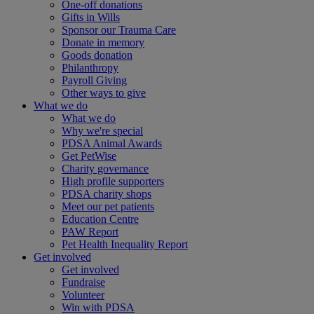
One-off donations
Gifts in Wills
Sponsor our Trauma Care
Donate in memory
Goods donation
Philanthropy
Payroll Giving
Other ways to give
What we do
What we do
Why we're special
PDSA Animal Awards
Get PetWise
Charity governance
High profile supporters
PDSA charity shops
Meet our pet patients
Education Centre
PAW Report
Pet Health Inequality Report
Get involved
Get involved
Fundraise
Volunteer
Win with PDSA