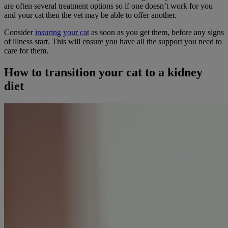
are often several treatment options so if one doesn’t work for you
and your cat then the vet may be able to offer another.
Consider
insuring your cat
as soon as you get them, before any signs
of illness start. This will ensure you have all the support you need to
care for them.
How to transition your cat to a kidney
diet