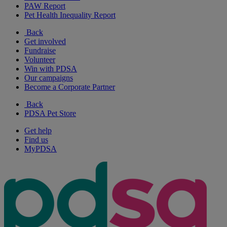
PAW Report
Pet Health Inequality Report
Back
Get involved
Fundraise
Volunteer
Win with PDSA
Our campaigns
Become a Corporate Partner
Back
PDSA Pet Store
Get help
Find us
MyPDSA