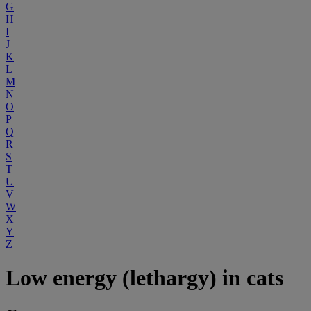
G
H
I
J
K
L
M
N
O
P
Q
R
S
T
U
V
W
X
Y
Z
Low energy (lethargy) in cats