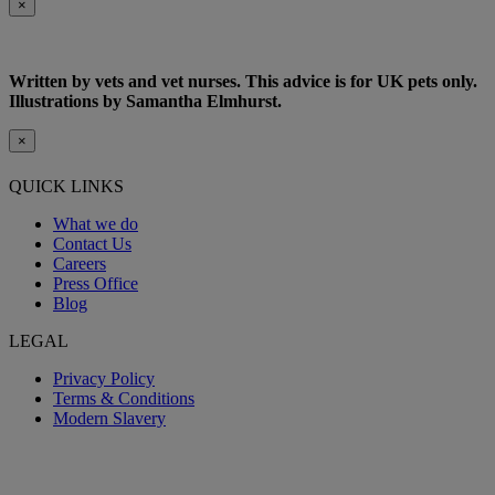
×
Written by vets and vet nurses. This advice is for UK pets only.
Illustrations by Samantha Elmhurst.
×
QUICK LINKS
What we do
Contact Us
Careers
Press Office
Blog
LEGAL
Privacy Policy
Terms & Conditions
Modern Slavery