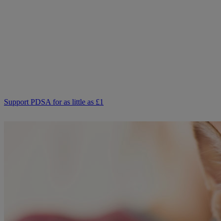
Not everyone can afford to pay for treatment or advice for their
poorly pets right now. That is why our Pet Health Hub is free for all
pet owners to access.
As we receive no Government funding, we rely solely on donations
from kind supporters like you.
Your support means we can keep providing this care. Please,
support PDSA and donate to help keep people and pets together.
Support PDSA for as little as £1