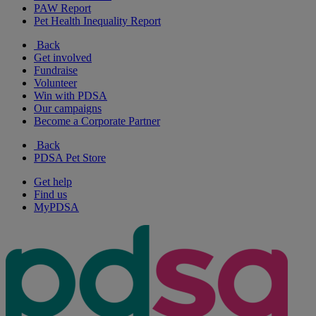
PAW Report
Pet Health Inequality Report
Back
Get involved
Fundraise
Volunteer
Win with PDSA
Our campaigns
Become a Corporate Partner
Back
PDSA Pet Store
Get help
Find us
MyPDSA