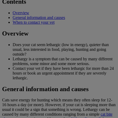
Contents
Overview
General information and causes
When to contact your vet
Overview
Does your cat seem lethargic (low in energy), quieter than
usual, less interested in food, playing, hunting and going
outside?
Lethargy is a symptom that can be caused by many different
problems, some minor and some more serious.
Contact your vet if they have been lethargic for more than 24
hours or book an urgent appointment if they are severely
lethargic.
General information and causes
Cats save energy for hunting which means they often sleep for 12-
16 hours a day (or more). However, if your cat is sleeping more than
usual it could be a sign that something is wrong. Lethargy can be
caused by many different conditions ranging from a simple
cat bite