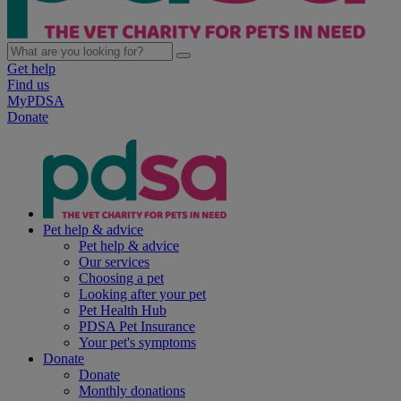
Get help
Find us
MyPDSA
Donate
Pet help & advice
Pet help & advice
Our services
Choosing a pet
Looking after your pet
Pet Health Hub
PDSA Pet Insurance
Your pet's symptoms
Donate
Donate
Monthly donations