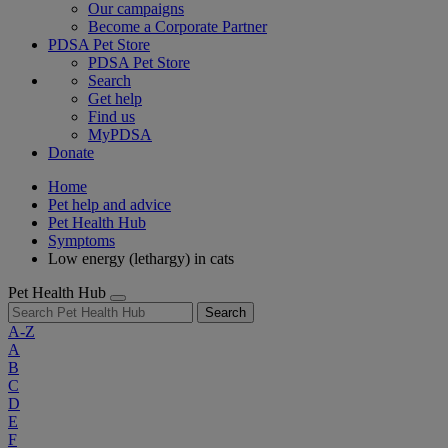
Our campaigns
Become a Corporate Partner
PDSA Pet Store
PDSA Pet Store
Search
Get help
Find us
MyPDSA
Donate
Home
Pet help and advice
Pet Health Hub
Symptoms
Low energy (lethargy) in cats
Pet Health Hub
Search
A-Z
A
B
C
D
E
F