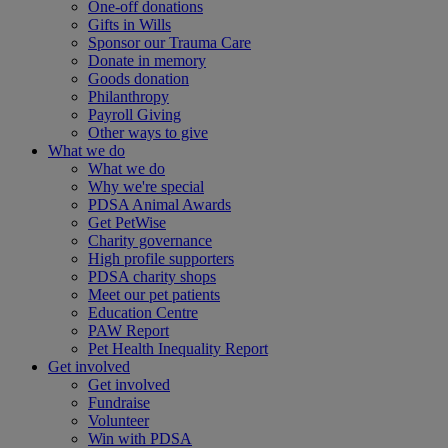
One-off donations
Gifts in Wills
Sponsor our Trauma Care
Donate in memory
Goods donation
Philanthropy
Payroll Giving
Other ways to give
What we do
What we do
Why we're special
PDSA Animal Awards
Get PetWise
Charity governance
High profile supporters
PDSA charity shops
Meet our pet patients
Education Centre
PAW Report
Pet Health Inequality Report
Get involved
Get involved
Fundraise
Volunteer
Win with PDSA