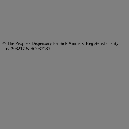
© The People's Dispensary for Sick Animals. Registered charity
nos. 208217 & SC037585