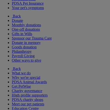
PDSA Pet Insurance
Your pet's symptoms
Back
Donate
Monthly donations
One-off donations
Gifts in Wills
Sponsor our Trauma Care
Donate in memory
Goods donation
Philanthropy
Payroll Giving
Other ways to give
Back
What we do
Why we're special
PDSA Animal Awards
Get PetWise
Charity governance
High profile supporters
PDSA charity shops
Meet our pet patients
Education Centre