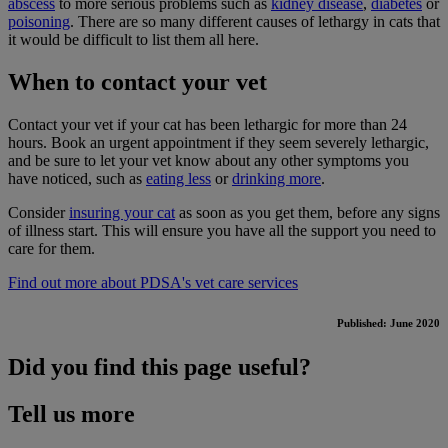
abscess
to more serious problems such as
kidney disease
,
diabetes
or
poisoning
. There are so many different causes of lethargy in cats that
it would be difficult to list them all here.
When to contact your vet
Contact your vet if your cat has been lethargic for more than 24
hours. Book an urgent appointment if they seem severely lethargic,
and be sure to let your vet know about any other symptoms you
have noticed, such as
eating less
or
drinking more
.
Consider
insuring your cat
as soon as you get them, before any signs
of illness start. This will ensure you have all the support you need to
care for them.
Find out more about PDSA's vet care services
Published: June 2020
Did you find this page useful?
Tell us more