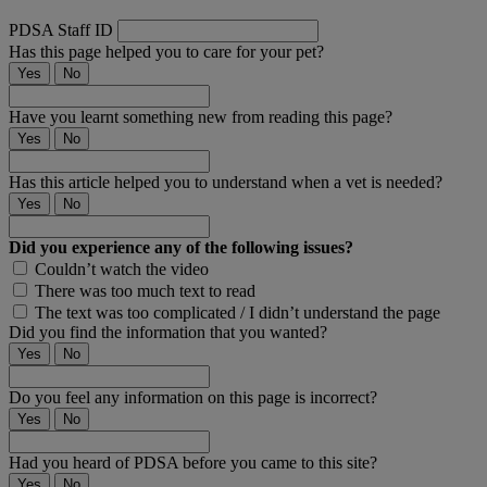
PDSA Staff ID
Has this page helped you to care for your pet?
Yes
No
Have you learnt something new from reading this page?
Yes
No
Has this article helped you to understand when a vet is needed?
Yes
No
Did you experience any of the following issues?
Couldn’t watch the video
There was too much text to read
The text was too complicated / I didn’t understand the page
Did you find the information that you wanted?
Yes
No
Do you feel any information on this page is incorrect?
Yes
No
Had you heard of PDSA before you came to this site?
Yes
No