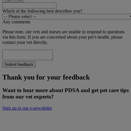
Which of the following best describes you?
Any comments
Please note, our vets and nurses are unable to respond to questions
via this form. If you are concerned about your pet’s health, please
contact your vet directly.
Submit feedback
Thank you for your feedback
Want to hear more about PDSA and get pet care tips
from our vet experts?
Sign up to our e-newsletter
Will you donate to help keep people and
pets together?