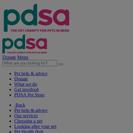
Donate
Menu
Pet help & advice
Donate
What we do
Get involved
PDSA Pet Store
Back
Pet help & advice
Our services
Choosing a pet
Looking after your pet
Pet Health Hub