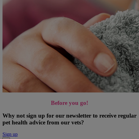
Before you go!
Why not sign up for our newsletter to receive regular
pet health advice from our vets?
Sign up