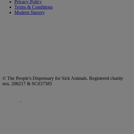
Privacy Policy
Terms & Conditions
Modern Slavery
© The People's Dispensary for Sick Animals. Registered charity
nos. 208217 & SC037585