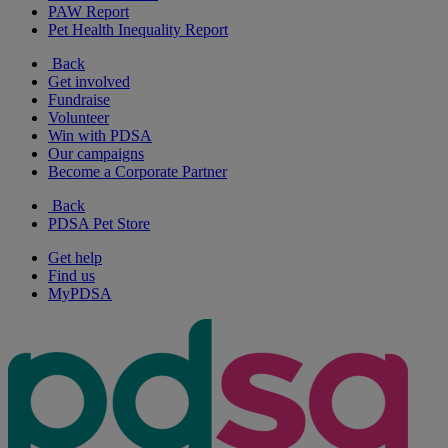
PAW Report
Pet Health Inequality Report
Back
Get involved
Fundraise
Volunteer
Win with PDSA
Our campaigns
Become a Corporate Partner
Back
PDSA Pet Store
Get help
Find us
MyPDSA