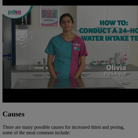
Causes
There are many possible causes for increased thirst and peeing,
some of the most common include: