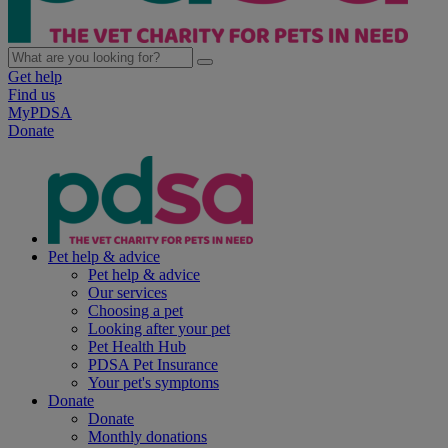
Get help
Find us
MyPDSA
Donate
Pet help & advice
Pet help & advice
Our services
Choosing a pet
Looking after your pet
Pet Health Hub
PDSA Pet Insurance
Your pet's symptoms
Donate
Donate
Monthly donations