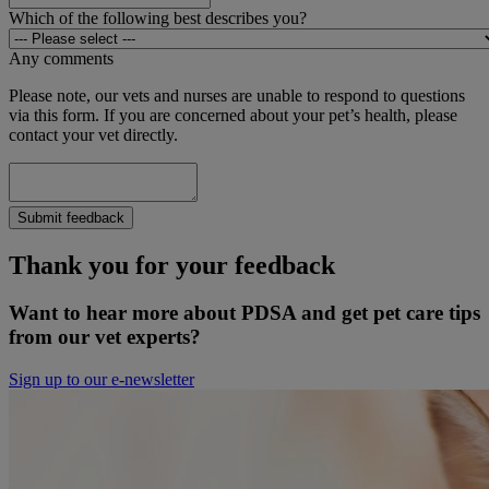
Which of the following best describes you?
Any comments
Please note, our vets and nurses are unable to respond to questions
via this form. If you are concerned about your pet’s health, please
contact your vet directly.
Submit feedback
Thank you for your feedback
Want to hear more about PDSA and get pet care tips
from our vet experts?
Sign up to our e-newsletter