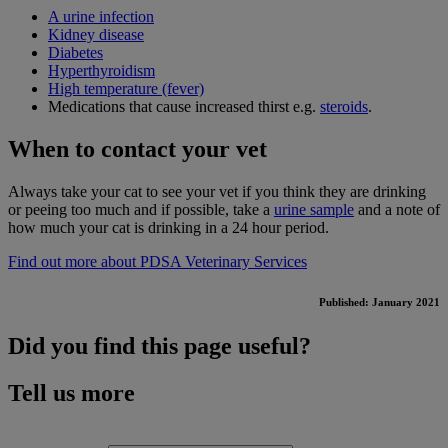
A urine infection
Kidney disease
Diabetes
Hyperthyroidism
High temperature (fever)
Medications that cause increased thirst e.g.
steroids
.
When to contact your vet
Always take your cat to see your vet if you think they are drinking
or peeing too much and if possible, take a
urine sample
and a note of
how much your cat is drinking in a 24 hour period.
Find out more about PDSA Veterinary Services
Published: January 2021
Did you find this page useful?
Tell us more