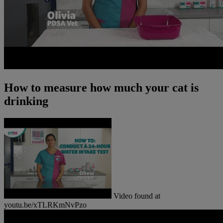
How to measure how much your cat is
drinking
Video found at
youtu.be/xTLRKmNvPzo