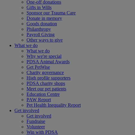
One-off donations
Gifts in Wills
Sponsor our Trauma Care
Donate in memory
Goods donation
Philanthropy
Payroll Giving
Other ways to give
What we do
What we do
Why we're special
PDSA Animal Awards
Get PetWise
Charity governance
High profile supporters
PDSA charity shops
Meet our pet patients
Education Centre
PAW Report
Pet Health Inequality Report
Get involved
Get involved
Fundraise
Volunteer
Win with PDSA