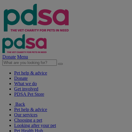
Donate
Menu
Pet help & advice
Donate
What we do
Get involved
PDSA Pet Store
Back
Pet help & advice
Our services
Choosing a pet
Looking after your pet
Pet Health Hub