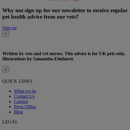
Why not sign up for our newsletter to receive regular
pet health advice from our vets?
Sign up
×
Written by vets and vet nurses. This advice is for UK pets only.
Illustrations by Samantha Elmhurst.
×
QUICK LINKS
What we do
Contact Us
Careers
Press Office
Blog
LEGAL