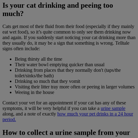
Is your cat drinking and peeing too
much?
Cats get most of their fluid from their food (especially if they mainly
eat wet food), so it’s quite common to only see them drinking now
and again. If you suddenly start noticing your cat drinking more than
they usually do, it may be a sign that something is wrong. Telltale
signs often include:
Being thirsty all the time
Their water bowl emptying quicker than usual
Drinking from places that they normally don't (taps/the
toilet/sinks/the bath)
Drinking so much that they vomit
Visiting their litter tray more often or peeing in larger volumes
Weeing in the house
Contact your vet for an appointment if your cat has any of these
symptoms, it will be very helpful if you can take a
urine sample
along, and a note of exactly
how much your pet drinks in a 24 hour
period.
How to collect a urine sample from your