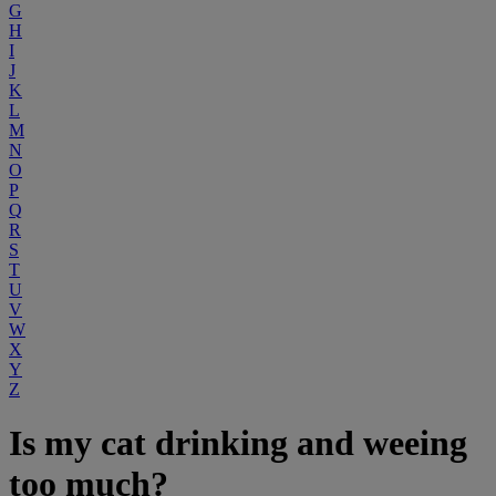
G
H
I
J
K
L
M
N
O
P
Q
R
S
T
U
V
W
X
Y
Z
Is my cat drinking and weeing
too much?