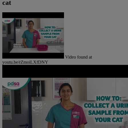
cat
Video found at
youtu.be/rZmoiLXfDNY