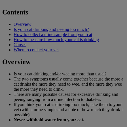
Contents
Overview
Is your cat drinking and peeing too much?
How to collect a urine sample from your cat
How to measure how much your cat is drinking
Causes
When to contact your vet
Overview
Is your cat drinking and/or weeing more than usual?
The two symptoms usually come together because the more a
cat drinks the more they need to wee, and the more they wee
the more they need to drink.
There are many possible causes for excessive drinking and
peeing ranging from a urine infection to diabetes.
If you think your cat is drinking too much, take them to your
vet (with a urine sample and a note of how much they drink if
possible).
Never withhold water from your cat.