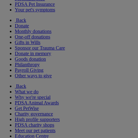
PDSA Pet Insurance
Your pet's symptoms
Back
Donate
Monthly donations
One-off donations
Gifts in Wills
Sponsor our Trauma Care
Donate in memory
Goods donation
Philanthropy
Payroll Giving
Other ways to give
Back
What we do
Why we're special
PDSA Animal Awards
Get PetWise
Charity governance
High profile supporters
PDSA charity shops
Meet our pet patients
Education Centre