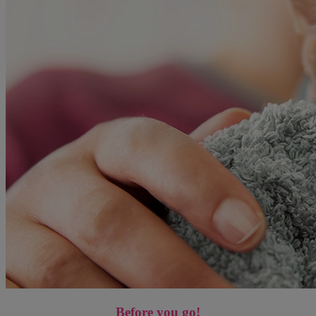
Before you go!