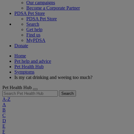
Our campaigns
Become a Corporate Partner
PDSA Pet Store
PDSA Pet Store
Search
Get help
Find us
MyPDSA
Donate
Home
Pet help and advice
Pet Health Hub
Symptoms
Is my cat drinking and weeing too much?
Pet Health Hub
Search
A-Z
A
B
C
D
E
F