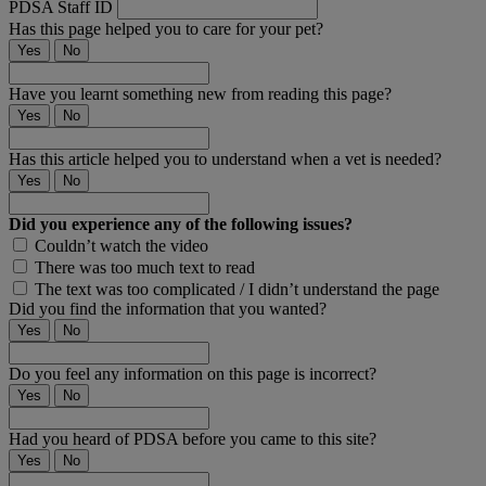
PDSA Staff ID
Has this page helped you to care for your pet?
Yes
No
Have you learnt something new from reading this page?
Yes
No
Has this article helped you to understand when a vet is needed?
Yes
No
Did you experience any of the following issues?
Couldn’t watch the video
There was too much text to read
The text was too complicated / I didn’t understand the page
Did you find the information that you wanted?
Yes
No
Do you feel any information on this page is incorrect?
Yes
No
Had you heard of PDSA before you came to this site?
Yes
No