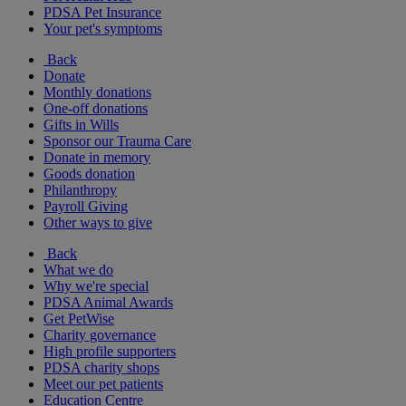
PDSA Pet Insurance
Your pet's symptoms
Back
Donate
Monthly donations
One-off donations
Gifts in Wills
Sponsor our Trauma Care
Donate in memory
Goods donation
Philanthropy
Payroll Giving
Other ways to give
Back
What we do
Why we're special
PDSA Animal Awards
Get PetWise
Charity governance
High profile supporters
PDSA charity shops
Meet our pet patients
Education Centre