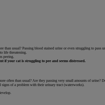
ore than usual? Passing blood stained urine or even struggling to pass ur
o life threatening.
ms peeing.
if your cat is struggling to pee and seems distressed.
y more often than usual? Are they passing very small amounts of urine? 
 signs of a problem with their urinary tract (waterworks).
develop.