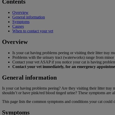
Contents
Overview
General information
Symptoms
Causes
When to contact your vet
Overview
Is your cat having problems peeing or visiting their litter tray m
Problems with the urinary tract (waterworks) range from minor t
Contact your vet ASAP if you notice your cat is having proble
Contact your vet immediately, for an emergency appointment 
General information
Is your cat having problems peeing? Are they visiting their litter tra
shouldn’t or have pink/red blood tinged urine? These symptoms are all
This page lists the common symptoms and conditions your cat could 
Symptoms