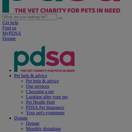
Get help
Find us
MyPDSA
Donate
Pet help & advice
Pet help & advice
Our services
Choosing a pet
Looking after your pet
Pet Health Hub
PDSA Pet Insurance
Your pet's symptoms
Donate
Donate
Monthly donations