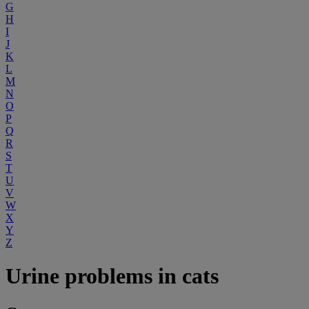
G
H
I
J
K
L
M
N
O
P
Q
R
S
T
U
V
W
X
Y
Z
Urine problems in cats