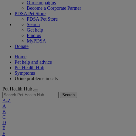
Our campaigns
Become a Corporate Partner
PDSA Pet Store
PDSA Pet Store
Search
Get help
Find us
MyPDSA
Donate
Home
Pet help and advice
Pet Health Hub
Symptoms
Urine problems in cats
Pet Health Hub
Search
A-Z
A
B
C
D
E
F