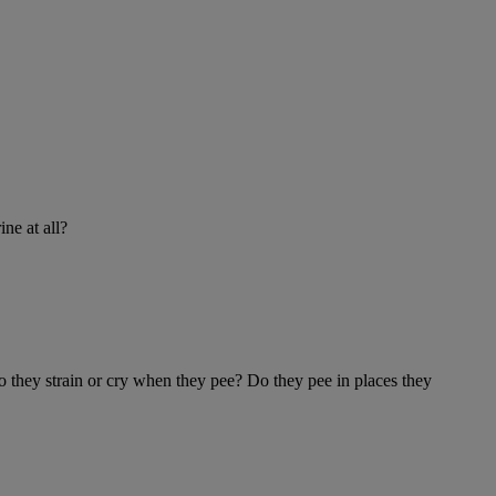
ine at all?
Do they strain or cry when they pee? Do they pee in places they