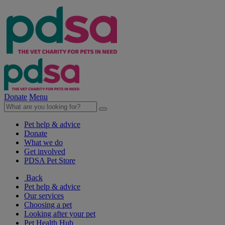
Donate
Menu
Pet help & advice
Donate
What we do
Get involved
PDSA Pet Store
Back
Pet help & advice
Our services
Choosing a pet
Looking after your pet
Pet Health Hub