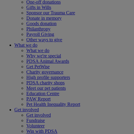
One-off donations
Gifts in Wills
Sponsor our Trauma Care
Donate in memory
Goods donation
Philanthropy
Payroll Giving
Other ways to give
What we do
What we do
Why we're special
PDSA Animal Awards
Get PetWise
Charity governance
High profile supporters
PDSA charity shops
Meet our pet patients
Education Centre
PAW Report
Pet Health Inequality Report
Get involved
Get involved
Fundraise
Volunteer
Win with PDSA