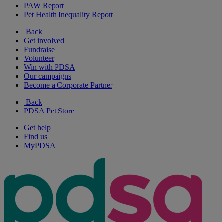
PAW Report
Pet Health Inequality Report
Back
Get involved
Fundraise
Volunteer
Win with PDSA
Our campaigns
Become a Corporate Partner
Back
PDSA Pet Store
Get help
Find us
MyPDSA