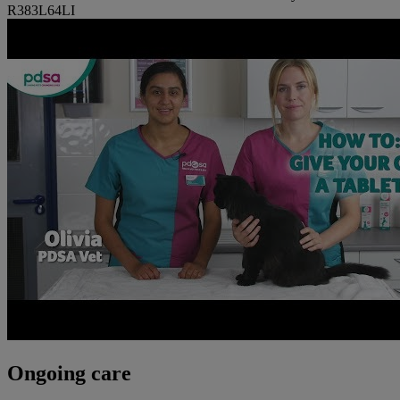
R383L64LI
Ongoing care