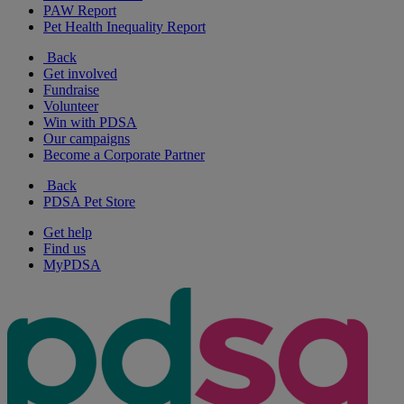
PAW Report
Pet Health Inequality Report
Back
Get involved
Fundraise
Volunteer
Win with PDSA
Our campaigns
Become a Corporate Partner
Back
PDSA Pet Store
Get help
Find us
MyPDSA