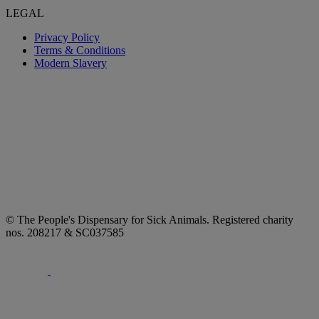
LEGAL
Privacy Policy
Terms & Conditions
Modern Slavery
© The People's Dispensary for Sick Animals. Registered charity
nos. 208217 & SC037585