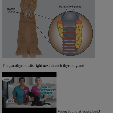
The parathyroid sits right next to each thyroid gland
Video found at youtu.be/D-