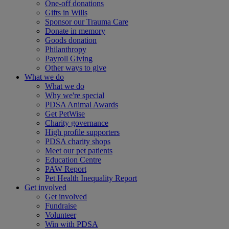
One-off donations
Gifts in Wills
Sponsor our Trauma Care
Donate in memory
Goods donation
Philanthropy
Payroll Giving
Other ways to give
What we do
What we do
Why we're special
PDSA Animal Awards
Get PetWise
Charity governance
High profile supporters
PDSA charity shops
Meet our pet patients
Education Centre
PAW Report
Pet Health Inequality Report
Get involved
Get involved
Fundraise
Volunteer
Win with PDSA