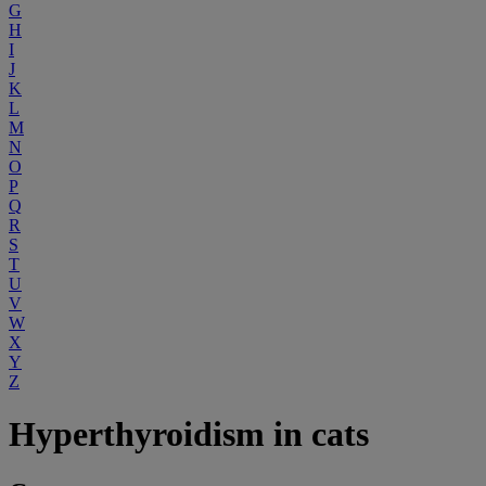
G
H
I
J
K
L
M
N
O
P
Q
R
S
T
U
V
W
X
Y
Z
Hyperthyroidism in cats