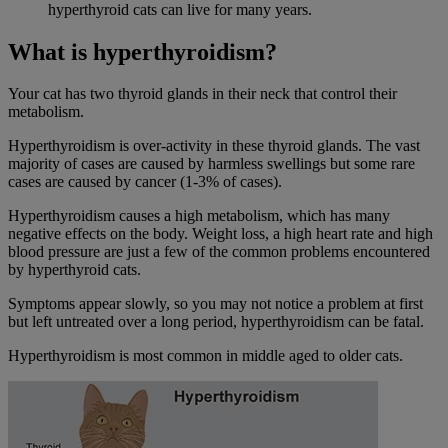
hyperthyroid cats can live for many years.
What is hyperthyroidism?
Your cat has two thyroid glands in their neck that control their
metabolism.
Hyperthyroidism is over-activity in these thyroid glands. The vast
majority of cases are caused by harmless swellings but some rare
cases are caused by cancer (1-3% of cases).
Hyperthyroidism causes a high metabolism, which has many
negative effects on the body. Weight loss, a high heart rate and high
blood pressure are just a few of the common problems encountered
by hyperthyroid cats.
Symptoms appear slowly, so you may not notice a problem at first
but left untreated over a long period, hyperthyroidism can be fatal.
Hyperthyroidism is most common in middle aged to older cats.