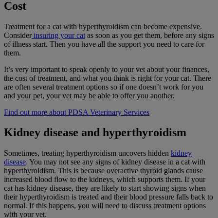
Cost
Treatment for a cat with hyperthyroidism can become expensive.
Consider
insuring your cat
as soon as you get them, before any signs
of illness start. Then you have all the support you need to care for
them.
It’s very important to speak openly to your vet about your finances,
the cost of treatment, and what you think is right for your cat. There
are often several treatment options so if one doesn’t work for you
and your pet, your vet may be able to offer you another.
Find out more about PDSA Veterinary Services
Kidney disease and hyperthyroidism
Sometimes, treating hyperthyroidism uncovers hidden
kidney
disease
. You may not see any signs of kidney disease in a cat with
hyperthyroidism. This is because overactive thyroid glands cause
increased blood flow to the kidneys, which supports them. If your
cat has kidney disease, they are likely to start showing signs when
their hyperthyroidism is treated and their blood pressure falls back to
normal. If this happens, you will need to discuss treatment options
with your vet.