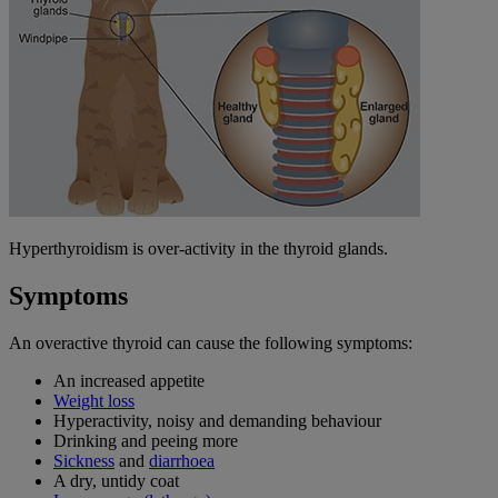
Hyperthyroidism is over-activity in the thyroid glands.
Symptoms
An overactive thyroid can cause the following symptoms:
An increased appetite
Weight loss
Hyperactivity, noisy and demanding behaviour
Drinking and peeing more
Sickness
and
diarrhoea
A dry, untidy coat