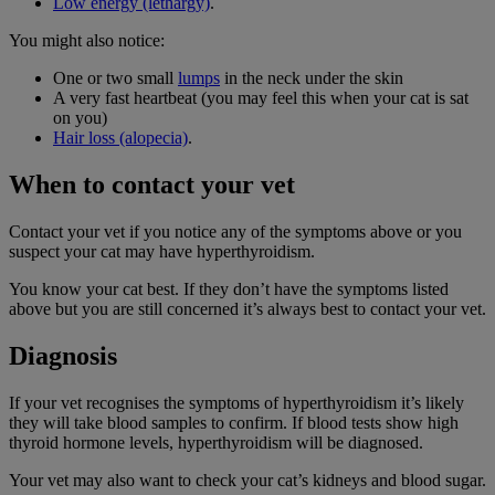
Low energy (lethargy)
.
You might also notice:
One or two small
lumps
in the neck under the skin
A very fast heartbeat (you may feel this when your cat is sat
on you)
Hair loss (alopecia)
.
When to contact your vet
Contact your vet if you notice any of the symptoms above or you
suspect your cat may have hyperthyroidism.
You know your cat best. If they don’t have the symptoms listed
above but you are still concerned it’s always best to contact your vet.
Diagnosis
If your vet recognises the symptoms of hyperthyroidism it’s likely
they will take blood samples to confirm. If blood tests show high
thyroid hormone levels, hyperthyroidism will be diagnosed.
Your vet may also want to check your cat’s kidneys and blood sugar.