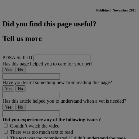
Published: November 2018
Did you find this page useful?
Tell us more
PDSA Staff ID
Has this page helped you to care for your pet?
Yes
No
Have you learnt something new from reading this page?
Yes
No
Has this article helped you to understand when a vet is needed?
Yes
No
Did you experience any of the following issues?
Couldn’t watch the video
There was too much text to read
The text was too complicated / I didn’t understand the page