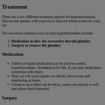
Treatment
There are a few different treatment options for hyperthyroidism.
Discuss the options with your vet to find out which is best for your
cat.
The two most common ways to treat hyperthyroidism include:
Medication to slow the overactive thyroid gland(s)
Surgery to remove the gland(s)
Medication
Tablets or liquid medication can be used to control
hyperthyroidism. Treatment is for life, if you stop medication,
symptoms will return.
Your cat will need regular vet checks, blood tests and
monitoring at home.
Giving a cat a tablet can be tricky, some cats tolerate it well
and others find it stressful.
Surgery