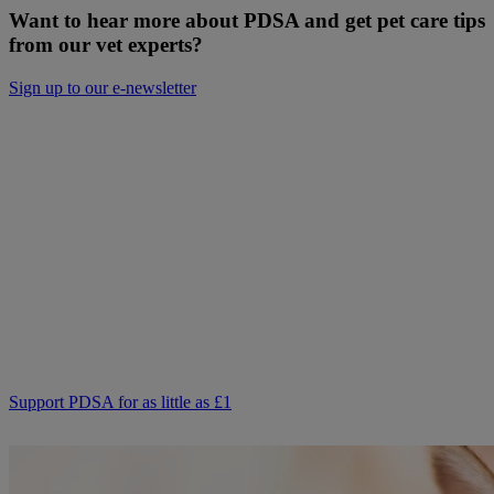
Want to hear more about PDSA and get pet care tips
from our vet experts?
Sign up to our e-newsletter
Will you donate to help keep people and
pets together?
Not everyone can afford to pay for treatment or advice for their
poorly pets right now. That is why our Pet Health Hub is free for all
pet owners to access.
As we receive no Government funding, we rely solely on donations
from kind supporters like you.
Your support means we can keep providing this care. Please,
support PDSA and donate to help keep people and pets together.
Support PDSA for as little as £1