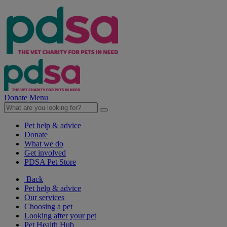
Donate
Menu
Pet help & advice
Donate
What we do
Get involved
PDSA Pet Store
Back
Pet help & advice
Our services
Choosing a pet
Looking after your pet
Pet Health Hub