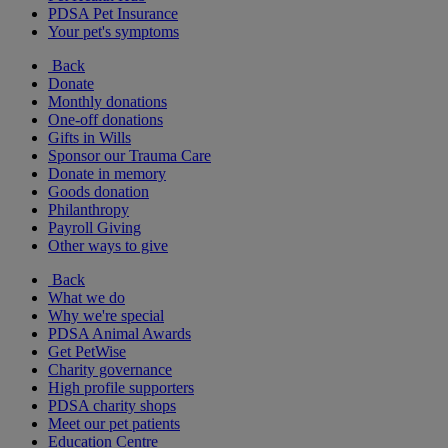
PDSA Pet Insurance
Your pet's symptoms
Back
Donate
Monthly donations
One-off donations
Gifts in Wills
Sponsor our Trauma Care
Donate in memory
Goods donation
Philanthropy
Payroll Giving
Other ways to give
Back
What we do
Why we're special
PDSA Animal Awards
Get PetWise
Charity governance
High profile supporters
PDSA charity shops
Meet our pet patients
Education Centre