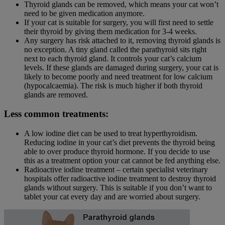
Thyroid glands can be removed, which means your cat won’t
need to be given medication anymore.
If your cat is suitable for surgery, you will first need to settle
their thyroid by giving them medication for 3-4 weeks.
Any surgery has risk attached to it, removing thyroid glands is
no exception. A tiny gland called the parathyroid sits right
next to each thyroid gland. It controls your cat’s calcium
levels. If these glands are damaged during surgery, your cat is
likely to become poorly and need treatment for low calcium
(hypocalcaemia). The risk is much higher if both thyroid
glands are removed.
Less common treatments:
A low iodine diet can be used to treat hyperthyroidism.
Reducing iodine in your cat’s diet prevents the thyroid being
able to over produce thyroid hormone. If you decide to use
this as a treatment option your cat cannot be fed anything else.
Radioactive iodine treatment – certain specialist veterinary
hospitals offer radioactive iodine treatment to destroy thyroid
glands without surgery. This is suitable if you don’t want to
tablet your cat every day and are worried about surgery.