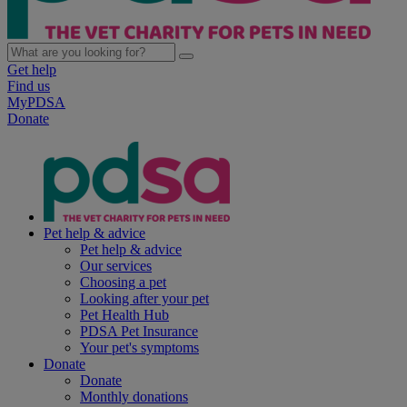
Get help
Find us
MyPDSA
Donate
Pet help & advice
Pet help & advice
Our services
Choosing a pet
Looking after your pet
Pet Health Hub
PDSA Pet Insurance
Your pet's symptoms
Donate
Donate
Monthly donations