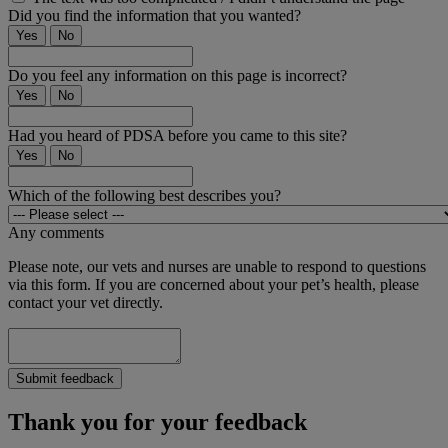
Did you find the information that you wanted?
Yes
No
Do you feel any information on this page is incorrect?
Yes
No
Had you heard of PDSA before you came to this site?
Yes
No
Which of the following best describes you?
Any comments
Please note, our vets and nurses are unable to respond to questions
via this form. If you are concerned about your pet’s health, please
contact your vet directly.
Submit feedback
Thank you for your feedback