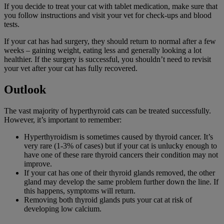
If you decide to treat your cat with tablet medication, make sure that
you follow instructions and visit your vet for check-ups and blood
tests.
If your cat has had surgery, they should return to normal after a few
weeks – gaining weight, eating less and generally looking a lot
healthier. If the surgery is successful, you shouldn’t need to revisit
your vet after your cat has fully recovered.
Outlook
The vast majority of hyperthyroid cats can be treated successfully.
However, it’s important to remember:
Hyperthyroidism is sometimes caused by thyroid cancer. It’s
very rare (1-3% of cases) but if your cat is unlucky enough to
have one of these rare thyroid cancers their condition may not
improve.
If your cat has one of their thyroid glands removed, the other
gland may develop the same problem further down the line. If
this happens, symptoms will return.
Removing both thyroid glands puts your cat at risk of
developing low calcium.