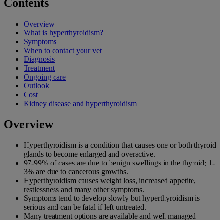
Contents
Overview
What is hyperthyroidism?
Symptoms
When to contact your vet
Diagnosis
Treatment
Ongoing care
Outlook
Cost
Kidney disease and hyperthyroidism
Overview
Hyperthyroidism is a condition that causes one or both thyroid
glands to become enlarged and overactive.
97-99% of cases are due to benign swellings in the thyroid; 1-
3% are due to cancerous growths.
Hyperthyroidism causes weight loss, increased appetite,
restlessness and many other symptoms.
Symptoms tend to develop slowly but hyperthyroidism is
serious and can be fatal if left untreated.
Many treatment options are available and well managed