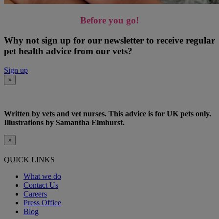
Before you go!
Why not sign up for our newsletter to receive regular
pet health advice from our vets?
Sign up
×
Written by vets and vet nurses. This advice is for UK pets only.
Illustrations by Samantha Elmhurst.
×
QUICK LINKS
What we do
Contact Us
Careers
Press Office
Blog