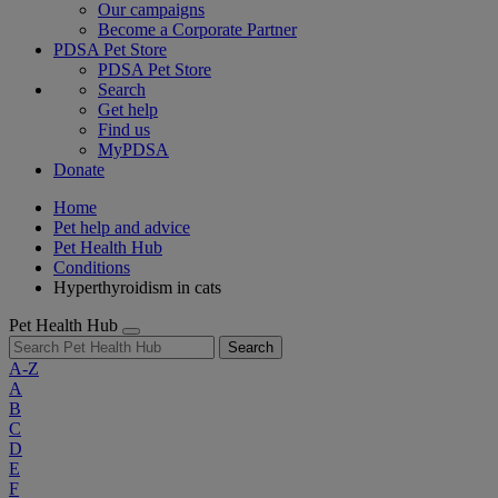
Our campaigns
Become a Corporate Partner
PDSA Pet Store
PDSA Pet Store
Search
Get help
Find us
MyPDSA
Donate
Home
Pet help and advice
Pet Health Hub
Conditions
Hyperthyroidism in cats
Pet Health Hub
Search
A-Z
A
B
C
D
E
F