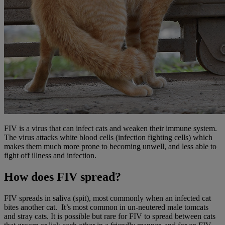
FIV is a virus that can infect cats and weaken their immune system.
The virus attacks white blood cells (infection fighting cells) which
makes them much more prone to becoming unwell, and less able to
fight off illness and infection.
How does FIV spread?
FIV spreads in saliva (spit), most commonly when an infected cat
bites another cat. It’s most common in un-neutered male tomcats
and stray cats. It is possible but rare for FIV to spread between cats