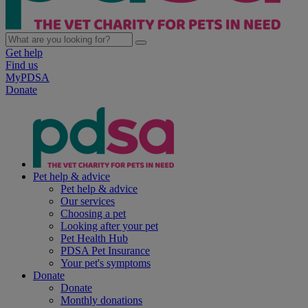
Get help
Find us
MyPDSA
Donate
Pet help & advice
Pet help & advice
Our services
Choosing a pet
Looking after your pet
Pet Health Hub
PDSA Pet Insurance
Your pet's symptoms
Donate
Donate
Monthly donations