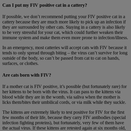
Can I put my FIV positive cat in a cattery?
If possible, we don’t recommend putting your FIV positive cat in a
cattery because they are much more likely to pick up an infection if
they are surrounded by other cats. Staying in a cattery is also likely
to be very stressful for your cat, which could further weaken their
immune system and make them even more prone to infection/illness.
In an emergency, most catteries will accept cats with FIV because it
tends to only spread through biting – the virus can’t survive for long
outside of the body, so can’t be passed from cat to cat on hands,
surfaces, or clothes.
Are cats born with FIV?
If a mother cat is FIV positive, it’s possible (but fortunately rare) for
her kittens to be born with the virus. It can pass to the kittens via
blood while they are in the womb, via saliva when the mother is
licks them/bites their umbilical cords, or via milk while they suckle.
The kittens are extremely likely to test positive for FIV for the first
few months of their life, because they carry FIV antibodies (special
infection fighting proteins), but fortunately, very few of them have
the actual virus. If these kittens are retested again at six months old,