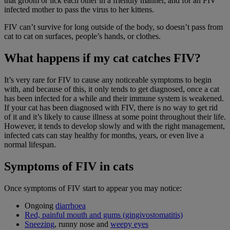
that groom or lick each other in a friendly manner, and for an FIV
infected mother to pass the virus to her kittens.
FIV can’t survive for long outside of the body, so doesn’t pass from
cat to cat on surfaces, people’s hands, or clothes.
What happens if my cat catches FIV?
It’s very rare for FIV to cause any noticeable symptoms to begin
with, and because of this, it only tends to get diagnosed, once a cat
has been infected for a while and their immune system is weakened.
If your cat has been diagnosed with FIV, there is no way to get rid
of it and it’s likely to cause illness at some point throughout their life.
However, it tends to develop slowly and with the right management,
infected cats can stay healthy for months, years, or even live a
normal lifespan.
Symptoms of FIV in cats
Once symptoms of FIV start to appear you may notice:
Ongoing
diarrhoea
Red, painful mouth and gums (gingivostomatitis)
Sneezing
, runny nose and
weepy eyes