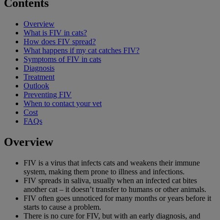
Contents
Overview
What is FIV in cats?
How does FIV spread?
What happens if my cat catches FIV?
Symptoms of FIV in cats
Diagnosis
Treatment
Outlook
Preventing FIV
When to contact your vet
Cost
FAQs
Overview
FIV is a virus that infects cats and weakens their immune
system, making them prone to illness and infections.
FIV spreads in saliva, usually when an infected cat bites
another cat – it doesn’t transfer to humans or other animals.
FIV often goes unnoticed for many months or years before it
starts to cause a problem.
There is no cure for FIV, but with an early diagnosis, and