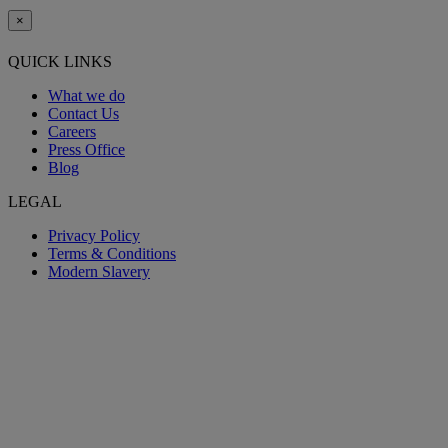
×
QUICK LINKS
What we do
Contact Us
Careers
Press Office
Blog
LEGAL
Privacy Policy
Terms & Conditions
Modern Slavery