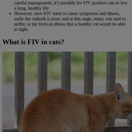
careful management, it’s possible for FIV positive cats to live
a long, healthy life.
However, once FIV starts to cause symptoms and illness,
sadly the outlook is poor, and at this stage, many cats start to
suffer, or die from an illness that a healthy cat would be able
to fight.
What is FIV in cats?