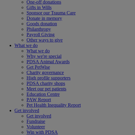
One-off donations
Gifts in Wills
Sponsor our Trauma Care
Donate in memory
Goods donation
Philanthropy
Payroll Giving
Other ways to give
What we do
What we do
Why we're special
PDSA Animal Awards
Get PetWise
Charity governance
High profile supporters
PDSA charity shops
Meet our pet patients
Education Centre
PAW Report
Pet Health Inequality Report
Get involved
Get involved
Fundraise
Volunteer
Win with PDSA