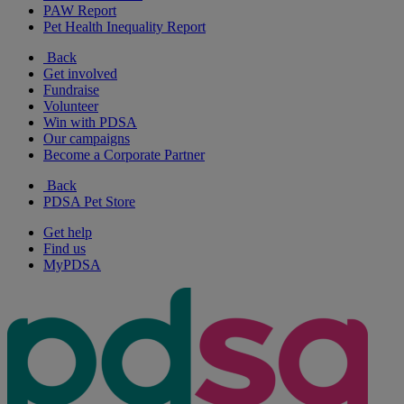
PAW Report
Pet Health Inequality Report
Back
Get involved
Fundraise
Volunteer
Win with PDSA
Our campaigns
Become a Corporate Partner
Back
PDSA Pet Store
Get help
Find us
MyPDSA