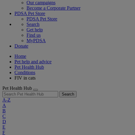
Our campaigns
Become a Corporate Partner
PDSA Pet Store
PDSA Pet Store
Search
Get help
Find us
MyPDSA
Donate
Home
Pet help and advice
Pet Health Hub
Conditions
FIV in cats
Pet Health Hub
Search
A-Z
A
B
C
D
E
F