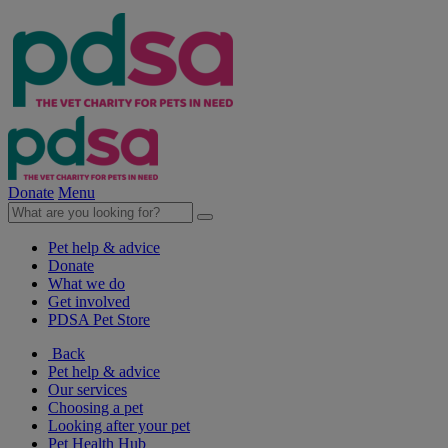
Donate
Menu
Pet help & advice
Donate
What we do
Get involved
PDSA Pet Store
Back
Pet help & advice
Our services
Choosing a pet
Looking after your pet
Pet Health Hub