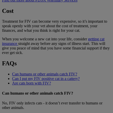
Find out more about PDSA Veterinary Services
Cost
Treatment for FIV can become very expensive, so it’s important to
speak openly with your vet about the cost of treatment, your
finances, and what you think is right for your cat.
When you welcome a new cat into your life, consider
getting cat
insurance
straight away before any signs of illness start. This will
give you peace of mind that you have some financial support if they
ever get sick.
FAQs
Can humans or other animals catch FIV?
Can I put my FIV positive cat in a cattery?
Are cats born with FIV?
Can humans or other animals catch FIV?
No, FIV only infects cats - it doesn’t ever transfer to humans or
other animals.