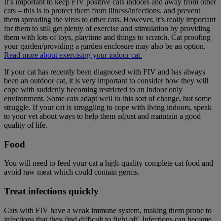
It’s important to keep FIV positive cats indoors and away from other
cats – this is to protect them from illness/infections, and prevent
them spreading the virus to other cats. However, it’s really important
for them to still get plenty of exercise and stimulation by providing
them with lots of toys, playtime and things to scratch. Cat proofing
your garden/providing a garden enclosure may also be an option.
Read more about exercising your indoor cat.
If your cat has recently been diagnosed with FIV and has always
been an outdoor cat, it is very important to consider how they will
cope with suddenly becoming restricted to an indoor only
environment. Some cats adapt well to this sort of change, but some
struggle. If your cat is struggling to cope with living indoors, speak
to your vet about ways to help them adjust and maintain a good
quality of life.
Food
You will need to feed your cat a high-quality complete cat food and
avoid raw meat which could contain germs.
Treat infections quickly
Cats with FIV have a weak immune system, making them prone to
infections that they find difficult to fight off. Infections can become