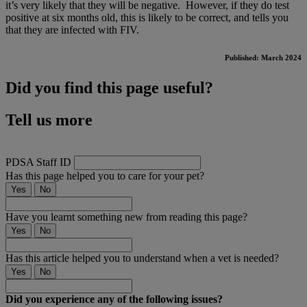
it’s very likely that they will be negative. However, if they do test
positive at six months old, this is likely to be correct, and tells you
that they are infected with FIV.
Published: March 2024
Did you find this page useful?
Tell us more
PDSA Staff ID
Has this page helped you to care for your pet?
Yes
No
Have you learnt something new from reading this page?
Yes
No
Has this article helped you to understand when a vet is needed?
Yes
No
Did you experience any of the following issues?