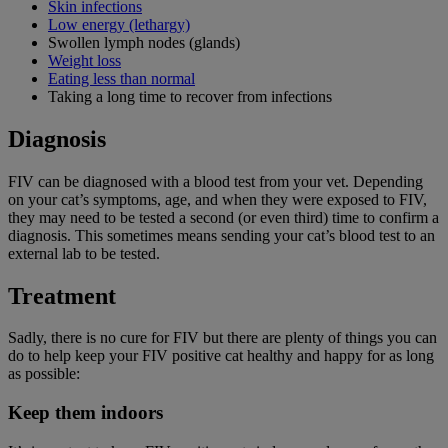
Skin infections
Low energy (lethargy)
Swollen lymph nodes (glands)
Weight loss
Eating less than normal
Taking a long time to recover from infections
Diagnosis
FIV can be diagnosed with a blood test from your vet. Depending
on your cat’s symptoms, age, and when they were exposed to FIV,
they may need to be tested a second (or even third) time to confirm a
diagnosis. This sometimes means sending your cat’s blood test to an
external lab to be tested.
Treatment
Sadly, there is no cure for FIV but there are plenty of things you can
do to help keep your FIV positive cat healthy and happy for as long
as possible:
Keep them indoors