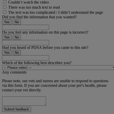
Couldn’t watch the video
There was too much text to read
The text was too complicated / I didn’t understand the page
Did you find the information that you wanted?
Yes
No
Do you feel any information on this page is incorrect?
Yes
No
Had you heard of PDSA before you came to this site?
Yes
No
Which of the following best describes you?
Any comments
Please note, our vets and nurses are unable to respond to questions
via this form. If you are concerned about your pet’s health, please
contact your vet directly.
Submit feedback