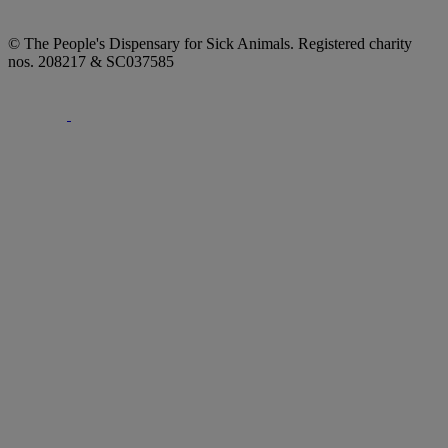
© The People's Dispensary for Sick Animals. Registered charity
nos. 208217 & SC037585