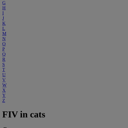
G
H
I
J
K
L
M
N
O
P
Q
R
S
T
U
V
W
X
Y
Z
FIV in cats