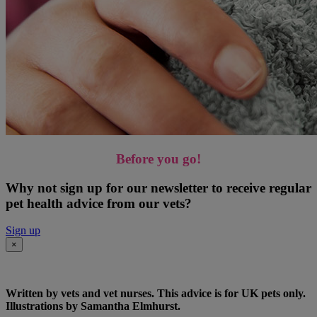
Before you go!
Why not sign up for our newsletter to receive regular
pet health advice from our vets?
Sign up
×
Written by vets and vet nurses. This advice is for UK pets only.
Illustrations by Samantha Elmhurst.