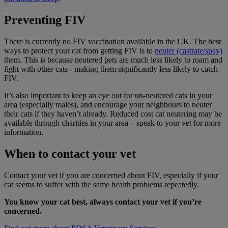
Preventing FIV
There is currently no FIV vaccination available in the UK. The best
ways to protect your cat from getting FIV is to
neuter (castrate/spay)
them. This is because neutered pets are much less likely to roam and
fight with other cats - making them significantly less likely to catch
FIV.
It’s also important to keep an eye out for un-neutered cats in your
area (especially males), and encourage your neighbours to neuter
their cats if they haven’t already. Reduced cost cat neutering may be
available through charities in your area – speak to your vet for more
information.
When to contact your vet
Contact your vet if you are concerned about FIV, especially if your
cat seems to suffer with the same health problems repeatedly.
You know your cat best, always contact your vet if you’re
concerned.