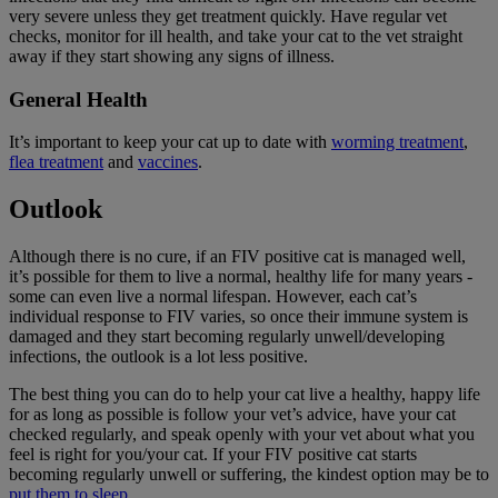
very severe unless they get treatment quickly. Have regular vet
checks, monitor for ill health, and take your cat to the vet straight
away if they start showing any signs of illness.
General Health
It’s important to keep your cat up to date with
worming treatment
,
flea treatment
and
vaccines
.
Outlook
Although there is no cure, if an FIV positive cat is managed well,
it’s possible for them to live a normal, healthy life for many years -
some can even live a normal lifespan. However, each cat’s
individual response to FIV varies, so once their immune system is
damaged and they start becoming regularly unwell/developing
infections, the outlook is a lot less positive.
The best thing you can do to help your cat live a healthy, happy life
for as long as possible is follow your vet’s advice, have your cat
checked regularly, and speak openly with your vet about what you
feel is right for you/your cat. If your FIV positive cat starts
becoming regularly unwell or suffering, the kindest option may be to
put them to sleep
.