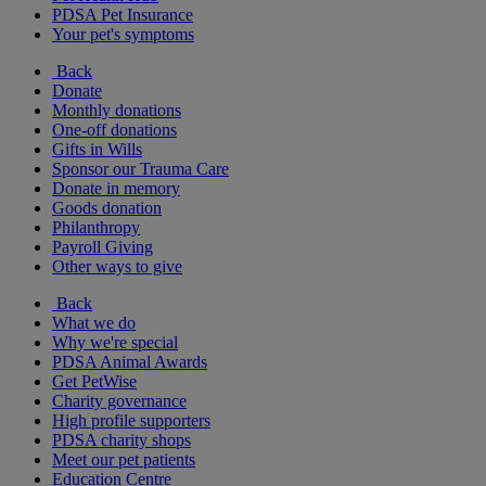
PDSA Pet Insurance
Your pet's symptoms
Back
Donate
Monthly donations
One-off donations
Gifts in Wills
Sponsor our Trauma Care
Donate in memory
Goods donation
Philanthropy
Payroll Giving
Other ways to give
Back
What we do
Why we're special
PDSA Animal Awards
Get PetWise
Charity governance
High profile supporters
PDSA charity shops
Meet our pet patients
Education Centre