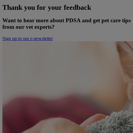
Thank you for your feedback
Want to hear more about PDSA and get pet care tips
from our vet experts?
Sign up to our e-newsletter