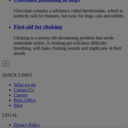
Chocolate contains a substance called theobromine, which is
perfectly safe for humans, but toxic for dogs, cats and rabbits.
First aid for choking
Choking is a serious life-threatening problem that needs
immediate action. A choking pet will have difficulty
breathing, will make choking sounds and might paw at their
mouth.
×
QUICK LINKS
What we do
Contact Us
Careers
Press Office
Blog
LEGAL
Privacy Policy