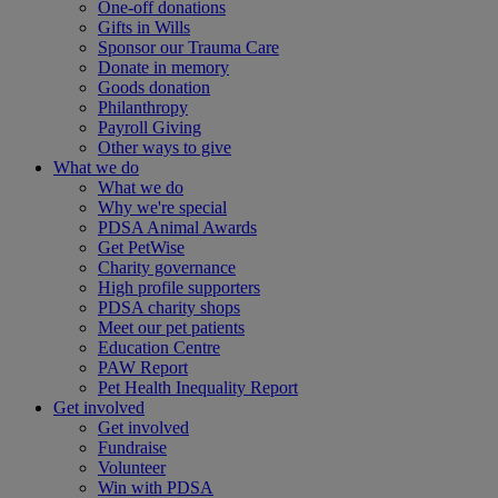
One-off donations
Gifts in Wills
Sponsor our Trauma Care
Donate in memory
Goods donation
Philanthropy
Payroll Giving
Other ways to give
What we do
What we do
Why we're special
PDSA Animal Awards
Get PetWise
Charity governance
High profile supporters
PDSA charity shops
Meet our pet patients
Education Centre
PAW Report
Pet Health Inequality Report
Get involved
Get involved
Fundraise
Volunteer
Win with PDSA