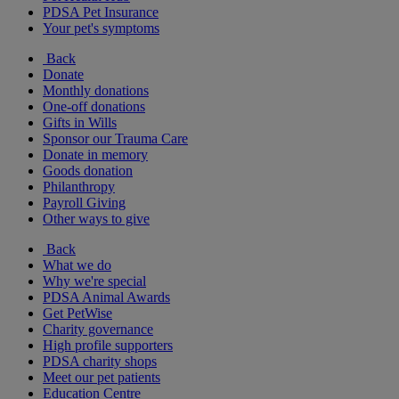
PDSA Pet Insurance
Your pet's symptoms
Back
Donate
Monthly donations
One-off donations
Gifts in Wills
Sponsor our Trauma Care
Donate in memory
Goods donation
Philanthropy
Payroll Giving
Other ways to give
Back
What we do
Why we're special
PDSA Animal Awards
Get PetWise
Charity governance
High profile supporters
PDSA charity shops
Meet our pet patients
Education Centre