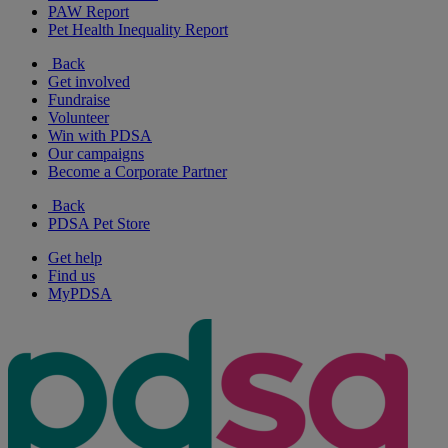
PAW Report
Pet Health Inequality Report
Back
Get involved
Fundraise
Volunteer
Win with PDSA
Our campaigns
Become a Corporate Partner
Back
PDSA Pet Store
Get help
Find us
MyPDSA