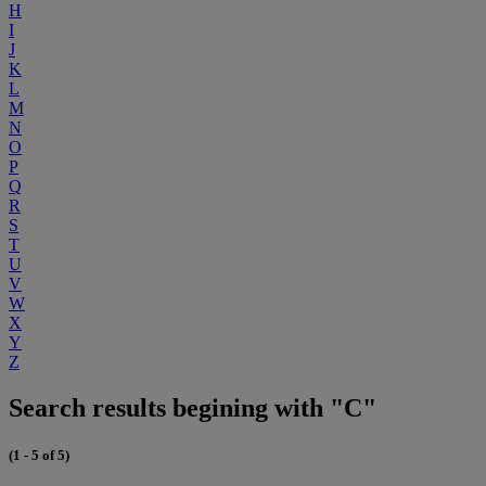
H
I
J
K
L
M
N
O
P
Q
R
S
T
U
V
W
X
Y
Z
Search results begining with "C"
(1 - 5 of 5)