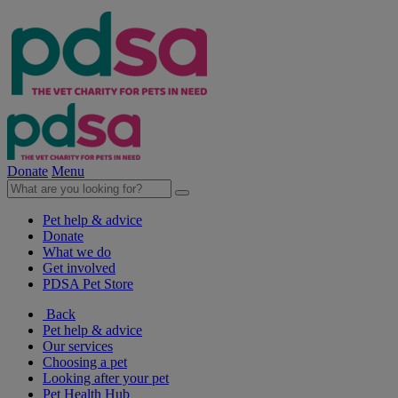
Donate
Menu
Pet help & advice
Donate
What we do
Get involved
PDSA Pet Store
Back
Pet help & advice
Our services
Choosing a pet
Looking after your pet
Pet Health Hub