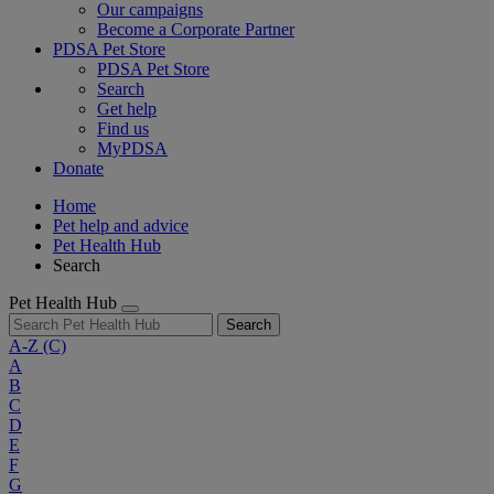
Our campaigns
Become a Corporate Partner
PDSA Pet Store
PDSA Pet Store
Search
Get help
Find us
MyPDSA
Donate
Home
Pet help and advice
Pet Health Hub
Search
Pet Health Hub
Search
A-Z
(C)
A
B
C
D
E
F
G