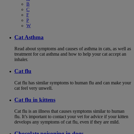
B
C
F
P
W
Cat Asthma
Read about symptoms and causes of asthma in cats, as well as
treatment for cat asthma and how to help your cat accept an
inhaler.
Cat flu
Cat flu has similar symptoms to human flu and can make your
cat feel very unwell.
Cat flu in kittens
Cat flu is an illness that causes symptoms similar to human
flu. It’s important to contact your vet for advice if your kitten
develops any symptoms of cat flu, even if they are mild.
Chocolate poisoning in dogs