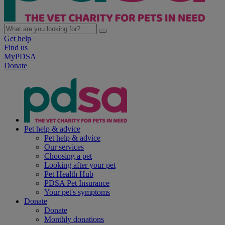
Get help
Find us
MyPDSA
Donate
Pet help & advice
Pet help & advice
Our services
Choosing a pet
Looking after your pet
Pet Health Hub
PDSA Pet Insurance
Your pet's symptoms
Donate
Donate
Monthly donations