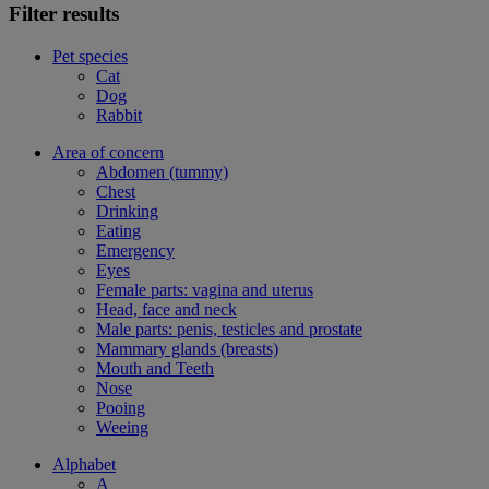
Filter results
Pet species
Cat
Dog
Rabbit
Area of concern
Abdomen (tummy)
Chest
Drinking
Eating
Emergency
Eyes
Female parts: vagina and uterus
Head, face and neck
Male parts: penis, testicles and prostate
Mammary glands (breasts)
Mouth and Teeth
Nose
Pooing
Weeing
Alphabet
A