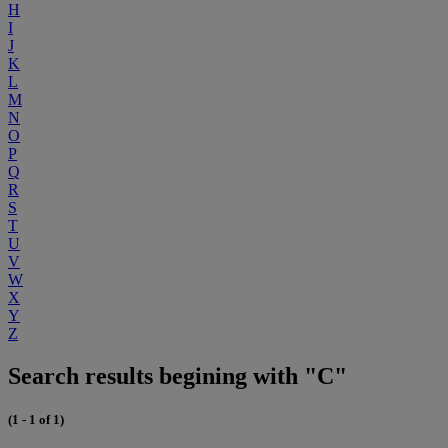
H
I
J
K
L
M
N
O
P
Q
R
S
T
U
V
W
X
Y
Z
Search results begining with "C"
(1 - 1 of 1)