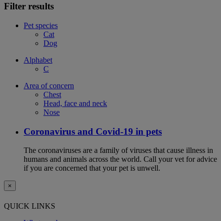
Filter results
Pet species
Cat
Dog
Alphabet
C
Area of concern
Chest
Head, face and neck
Nose
Coronavirus and Covid-19 in pets
The coronaviruses are a family of viruses that cause illness in
humans and animals across the world. Call your vet for advice
if you are concerned that your pet is unwell.
×
QUICK LINKS