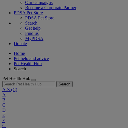
Our campaigns
Become a Corporate Partner
PDSA Pet Store
PDSA Pet Store
Search
Get help
Find us
MyPDSA
Donate
Home
Pet help and advice
Pet Health Hub
Search
Pet Health Hub
Search
A-Z
(C)
A
B
C
D
E
F
G