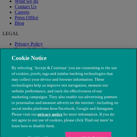
What we do
Contact Us
Careers
Press Office
Blog
LEGAL
Privacy Policy
Terms & Conditions
Modern Slavery
Cookie Notice
By selecting ‘Accept & Continue’ you are consenting to the use
of cookies, pixels, tags and similar tracking technologies that
may collect your device and browser information. These
technologies help us improve site navigation, measure our
website performance, and track the effectiveness of our
marketing campaigns. They also enable our advertising partners
to personalise and measure adverts on the internet - including on
social media platforms from Facebook, Google and Instagram.
Please visit our
privacy notice
for more information. If you do
not agree to our use of cookies, please click 'Find out more' to
© The People's Dispensary for Sick Animals. Registered charity
learn how to disable them.
nos. 208217 & SC037585