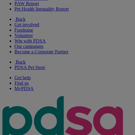
PAW Report
Pet Health Inequality Report
Back
Get involved
Fundraise
Volunteer
Win with PDSA
Our campaigns
Become a Corporate Partner
Back
PDSA Pet Store
Get help
Find us
MyPDSA