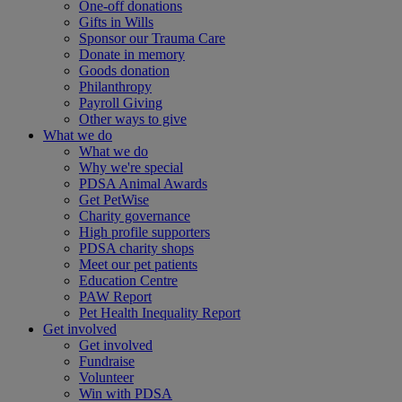
One-off donations
Gifts in Wills
Sponsor our Trauma Care
Donate in memory
Goods donation
Philanthropy
Payroll Giving
Other ways to give
What we do
What we do
Why we're special
PDSA Animal Awards
Get PetWise
Charity governance
High profile supporters
PDSA charity shops
Meet our pet patients
Education Centre
PAW Report
Pet Health Inequality Report
Get involved
Get involved
Fundraise
Volunteer
Win with PDSA