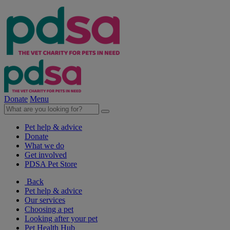
Donate
Menu
Pet help & advice
Donate
What we do
Get involved
PDSA Pet Store
Back
Pet help & advice
Our services
Choosing a pet
Looking after your pet
Pet Health Hub