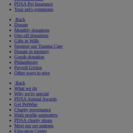
PDSA Pet Insurance
Your pet's symptoms
Back
Donate
Monthly donations
One-off donations
Gifts in Wills
Sponsor our Trauma Care
Donate in memory
Goods donation
Philanthropy
Payroll Giving
Other ways to give
Back
What we do
Why we're special
PDSA Animal Awards
Get PetWise
Charity governance
High profile supporters
PDSA charity shops
Meet our pet patients
Education Centre