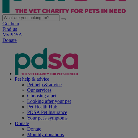
Get help
Find us
MyPDSA
Donate
Pet help & advice
Pet help & advice
Our services
Choosing a pet
Looking after your pet
Pet Health Hub
PDSA Pet Insurance
Your pet's symptoms
Donate
Donate
Monthly donations