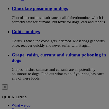
Chocolate poisoning in dogs
Chocolate contains a substance called theobromine, which is
perfectly safe for humans, but toxic for dogs, cats and rabbits.
Colitis in dogs
Colitis is when the colon gets inflamed. Most dogs get colitis
once, recover quickly and never suffer with it again.
Grape, raisin, currant and sultana poisoning in
dogs
Grapes, raisins, sultanas and currants are all potentially
poisonous to dogs. Find out what to do if your dog has eaten
any of these foods.
×
QUICK LINKS
What we do