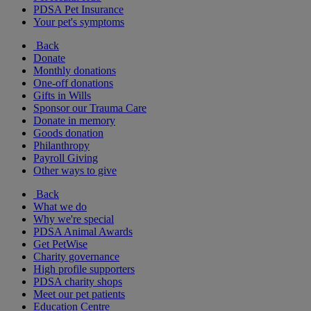
PDSA Pet Insurance
Your pet's symptoms
Back
Donate
Monthly donations
One-off donations
Gifts in Wills
Sponsor our Trauma Care
Donate in memory
Goods donation
Philanthropy
Payroll Giving
Other ways to give
Back
What we do
Why we're special
PDSA Animal Awards
Get PetWise
Charity governance
High profile supporters
PDSA charity shops
Meet our pet patients
Education Centre