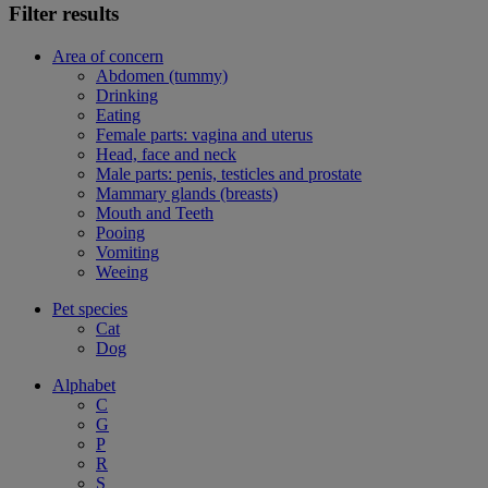
Filter results
Area of concern
Abdomen (tummy)
Drinking
Eating
Female parts: vagina and uterus
Head, face and neck
Male parts: penis, testicles and prostate
Mammary glands (breasts)
Mouth and Teeth
Pooing
Vomiting
Weeing
Pet species
Cat
Dog
Alphabet
C
G
P
R
S