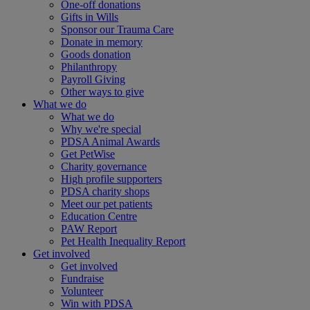
One-off donations
Gifts in Wills
Sponsor our Trauma Care
Donate in memory
Goods donation
Philanthropy
Payroll Giving
Other ways to give
What we do
What we do
Why we're special
PDSA Animal Awards
Get PetWise
Charity governance
High profile supporters
PDSA charity shops
Meet our pet patients
Education Centre
PAW Report
Pet Health Inequality Report
Get involved
Get involved
Fundraise
Volunteer
Win with PDSA