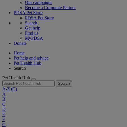
Our campaigns
Become a Corporate Partner
PDSA Pet Store
PDSA Pet Store
Search
Get help
Find us
MyPDSA
Donate
Home
Pet help and advice
Pet Health Hub
Search
Pet Health Hub
Search
A-Z
(C)
A
B
C
D
E
F
G