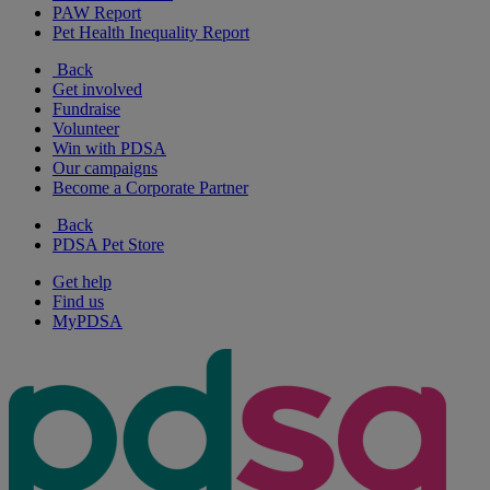
PAW Report
Pet Health Inequality Report
Back
Get involved
Fundraise
Volunteer
Win with PDSA
Our campaigns
Become a Corporate Partner
Back
PDSA Pet Store
Get help
Find us
MyPDSA