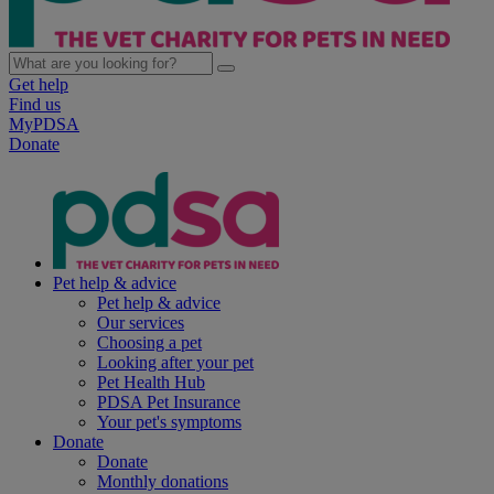
Get help
Find us
MyPDSA
Donate
Pet help & advice
Pet help & advice
Our services
Choosing a pet
Looking after your pet
Pet Health Hub
PDSA Pet Insurance
Your pet's symptoms
Donate
Donate
Monthly donations