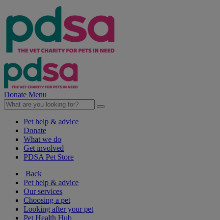
Donate
Menu
Pet help & advice
Donate
What we do
Get involved
PDSA Pet Store
Back
Pet help & advice
Our services
Choosing a pet
Looking after your pet
Pet Health Hub