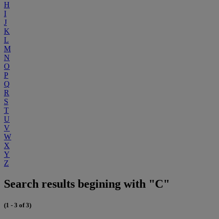
H
I
J
K
L
M
N
O
P
Q
R
S
T
U
V
W
X
Y
Z
Search results begining with "C"
(1 - 3 of 3)