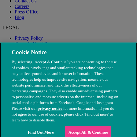
Contact Us
Careers
Press Office
Blog
LEGAL
Privacy Policy
Terms & Conditions
Modern Slavery
Cookie Notice
By selecting ‘Accept & Continue’ you are consenting to the use
of cookies, pixels, tags and similar tracking technologies that
may collect your device and browser information. These
technologies help us improve site navigation, measure our
website performance, and track the effectiveness of our
marketing campaigns. They also enable our advertising partners
to personalise and measure adverts on the internet - including on
social media platforms from Facebook, Google and Instagram.
Please visit our
privacy notice
for more information. If you do
not agree to our use of cookies, please click 'Find out more' to
© The People's Dispensary for Sick Animals. Registered charity
learn how to disable them.
nos. 208217 & SC037585
Find Out More
Accept All & Continue