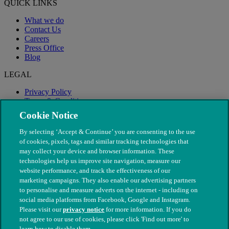
QUICK LINKS
What we do
Contact Us
Careers
Press Office
Blog
LEGAL
Privacy Policy
Terms & Conditions
Modern Slavery
Cookie Notice
By selecting ‘Accept & Continue’ you are consenting to the use
of cookies, pixels, tags and similar tracking technologies that
may collect your device and browser information. These
technologies help us improve site navigation, measure our
website performance, and track the effectiveness of our
marketing campaigns. They also enable our advertising partners
to personalise and measure adverts on the internet - including on
social media platforms from Facebook, Google and Instagram.
Please visit our
privacy notice
for more information. If you do
not agree to our use of cookies, please click 'Find out more' to
© The People's Dispensary for Sick Animals. Registered charity
learn how to disable them.