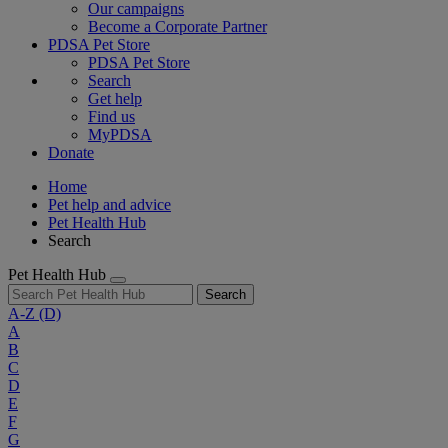
Our campaigns
Become a Corporate Partner
PDSA Pet Store
PDSA Pet Store
Search
Get help
Find us
MyPDSA
Donate
Home
Pet help and advice
Pet Health Hub
Search
Pet Health Hub
Search
A-Z
(D)
A
B
C
D
E
F
G