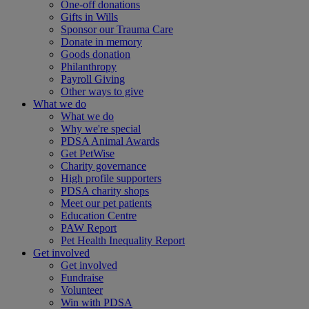
One-off donations
Gifts in Wills
Sponsor our Trauma Care
Donate in memory
Goods donation
Philanthropy
Payroll Giving
Other ways to give
What we do
What we do
Why we're special
PDSA Animal Awards
Get PetWise
Charity governance
High profile supporters
PDSA charity shops
Meet our pet patients
Education Centre
PAW Report
Pet Health Inequality Report
Get involved
Get involved
Fundraise
Volunteer
Win with PDSA