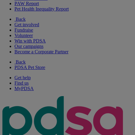
PAW Report
Pet Health Inequality Report
Back
Get involved
Fundraise
Volunteer
Win with PDSA
Our campaigns
Become a Corporate Partner
Back
PDSA Pet Store
Get help
Find us
MyPDSA