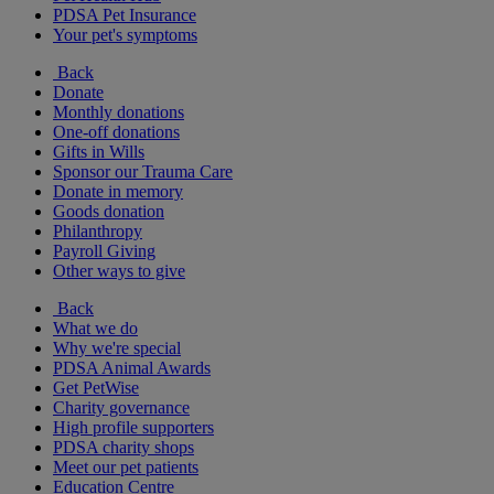
PDSA Pet Insurance
Your pet's symptoms
Back
Donate
Monthly donations
One-off donations
Gifts in Wills
Sponsor our Trauma Care
Donate in memory
Goods donation
Philanthropy
Payroll Giving
Other ways to give
Back
What we do
Why we're special
PDSA Animal Awards
Get PetWise
Charity governance
High profile supporters
PDSA charity shops
Meet our pet patients
Education Centre