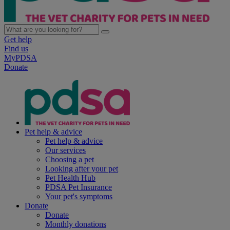
Get help
Find us
MyPDSA
Donate
Pet help & advice
Pet help & advice
Our services
Choosing a pet
Looking after your pet
Pet Health Hub
PDSA Pet Insurance
Your pet's symptoms
Donate
Donate
Monthly donations