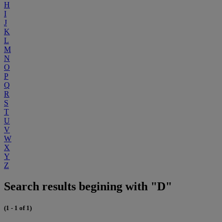
H
I
J
K
L
M
N
O
P
Q
R
S
T
U
V
W
X
Y
Z
Search results begining with "D"
(1 - 1 of 1)