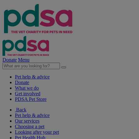
Donate
Menu
Pet help & advice
Donate
What we do
Get involved
PDSA Pet Store
Back
Pet help & advice
Our services
Choosing a pet
Looking after your pet
Pet Health Hub