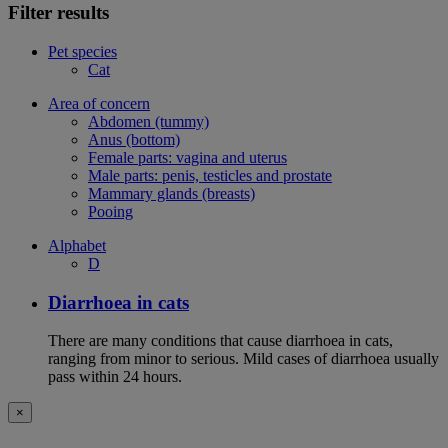
Filter results
Pet species
Cat
Area of concern
Abdomen (tummy)
Anus (bottom)
Female parts: vagina and uterus
Male parts: penis, testicles and prostate
Mammary glands (breasts)
Pooing
Alphabet
D
Diarrhoea in cats
There are many conditions that cause diarrhoea in cats,
ranging from minor to serious. Mild cases of diarrhoea usually
pass within 24 hours.
×