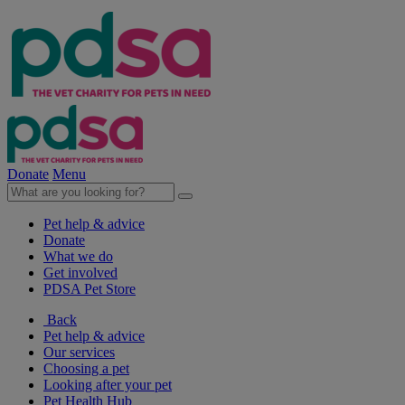
Donate
Menu
Pet help & advice
Donate
What we do
Get involved
PDSA Pet Store
Back
Pet help & advice
Our services
Choosing a pet
Looking after your pet
Pet Health Hub