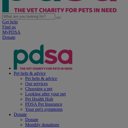
Get help
Find us
MyPDSA
Donate
Pet help & advice
Pet help & advice
Our services
Choosing a pet
Looking after your pet
Pet Health Hub
PDSA Pet Insurance
Your pet's symptoms
Donate
Donate
Monthly donations