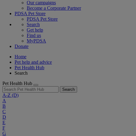
Our campaigns
Become a Corporate Partner
PDSA Pet Store
PDSA Pet Store
Search
Get help
Find us
MyPDSA
Donate
Home
Pet help and advice
Pet Health Hub
Search
Pet Health Hub
Search
A-Z
(D)
A
B
C
D
E
F
G