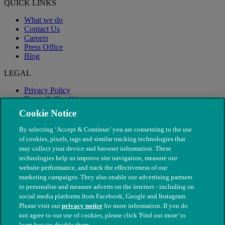
QUICK LINKS
What we do
Contact Us
Careers
Press Office
Blog
LEGAL
Privacy Policy
Terms & Conditions
Modern Slavery
Cookie Notice
By selecting ‘Accept & Continue’ you are consenting to the use
of cookies, pixels, tags and similar tracking technologies that
may collect your device and browser information. These
technologies help us improve site navigation, measure our
website performance, and track the effectiveness of our
marketing campaigns. They also enable our advertising partners
to personalise and measure adverts on the internet - including on
social media platforms from Facebook, Google and Instagram.
Please visit our
privacy notice
for more information. If you do
not agree to our use of cookies, please click 'Find out more' to
© The People's Dispensary for Sick Animals. Registered charity
learn how to disable them.