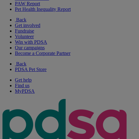
PAW Report
Pet Health Inequality Report
Back
Get involved
Fundraise
Volunteer
Win with PDSA
Our campaigns
Become a Corporate Partner
Back
PDSA Pet Store
Get help
Find us
MyPDSA