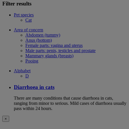
Filter results
Pet species
Cat
Area of concern
Abdomen (tummy)
Anus (bottom)
Female parts: vagina and uterus
Male parts: penis, testicles and prostate
Mammary glands (breasts)
Pooing
Alphabet
D
Diarrhoea in cats
There are many conditions that cause diarrhoea in cats,
ranging from minor to serious. Mild cases of diarrhoea usually
pass within 24 hours.
×