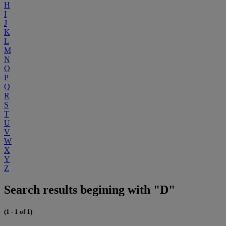
H
I
J
K
L
M
N
O
P
Q
R
S
T
U
V
W
X
Y
Z
Search results begining with "D"
(1 - 1 of 1)