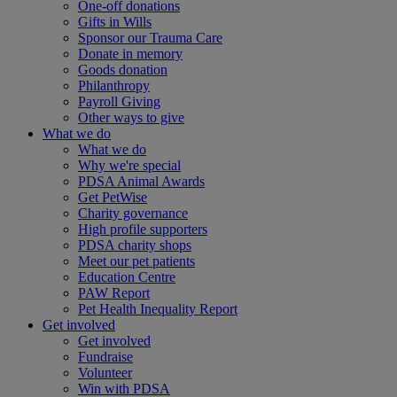
One-off donations
Gifts in Wills
Sponsor our Trauma Care
Donate in memory
Goods donation
Philanthropy
Payroll Giving
Other ways to give
What we do
What we do
Why we're special
PDSA Animal Awards
Get PetWise
Charity governance
High profile supporters
PDSA charity shops
Meet our pet patients
Education Centre
PAW Report
Pet Health Inequality Report
Get involved
Get involved
Fundraise
Volunteer
Win with PDSA