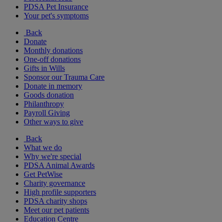
PDSA Pet Insurance
Your pet's symptoms
Back
Donate
Monthly donations
One-off donations
Gifts in Wills
Sponsor our Trauma Care
Donate in memory
Goods donation
Philanthropy
Payroll Giving
Other ways to give
Back
What we do
Why we're special
PDSA Animal Awards
Get PetWise
Charity governance
High profile supporters
PDSA charity shops
Meet our pet patients
Education Centre