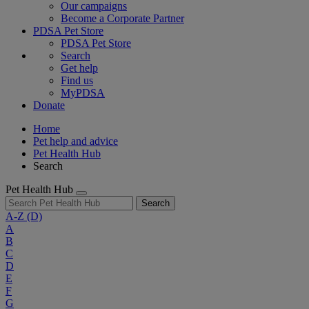
Our campaigns
Become a Corporate Partner
PDSA Pet Store
PDSA Pet Store
Search
Get help
Find us
MyPDSA
Donate
Home
Pet help and advice
Pet Health Hub
Search
Pet Health Hub
Search
A-Z
(D)
A
B
C
D
E
F
G