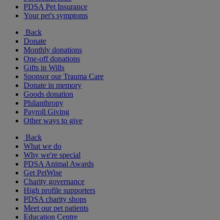
PDSA Pet Insurance
Your pet's symptoms
Back
Donate
Monthly donations
One-off donations
Gifts in Wills
Sponsor our Trauma Care
Donate in memory
Goods donation
Philanthropy
Payroll Giving
Other ways to give
Back
What we do
Why we're special
PDSA Animal Awards
Get PetWise
Charity governance
High profile supporters
PDSA charity shops
Meet our pet patients
Education Centre