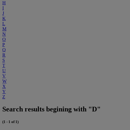
H
I
J
K
L
M
N
O
P
Q
R
S
T
U
V
W
X
Y
Z
Search results begining with "D"
(1 - 1 of 1)