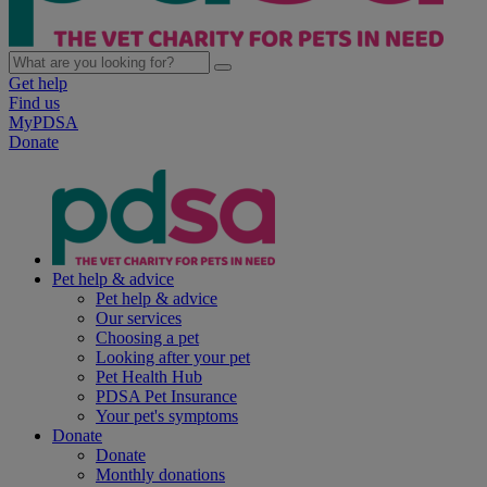
Get help
Find us
MyPDSA
Donate
Pet help & advice
Pet help & advice
Our services
Choosing a pet
Looking after your pet
Pet Health Hub
PDSA Pet Insurance
Your pet's symptoms
Donate
Donate
Monthly donations