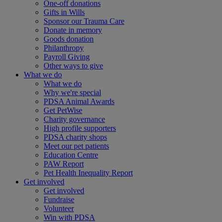
One-off donations
Gifts in Wills
Sponsor our Trauma Care
Donate in memory
Goods donation
Philanthropy
Payroll Giving
Other ways to give
What we do
What we do
Why we're special
PDSA Animal Awards
Get PetWise
Charity governance
High profile supporters
PDSA charity shops
Meet our pet patients
Education Centre
PAW Report
Pet Health Inequality Report
Get involved
Get involved
Fundraise
Volunteer
Win with PDSA