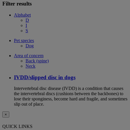
Filter results
Alphabet
D
I
S
Pet species
Dog
Area of concern
Back (spine)
Neck
IVDD/slipped disc in dogs
Intervertebral disc disease (IVDD) is a condition that causes
the intervertebral discs (cushions between the backbones) to
lose their sponginess, become hard and fragile, and sometimes
slip out of place.
×
QUICK LINKS