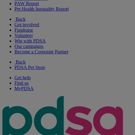
PAW Report
Pet Health Inequality Report
Back
Get involved
Fundraise
Volunteer
Win with PDSA
Our campaigns
Become a Corporate Partner
Back
PDSA Pet Store
Get help
Find us
MyPDSA