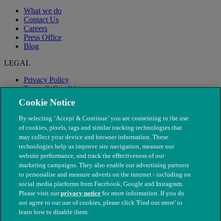
What we do
Contact Us
Careers
Press Office
Blog
LEGAL
Privacy Policy
Terms & Conditions
Modern Slavery
Cookie Notice
By selecting ‘Accept & Continue’ you are consenting to the use
of cookies, pixels, tags and similar tracking technologies that
may collect your device and browser information. These
technologies help us improve site navigation, measure our
website performance, and track the effectiveness of our
marketing campaigns. They also enable our advertising partners
to personalise and measure adverts on the internet - including on
social media platforms from Facebook, Google and Instagram.
Please visit our
privacy notice
for more information. If you do
not agree to our use of cookies, please click 'Find out more' to
© The People's Dispensary for Sick Animals. Registered charity
learn how to disable them.
nos. 208217 & SC037585