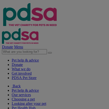
Donate
Menu
Pet help & advice
Donate
What we do
Get involved
PDSA Pet Store
Back
Pet help & advice
Our services
Choosing a pet
Looking after your pet
Pet Health Hub