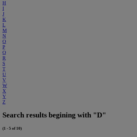
H
I
J
K
L
M
N
O
P
Q
R
S
T
U
V
W
X
Y
Z
Search results begining with "D"
(1 - 5 of 10)