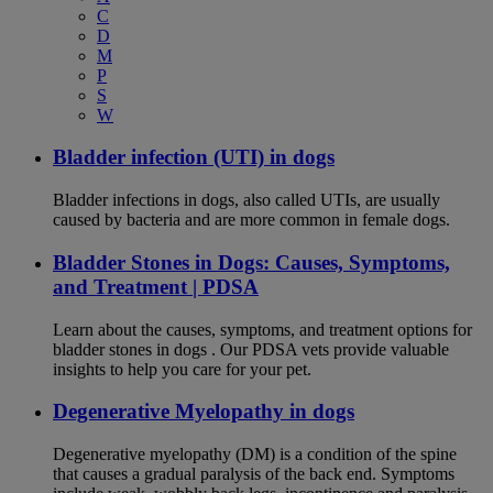
C
D
M
P
S
W
Bladder infection (UTI) in dogs
Bladder infections in dogs, also called UTIs, are usually
caused by bacteria and are more common in female dogs.
Bladder Stones in Dogs: Causes, Symptoms,
and Treatment | PDSA
Learn about the causes, symptoms, and treatment options for
bladder stones in dogs . Our PDSA vets provide valuable
insights to help you care for your pet.
Degenerative Myelopathy in dogs
Degenerative myelopathy (DM) is a condition of the spine
that causes a gradual paralysis of the back end. Symptoms