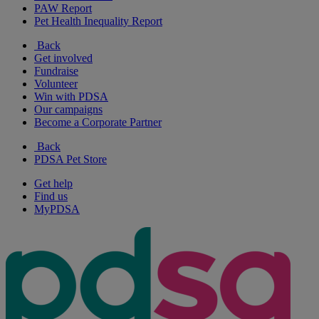
PAW Report
Pet Health Inequality Report
Back
Get involved
Fundraise
Volunteer
Win with PDSA
Our campaigns
Become a Corporate Partner
Back
PDSA Pet Store
Get help
Find us
MyPDSA