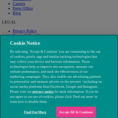
Careers
Press Office
Blog
LEGAL
Privacy Policy
Terms & Conditions
Modern Slavery
Cookie Notice
By selecting ‘Accept & Continue’ you are consenting to the use
of cookies, pixels, tags and similar tracking technologies that
may collect your device and browser information. These
technologies help us improve site navigation, measure our
website performance, and track the effectiveness of our
marketing campaigns. They also enable our advertising partners
to personalise and measure adverts on the internet - including on
social media platforms from Facebook, Google and Instagram.
Please visit our
privacy notice
for more information. If you do
not agree to our use of cookies, please click 'Find out more' to
© The People's Dispensary for Sick Animals. Registered charity
learn how to disable them.
nos. 208217 & SC037585
Find Out More
Accept All & Continue