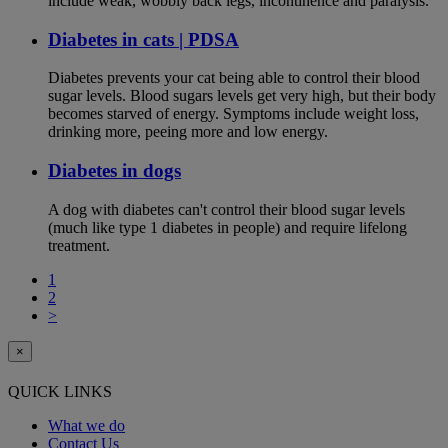
include weak, wobbly back legs, incontinence and paralysis.
Diabetes in cats | PDSA
Diabetes prevents your cat being able to control their blood
sugar levels. Blood sugars levels get very high, but their body
becomes starved of energy. Symptoms include weight loss,
drinking more, peeing more and low energy.
Diabetes in dogs
A dog with diabetes can't control their blood sugar levels
(much like type 1 diabetes in people) and require lifelong
treatment.
1
2
>
×
QUICK LINKS
What we do
Contact Us