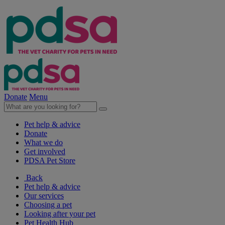
Donate
Menu
Pet help & advice
Donate
What we do
Get involved
PDSA Pet Store
Back
Pet help & advice
Our services
Choosing a pet
Looking after your pet
Pet Health Hub