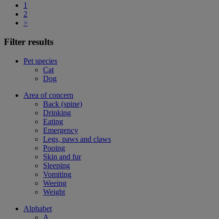
1
2
>
Filter results
Pet species
Cat
Dog
Area of concern
Back (spine)
Drinking
Eating
Emergency
Legs, paws and claws
Pooing
Skin and fur
Sleeping
Vomiting
Weeing
Weight
Alphabet
A