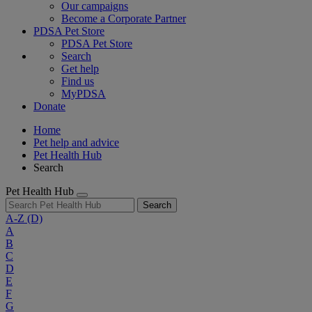
Our campaigns
Become a Corporate Partner
PDSA Pet Store
PDSA Pet Store
Search
Get help
Find us
MyPDSA
Donate
Home
Pet help and advice
Pet Health Hub
Search
Pet Health Hub
Search
A-Z
(D)
A
B
C
D
E
F
G