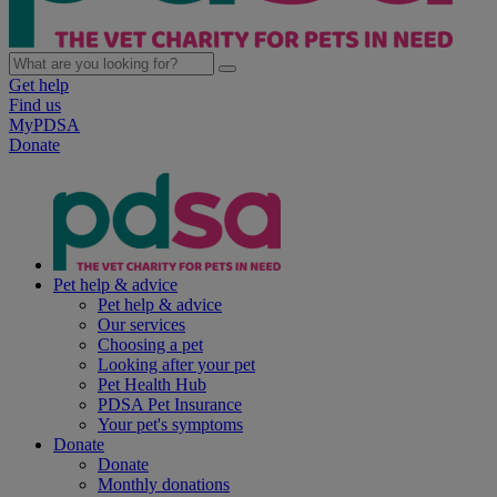
Get help
Find us
MyPDSA
Donate
Pet help & advice
Pet help & advice
Our services
Choosing a pet
Looking after your pet
Pet Health Hub
PDSA Pet Insurance
Your pet's symptoms
Donate
Donate
Monthly donations