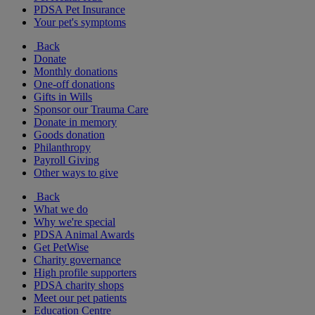
PDSA Pet Insurance
Your pet's symptoms
Back
Donate
Monthly donations
One-off donations
Gifts in Wills
Sponsor our Trauma Care
Donate in memory
Goods donation
Philanthropy
Payroll Giving
Other ways to give
Back
What we do
Why we're special
PDSA Animal Awards
Get PetWise
Charity governance
High profile supporters
PDSA charity shops
Meet our pet patients
Education Centre