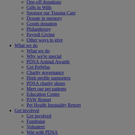
One-off donations
Gifts in Wills
Sponsor our Trauma Care
Donate in memory
Goods donation
Philanthropy
Payroll Giving
Other ways to give
What we do
What we do
Why we're special
PDSA Animal Awards
Get PetWise
Charity governance
High profile supporters
PDSA charity shops
Meet our pet patients
Education Centre
PAW Report
Pet Health Inequality Report
Get involved
Get involved
Fundraise
Volunteer
Win with PDSA