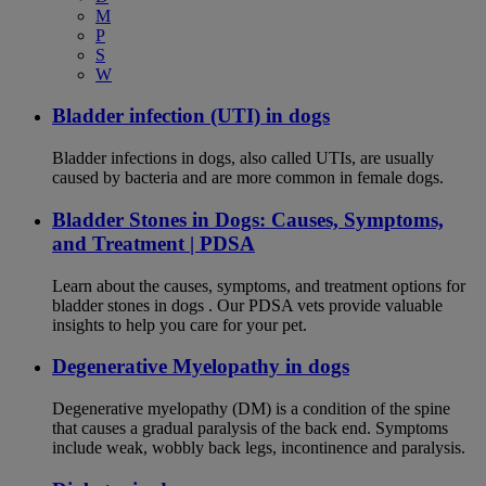
M
P
S
W
Bladder infection (UTI) in dogs
Bladder infections in dogs, also called UTIs, are usually
caused by bacteria and are more common in female dogs.
Bladder Stones in Dogs: Causes, Symptoms,
and Treatment | PDSA
Learn about the causes, symptoms, and treatment options for
bladder stones in dogs . Our PDSA vets provide valuable
insights to help you care for your pet.
Degenerative Myelopathy in dogs
Degenerative myelopathy (DM) is a condition of the spine
that causes a gradual paralysis of the back end. Symptoms
include weak, wobbly back legs, incontinence and paralysis.