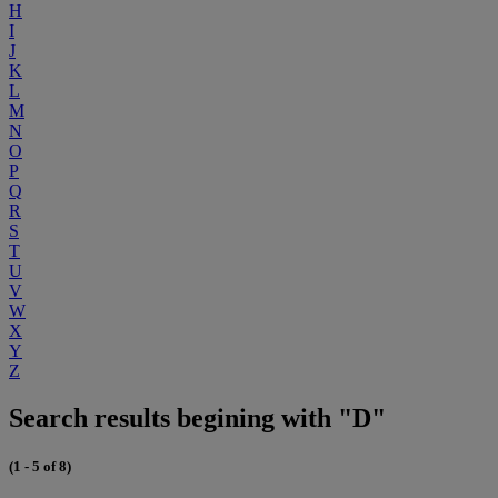
H
I
J
K
L
M
N
O
P
Q
R
S
T
U
V
W
X
Y
Z
Search results begining with "D"
(1 - 5 of 8)