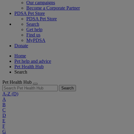
Our campaigns
Become a Corporate Partner
PDSA Pet Store
PDSA Pet Store
Search
Get help
Find us
MyPDSA
Donate
Home
Pet help and advice
Pet Health Hub
Search
Pet Health Hub
Search
A-Z
(D)
A
B
C
D
E
F
G