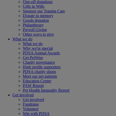
One-off donations
Gifts in Wills
Sponsor our Trauma Care
Donate in memory
Goods donation
Philanthropy
Payroll Giving
Other ways to give
What we do
What we do
Why we're special
PDSA Animal Awards
Get PetWise
Charity governance
High profile supporters
PDSA charity shops
Meet our pet patients
Education Centre
PAW Report
Pet Health Inequality Report
Get involved
Get involved
Fundraise
Volunteer
Win with PDSA