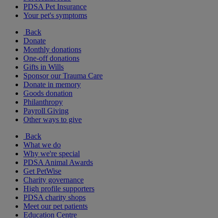
PDSA Pet Insurance
Your pet's symptoms
Back
Donate
Monthly donations
One-off donations
Gifts in Wills
Sponsor our Trauma Care
Donate in memory
Goods donation
Philanthropy
Payroll Giving
Other ways to give
Back
What we do
Why we're special
PDSA Animal Awards
Get PetWise
Charity governance
High profile supporters
PDSA charity shops
Meet our pet patients
Education Centre