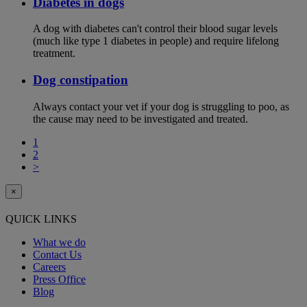
Diabetes in dogs
A dog with diabetes can't control their blood sugar levels
(much like type 1 diabetes in people) and require lifelong
treatment.
Dog constipation
Always contact your vet if your dog is struggling to poo, as
the cause may need to be investigated and treated.
1
2
>
×
QUICK LINKS
What we do
Contact Us
Careers
Press Office
Blog