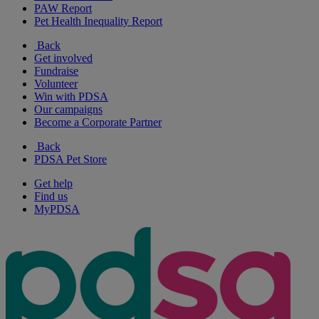
PAW Report
Pet Health Inequality Report
Back
Get involved
Fundraise
Volunteer
Win with PDSA
Our campaigns
Become a Corporate Partner
Back
PDSA Pet Store
Get help
Find us
MyPDSA