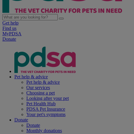
Get help
Find us
MyPDSA
Donate
Pet help & advice
Pet help & advice
Our services
Choosing a pet
Looking after your pet
Pet Health Hub
PDSA Pet Insurance
Your pet's symptoms
Donate
Donate
Monthly donations