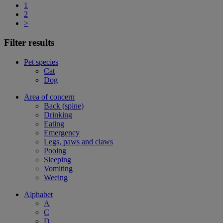
1
2
>
Filter results
Pet species
Cat
Dog
Area of concern
Back (spine)
Drinking
Eating
Emergency
Legs, paws and claws
Pooing
Sleeping
Vomiting
Weeing
Alphabet
A
C
D