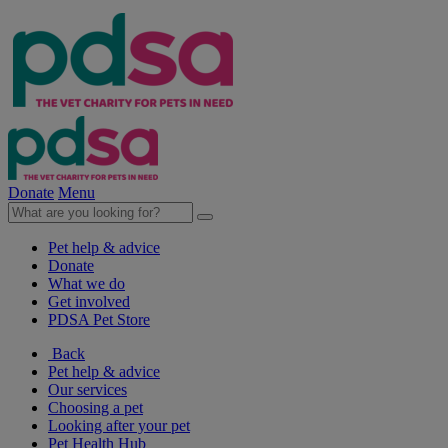
Donate
Menu
Pet help & advice
Donate
What we do
Get involved
PDSA Pet Store
Back
Pet help & advice
Our services
Choosing a pet
Looking after your pet
Pet Health Hub